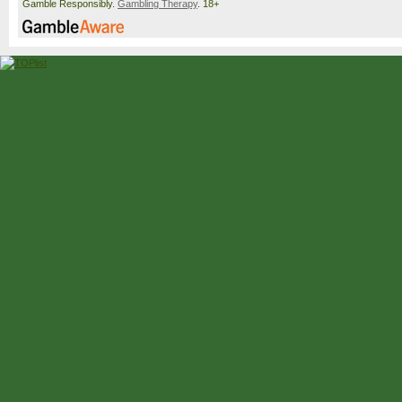
Gamble Responsibly.
Gambling Therapy
. 18+