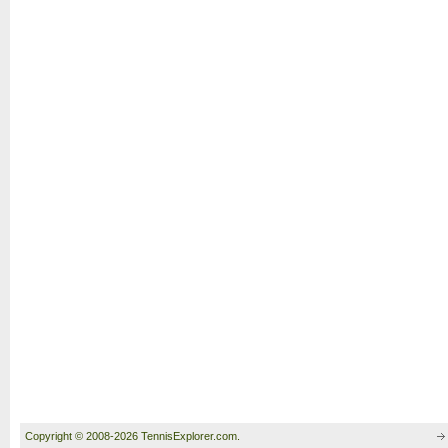
Copyright © 2008-2026 TennisExplorer.com.