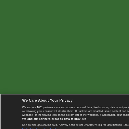
We Care About Your Privacy
We and our
1001
partners store and access personal data, like browsing data or unique i
withdrawing your consent will disable them. If trackers are disabled, some content and 
webpage [or the floating icon on the bottom-left of the webpage, if applicable]. Your choic
We and our partners process data to provide:
Use precise geolocation data. Actively scan device characteristics for identification. 