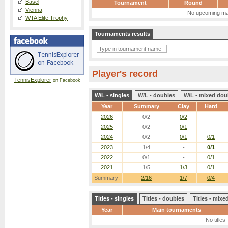
Basel
Tournament
Round
Vienna
No upcoming ma
WTA Elite Trophy
Tournaments results
Player's record
TennisExplorer
on Facebook
W/L - singles
W/L - doubles
W/L - mixed dou
Year
Summary
Clay
Hard
2026
0/2
0/2
-
2025
0/2
0/1
-
2024
0/2
0/1
0/1
2023
1/4
-
0/1
2022
0/1
-
0/1
2021
1/5
1/3
0/1
Summary:
2/16
1/7
0/4
Titles - singles
Titles - doubles
Titles - mix
Year
Main tournaments
No titles