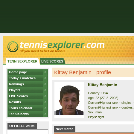
TENNISEXPLORER
LIVE SCORES
Kittay Benjamin - profile
Home page
Today's matches
Rankings
Kittay Benjamin
Players
Country: USA
LIVE Scores
Age: 22 (27. 8. 2003)
Results
Current/Highest rank - singles: 
Current/Highest rank - doubles: 
Tours calendar
Sex: man
Tennis news
Plays: right
OFFICIAL WEBS
Next match