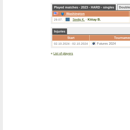
Played matches - 2023 - HARD - singles
Double
Washington
Seelig K.
-
Kittay B.
29.07.
Injuries
Start
Tourname
Futures 2024
02.10.2024 - 02.10.2024
«
List of players