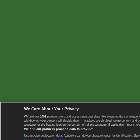
We Care About Your Privacy
We and our
1003
partners store and access personal data, like browsing data or unique i
withdrawing your consent will disable them. If trackers are disabled, some content and 
webpage [or the floating icon on the bottom-left of the webpage, if applicable]. Your choic
We and our partners process data to provide:
Use precise geolocation data. Actively scan device characteristics for identification. 