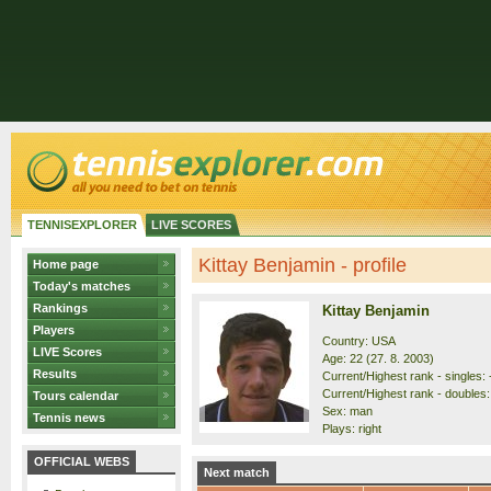
TENNISEXPLORER
LIVE SCORES
Kittay Benjamin - profile
Home page
Today's matches
Rankings
Kittay Benjamin
Players
Country: USA
LIVE Scores
Age: 22 (27. 8. 2003)
Results
Current/Highest rank - singles: 
Current/Highest rank - doubles: 
Tours calendar
Sex: man
Tennis news
Plays: right
OFFICIAL WEBS
Next match