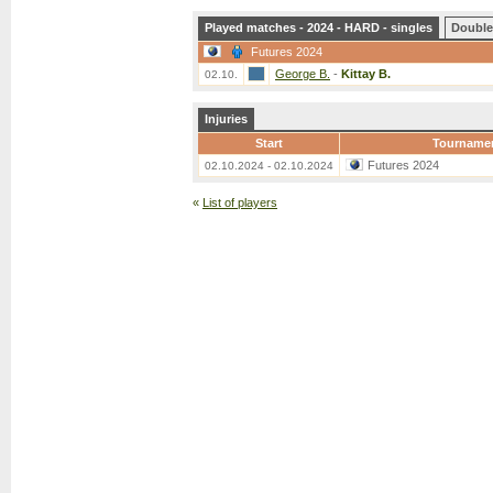
Played matches - 2024 - HARD - singles
Double
Futures 2024
George B.
-
Kittay B.
02.10.
Injuries
Start
Tourname
Futures 2024
02.10.2024 - 02.10.2024
«
List of players