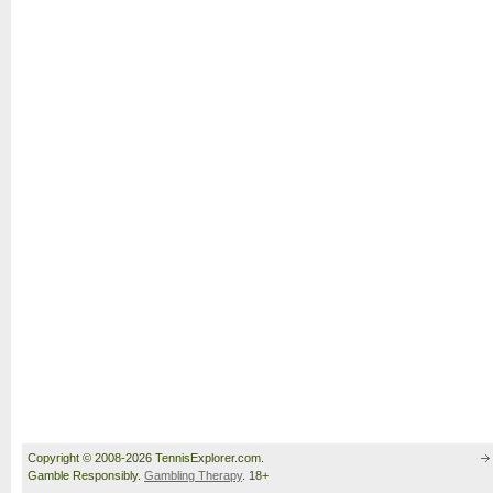
Copyright © 2008-2026 TennisExplorer.com.
Gamble Responsibly.
Gambling Therapy
. 18+