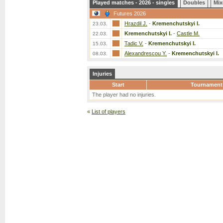
Played matches - 2026 - singles
Doubles
Mix
Futures 2026
Hrazdil J.
-
Kremenchutskyi I.
23.03.
Kremenchutskyi I.
-
Castle M.
22.03.
Tadic V.
-
Kremenchutskyi I.
15.03.
Alexandrescou Y.
-
Kremenchutskyi I.
08.03.
Injuries
Start
Tournament
The player had no injuries.
«
List of players