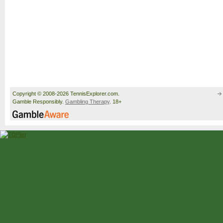
Copyright © 2008-2026 TennisExplorer.com.
Gamble Responsibly.
Gambling Therapy
. 18+