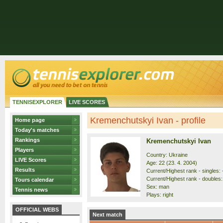
TENNISEXPLORER
LIVE SCORES
Kremenchutskyi Ivan - profile
Home page
Today's matches
Rankings
Kremenchutskyi Ivan
Players
Country: Ukraine
LIVE Scores
Age: 22 (23. 4. 2004)
Results
Current/Highest rank - singles: 
Current/Highest rank - doubles: 
Tours calendar
Sex: man
Tennis news
Plays: right
OFFICIAL WEBS
Next match