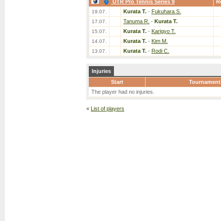
UTR Pro Tennis Series 9
R
Kurata T.
-
Fukuhara S.
19.07.
Tanuma R.
-
Kurata T.
17.07.
Kurata T.
-
Karigyo T.
15.07.
Kurata T.
-
Kim M.
14.07.
Kurata T.
-
Rodi C.
13.07.
Injuries
Start
Tournament
The player had no injuries.
«
List of players