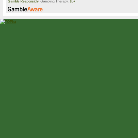
Gamble Responsibly.
Gambling Therapy
. 18+