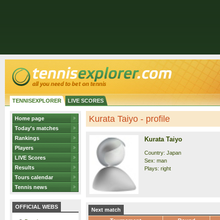
TENNISEXPLORER
LIVE SCORES
Kurata Taiyo - profile
Home page
Today's matches
Rankings
Kurata Taiyo
Players
Country: Japan
LIVE Scores
Sex: man
Results
Plays: right
Tours calendar
Tennis news
OFFICIAL WEBS
Next match