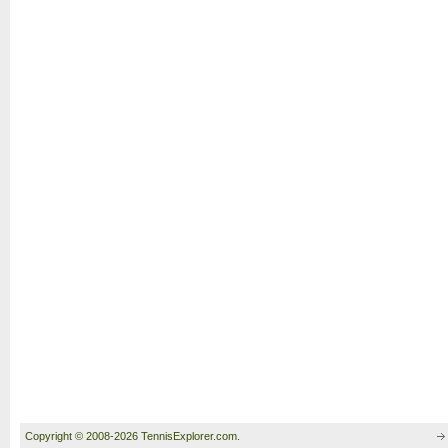
Copyright © 2008-2026 TennisExplorer.com.