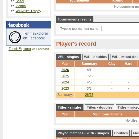
Tournament
Round
Basel
Vienna
No upcoming ma
WTA Elite Trophy
Tournaments results
Player's record
TennisExplorer
on Facebook
W/L - singles
W/L - doubles
W/L - mixed dou
Year
Summary
Clay
Hard
2026
4/1
-
-
2025
15/8
-
-
2024
4/6
-
-
2023
3/2
-
-
Summary:
26/17
-
-
Titles - singles
Titles - doubles
Titles - mix
Year
Main tournaments
No titles
Played matches - 2026 - singles
Doubles
Mix