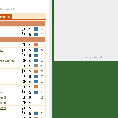
AMENTS
10
10
1
ger
22
r
1
i challenger
1
23
21
20
1
1
ies
1
ies 3
15
ies 5
10
ies 9
13
2