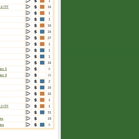
1
14 ITF
16
1
1
16
16
27
1
1
1
16
ies 5
6
ies 9
16
2
16
32
1
13 ITF
1
31
es
19
ies
6