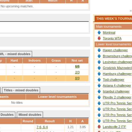
Round
Start
Match
H
A
No upcoming matches.
THIS WEEK'S TOURN
Main tournaments
Montreal
Toronto WTA
Lower level tournaments
Hagen challenger
W/L - mixed doubles
Brownsburg challen
ay
Hard
Indoors
Grass
Not set
Lexington challenge
-
-
-
6/6
Grodzisk Mazowieck
-
-
-
2/3
Hamburg challenger
-
-
-
8/9
Todi challenger
Astana 4 challenger
Titles - mixed doubles
Istanbul challenger
ments
Lower level tournaments
Plovdiv 2 challenger
No titles
UTR Pro Tennis Ser
UTR Pro Tennis Ser
Doubles
Mixed doubles
UTR Pro Tennis Ser
UTR Pro Tennis Ser
Round
Result
H
A
Landisville 2 ITF
.
7-6, 6-4
1.21
3.85