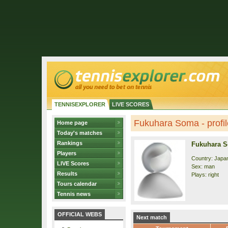
TENNISEXPLORER
LIVE SCORES
Fukuhara Soma - profil
Home page
Today's matches
Rankings
Fukuhara 
Players
Country: Japa
LIVE Scores
Sex: man
Results
Plays: right
Tours calendar
Tennis news
OFFICIAL WEBS
Next match