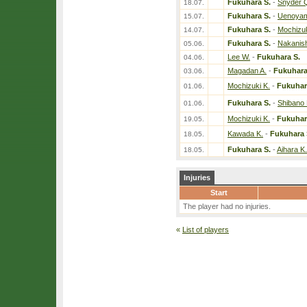
Fukuhara S.
-
Snyder 
18.07.
Fukuhara S.
-
Uenoyam
15.07.
Fukuhara S.
-
Mochizuk
14.07.
Fukuhara S.
-
Nakanish
05.06.
Lee W.
-
Fukuhara S.
04.06.
Magadan A.
-
Fukuhara
03.06.
Mochizuki K.
-
Fukuhar
01.06.
Fukuhara S.
-
Shibano 
01.06.
Mochizuki K.
-
Fukuhar
19.05.
Kawada K.
-
Fukuhara 
18.05.
Fukuhara S.
-
Aihara K.
18.05.
Injuries
Start
The player had no injuries.
«
List of players