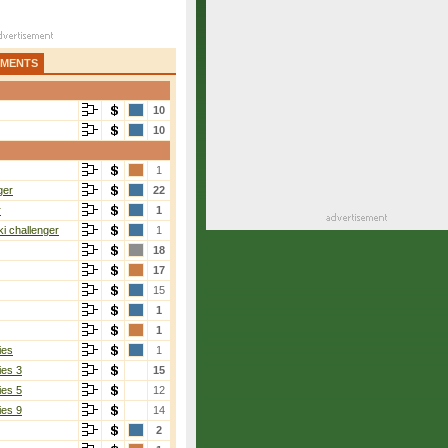
AMENTS
10
10
1
ger
22
r
1
i challenger
1
18
17
15
1
1
ies
1
ies 3
15
ies 5
12
ies 9
14
2