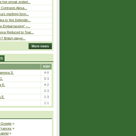
 hot-streak ended...
s Contrasts Alexa...
’s misfiring form...
ka Is Not Defendin...
So Embarrassing” –...
ova Reduced to Tear...
? British player...
More news
ES
H2H
tamova S.
4-0
G.
0-3
a E.
4-2
2-3
a E.
1-3
1-1
 Greetje
»
 Frances
»
Gabriel
»