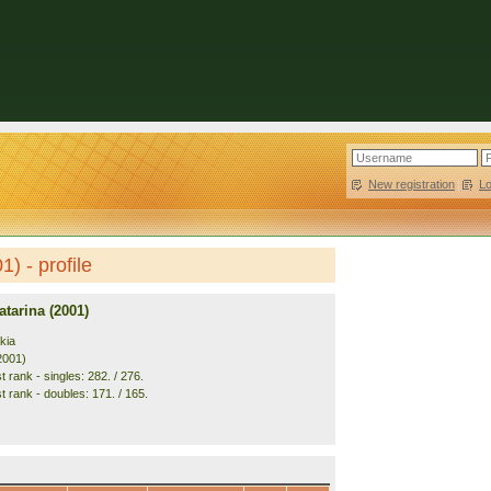
New registration
|
L
) - profile
tarina (2001)
kia
2001)
 rank - singles: 282. / 276.
t rank - doubles: 171. / 165.