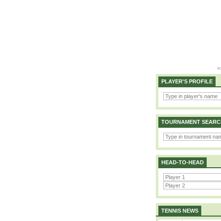
PLAYER'S PROFILE
TOURNAMENT SEARC
HEAD-TO-HEAD
TENNIS NEWS