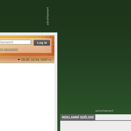
ost password
09.08. 14:44,
GMT+1
REKLAMNÍ SDĚLENÍ