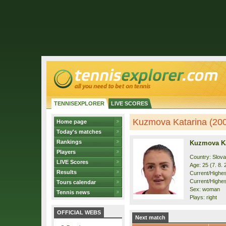
TENNISEXPLORER
LIVE SCORES
Kuzmova Katarina (2001
Home page
Today's matches
Rankings
Kuzmova Ka
Players
Country: Slova
LIVE Scores
Age: 25 (7. 8. 
Results
Current/Highest
Current/Highes
Tours calendar
Sex: woman
Tennis news
Plays: right
OFFICIAL WEBS
Next match