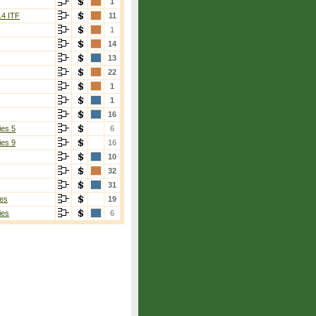
1
14 ITF
11
1
14
13
22
1
1
16
ies 5
6
ies 9
16
10
32
31
es
19
ies
6