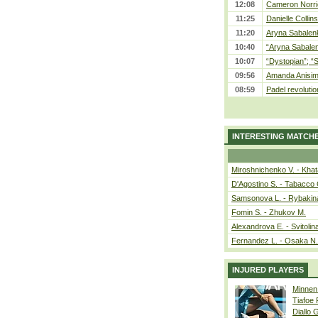
12:08
Cameron Norrie
11:25
Danielle Collin
11:20
Aryna Sabalenka
10:40
“Aryna Sabalen
10:07
“Dystopian”; “
09:56
Amanda Anisim
08:59
Padel revolution
INTERESTING MATCH
Miroshnichenko V. - Kha
D'Agostino S. - Tabacco 
Samsonova L. - Rybakin
Fomin S. - Zhukov M.
Alexandrova E. - Svitolin
Fernandez L. - Osaka N.
INJURED PLAYERS
Minnen
Tiafoe
Diallo 