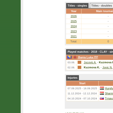
Titles - singles
Titles - doubles
Year
Main tourna
2026
-
2025
-
2024
-
2023
-
2021
-
Total:
0
Played matches - 2018 - CLAY - si
Banja Luka ITF
Jocovic A.
-
Kuzmova 
03.06.
Kuzmova K.
-
Jovic N.
02.06.
Injuries
Start
Hurgh
07.09.2025 - 16.09.2025
Sharm 
11.12.2024 - 12.12.2024
Trnava
04.10.2024 - 07.10.2024