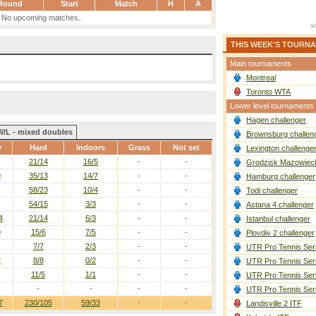
Round
Start
Match
H
A
No upcoming matches.
THIS WEEK'S TOURN
Main tournaments
Montreal
Toronto WTA
Lower level tournaments
Hagen challenger
W/L - mixed doubles
Brownsburg challen
y
Hard
Indoors
Grass
Not set
Lexington challenge
21/14
16/5
-
-
Grodzisk Mazowieck
9
35/13
14/7
-
-
Hamburg challenger
58/23
10/4
-
-
Todi challenger
54/15
3/3
-
-
Astana 4 challenger
4
21/14
6/3
-
-
Istanbul challenger
9
15/6
7/5
-
-
Plovdiv 2 challenger
7/7
2/3
-
-
UTR Pro Tennis Ser
2
8/8
0/2
-
-
UTR Pro Tennis Ser
11/5
1/1
-
-
UTR Pro Tennis Ser
-
-
-
-
UTR Pro Tennis Ser
7
230/105
59/33
-
-
Landisville 2 ITF