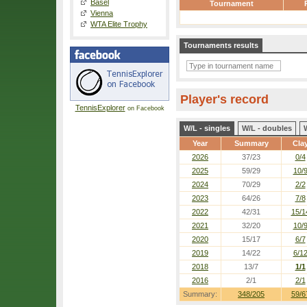
Basel
Tournament
Vienna
WTA Elite Trophy
Tournaments results
Player's record
TennisExplorer
on Facebook
W/L - singles
W/L - doubles
Year
Summary
Cla
2026
37/23
0/4
2025
59/29
10/
2024
70/29
2/2
2023
64/26
7/8
2022
42/31
15/1
2021
32/20
10/
2020
15/17
6/7
2019
14/22
6/1
2018
13/7
1/1
2016
2/1
2/1
Summary:
348/205
59/6