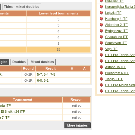
Koksijde ITF
Titles - mixed doubles
Kursumlijska Banja 
Leipzig ITF
ments
Lower level tournaments
Hamburg 4 ITF
3
Aldershot 2 ITF
3
Bydgoszcz ITF
4
Chacabuco ITF
4
Southaven ITF
1
Vigo ITF
15
UTR Pro Tennis Ser
UTR Pro Tennis Ser
ngles
Doubles
Mixed doubles
Astana 15 ITF
Round
Result
H
A
Bucharest 6 ITF
K.
Q-2R
5-7, 6-4, 7-5
Tianjin 2 ITF
Q-1R
6-0, 6-1
UTR Pro Match Seri
UTR Pro Tennis Ser
Tournament
Reason
ada ITF
retired
El Sheikh 24 ITF
retired
 7 ITF
retired
More injuries