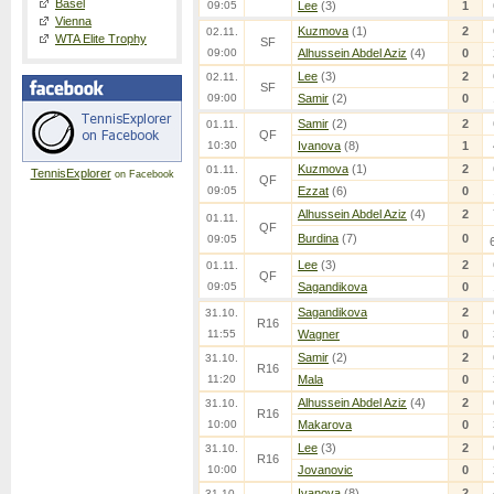
Basel
09:05
Lee
(3)
1
Vienna
Kuzmova
(1)
2
02.11.
WTA Elite Trophy
SF
09:00
Alhussein Abdel Aziz
(4)
0
Lee
(3)
2
02.11.
SF
09:00
Samir
(2)
0
Samir
(2)
2
01.11.
QF
10:30
Ivanova
(8)
1
Kuzmova
(1)
2
01.11.
TennisExplorer
on Facebook
QF
09:05
Ezzat
(6)
0
Alhussein Abdel Aziz
(4)
2
01.11.
QF
Burdina
(7)
0
09:05
Lee
(3)
2
01.11.
QF
09:05
Sagandikova
0
Sagandikova
2
31.10.
R16
11:55
Wagner
0
Samir
(2)
2
31.10.
R16
11:20
Mala
0
Alhussein Abdel Aziz
(4)
2
31.10.
R16
10:00
Makarova
0
Lee
(3)
2
31.10.
R16
10:00
Jovanovic
0
Ivanova
(8)
2
31.10.