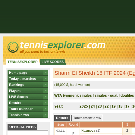
TENNISEXPLORER
LIVE SCORES
Sharm El Sheikh 18 ITF 2024 (Eg
Home page
Today's matches
Rankings
(15,000 $, hard, women)
Players
WTA (women):
singles
singles - qual.
doubles
|
|
LIVE Scores
Results
Year:
2025
| 24 |
23
|
22
|
19
|
18
|
17
|
1
Tours calendar
Tennis news
Results
Tournament draw
Round
S
Start
OFFICIAL WEBS
Kuzmova
(1)
2
03.11.
F