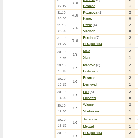
R16
09:50
Bosman
1
Kuzmova
(1)
2
31.10.
R16
08:00
Kanev
0
Ezzat
(6)
2
31.10.
R16
08:00
Vladson
0
Burdina
(7)
2
31.10.
R16
08:00
Perapekhina
1
Mala
2
30.10.
1R
Xiao
1
15:55
Ivanova
(8)
2
30.10.
1R
15:15
Fedorova
1
Bosman
2
30.10.
1R
Bernovich
1
15:15
Lee
(3)
2
30.10.
1R
14:00
Odorizzi
0
Wagner
2
30.10.
1R
Shebekina
1
13:50
Jovanovic
2
30.10.
1R
13:15
Metwali
1
Perapekhina
2
30.10.
1R