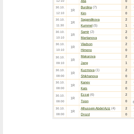
12:10
Atia
0
Burdina
(7)
2
30.10.
1R
12:10
Kim
0
Sagandikova
2
30.10.
1R
11:30
Kummel
(5)
1
Samir
(2)
2
30.10.
1R
10:10
Martianova
0
Vladson
2
30.10.
1R
10:10
Himeno
0
Makarova
2
30.10.
1R
Jang
1
09:10
Kuzmova
(1)
2
30.10.
1R
08:00
Shikhanova
0
Kanev
2
30.10.
1R
08:00
Kats
0
Ezzat
(6)
2
30.10.
1R
Tsion
0
08:00
Alhussein Abdel Aziz
(4)
2
30.10.
1R
08:00
Drozd
0