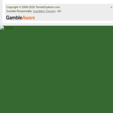
Copyright © 2008-2026 TennisExplorer.com.
Gamble Responsibly.
Gambling Therapy
. 18+