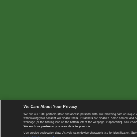
We Care About Your Privacy
We and our
1003
partners store and access personal data, like browsing data or unique i
withdrawing your consent will disable them. If trackers are disabled, some content and 
webpage [or the floating icon on the bottom-left of the webpage, if applicable]. Your choic
We and our partners process data to provide:
Use precise geolocation data. Actively scan device characteristics for identification. 