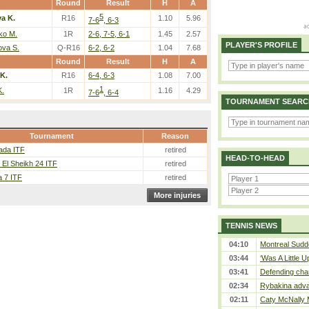
Round
Result
H
A
5
a K.
R16
1.10
5.96
7-6
, 6-3
ko M.
1R
2-6, 7-5, 6-1
1.45
2.57
PLAYER'S PROFILE
ova S.
Q-R16
6-2, 6-2
1.04
7.68
Round
Result
H
A
K.
R16
6-4, 6-3
1.08
7.00
1
K.
1R
1.16
4.29
7-6
, 6-4
TOURNAMENT SEARC
Tournament
Reason
ada ITF
retired
HEAD-TO-HEAD
El Sheikh 24 ITF
retired
 7 ITF
retired
More injuries
TENNIS NEWS
04:10
Montreal Sudde
03:44
‘Was A Little U
03:41
Defending cha
02:34
Rybakina adva
02:11
Caty McNally 