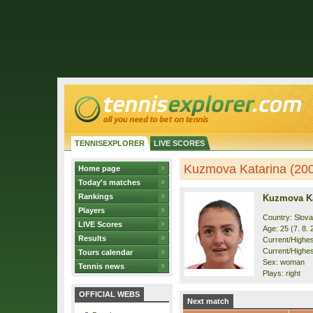
TENNISEXPLORER
LIVE SCORES
Kuzmova Katarina (2001
Home page
Today's matches
Rankings
Kuzmova Ka
Players
Country: Slova
LIVE Scores
Age: 25 (7. 8. 
Results
Current/Highest
Current/Highes
Tours calendar
Sex: woman
Tennis news
Plays: right
OFFICIAL WEBS
Next match