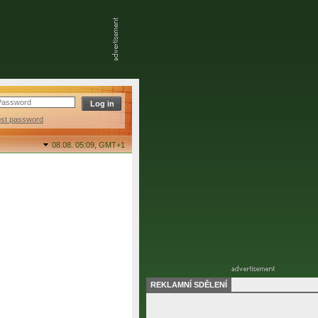
ost password
08.08. 05:09,
GMT+1
REKLAMNÍ SDĚLENÍ