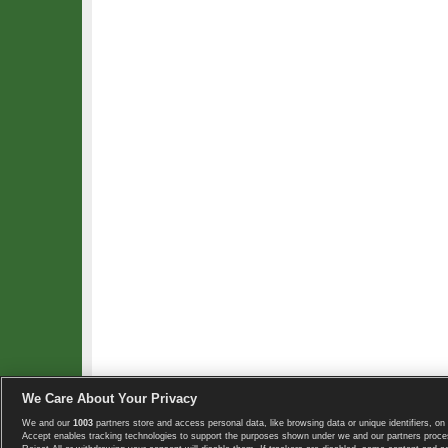
We Care About Your Privacy
We and our
1003
partners store and access personal data, like browsing data or unique identifiers, on 
Copyright © 2008-2026 TennisExplorer.com.
Accept enables tracking technologies to support the purposes shown under we and our partners proces