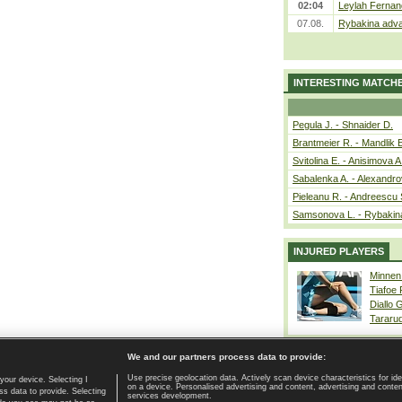
02:04
Leylah Fernan
07.08.
Rybakina adva
INTERESTING MATCH
Pegula J. - Shnaider D.
Brantmeier R. - Mandlik 
Svitolina E. - Anisimova A
Sabalenka A. - Alexandro
Pieleanu R. - Andreescu 
Samsonova L. - Rybakin
INJURED PLAYERS
Minnen
Tiafoe
Diallo 
Tararu
We and our partners process data to provide:
Use precise geolocation data. Actively scan device characteristics for ide
your device. Selecting I
on a device. Personalised advertising and content, advertising and cont
Home page
|
Contact
|
GDPR and Journalism
|
Terms of use
|
s data to provide. Selecting
services development.