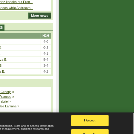
dez knocks out Fren...
nces while Andreeva...
More news
ES
H2H
4-0
E.
0-3
.
4-1
va E.
5-4
S.
3-4
a E.
4-2
 Greetje
»
 Frances
»
Gabriel
»
dee Lanlana
»
All injured players
I Accept
ntification. Store and/or access information
ent measurement, audience research and
Privacy Policy
|
Privacy settings