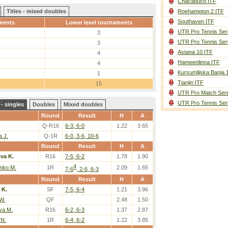
Chacabuco ITF
Titles - mixed doubles
Roehampton 2 ITF
Southaven ITF
ments
Lower level tournaments
UTR Pro Tennis Ser
3
UTR Pro Tennis Ser
3
Astana 10 ITF
4
Hameenlinna ITF
4
Kursumlijska Banja 
1
Tianjin ITF
15
UTR Pro Match Seri
UTR Pro Tennis Ser
- singles
Doubles
Mixed doubles
Round
Result
H
A
Q-R16
6-3, 6-0
1.22
3.65
a J.
Q-1R
6-0, 3-6, 10-6
Round
Result
H
A
va K.
R16
7-5, 6-2
1.78
1.90
4
nko M.
1R
2.09
1.65
7-6
, 2-6, 6-3
Round
Result
H
A
 K.
SF
7-5, 6-4
1.21
3.96
W.
QF
2.48
1.50
va M.
R16
6-2, 6-3
1.37
2.87
 N.
1R
6-4, 6-2
1.22
3.85