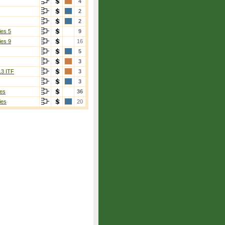
4
2
2
ies 5
9
ies 9
16
5
3
13 ITF
3
3
es
36
ies
20