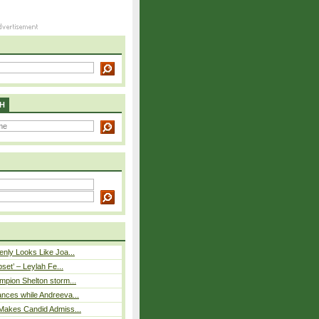
H
nly Looks Like Joa...
pset’ – Leylah Fe...
mpion Shelton storm...
nces while Andreeva...
Makes Candid Admiss...