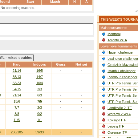
Round
Start
Match
H
A
No upcoming matches.
THIS WEEK'S TOURN
Main tournaments
Montreal
Toronto WTA
Lower level tournaments
Hagen challenger
W/L - mixed doubles
Lexington challenge
y
Hard
Indoors
Grass
Not set
Grodzisk Mazowieck
21/14
16/5
-
-
Istanbul challenger
9
35/13
14/7
-
-
Plovdiv 2 challenger
58/23
10/4
-
-
UTR Pro Tennis Ser
54/15
3/3
-
-
UTR Pro Tennis Ser
4
21/14
6/3
-
-
UTR Pro Tennis Ser
9
15/6
7/5
-
-
UTR Pro Tennis Ser
7/7
2/3
-
-
Landisville 2 ITF
2
8/8
0/2
-
-
Warsaw 2 WTA
11/5
1/1
-
-
Koksijde ITF
-
-
-
-
Leipzig ITF
7
230/105
59/33
-
-
Ourense ITF