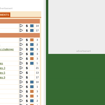
AMENTS
14
17
3
r
2
i challenger
3
3
3
ies
5
ies 3
21
ies 5
13
ies 9
17
10
1
3
3
2