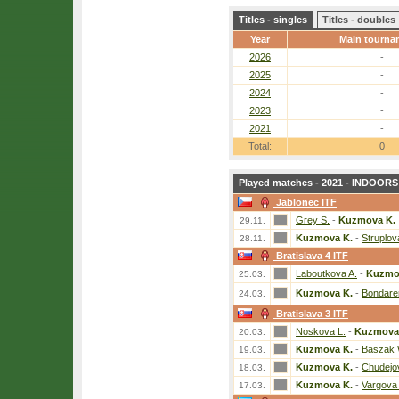
Titles - singles
Titles - doubles
Year
Main tourna
2026
-
2025
-
2024
-
2023
-
2021
-
Total:
0
Played matches - 2021 - INDOORS 
Jablonec ITF
Grey S.
-
Kuzmova K.
29.11.
Kuzmova K.
-
Struplov
28.11.
Bratislava 4 ITF
Laboutkova A.
-
Kuzmo
25.03.
Kuzmova K.
-
Bondare
24.03.
Bratislava 3 ITF
Noskova L.
-
Kuzmova
20.03.
Kuzmova K.
-
Baszak 
19.03.
Kuzmova K.
-
Chudejo
18.03.
Kuzmova K.
-
Vargova
17.03.