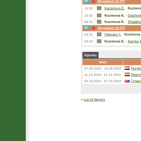
Shymkent 11 ITF
Kazionova E.
-
Kuzmov
11.02.
Kuzmova K.
-
Dolzhen
10.02.
Kuzmova K.
-
Shalakh
09.02.
Shymkent 10 ITF
Hatouka Y.
-
Kuzmova 
04.02.
Kuzmova K.
-
Kachur 
03.02.
Injuries
Start
Hurgh
07.09.2025 - 16.09.2025
Sharm 
11.12.2024 - 12.12.2024
Trnava
04.10.2024 - 07.10.2024
«
List of players