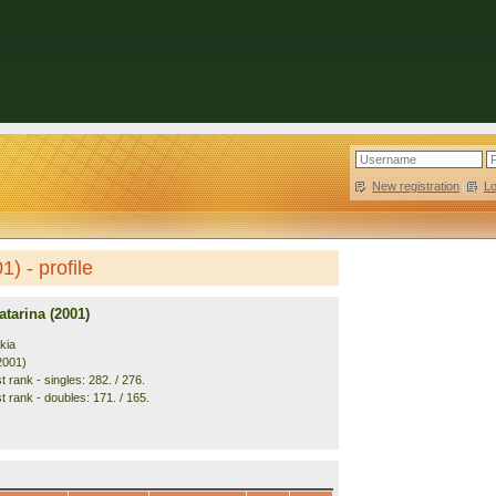
New registration
|
L
) - profile
tarina (2001)
kia
2001)
 rank - singles: 282. / 276.
t rank - doubles: 171. / 165.