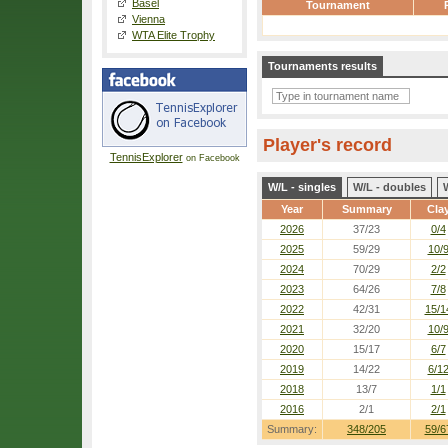
Basel
Tournament
Vienna
WTA Elite Trophy
Tournaments results
Player's record
TennisExplorer
on Facebook
W/L - singles
W/L - doubles
Year
Summary
Cla
2026
37/23
0/4
2025
59/29
10/
2024
70/29
2/2
2023
64/26
7/8
2022
42/31
15/1
2021
32/20
10/
2020
15/17
6/7
2019
14/22
6/1
2018
13/7
1/1
2016
2/1
2/1
Summary:
348/205
59/6