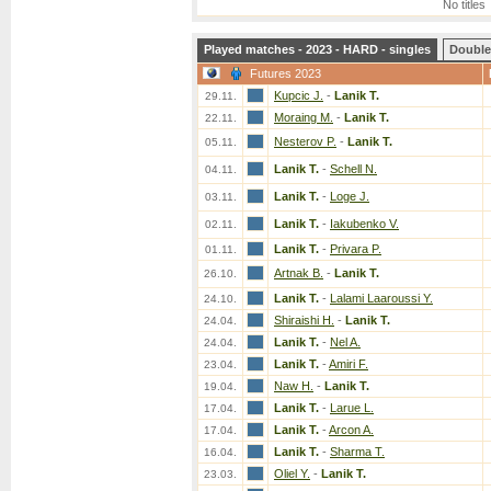
No titles
Played matches - 2023 - HARD - singles
Double
Futures 2023
Kupcic J.
-
Lanik T.
29.11.
Moraing M.
-
Lanik T.
22.11.
Nesterov P.
-
Lanik T.
05.11.
Lanik T.
-
Schell N.
04.11.
Lanik T.
-
Loge J.
03.11.
Lanik T.
-
Iakubenko V.
02.11.
Lanik T.
-
Privara P.
01.11.
Artnak B.
-
Lanik T.
26.10.
Lanik T.
-
Lalami Laaroussi Y.
24.10.
Shiraishi H.
-
Lanik T.
24.04.
Lanik T.
-
Nel A.
24.04.
Lanik T.
-
Amiri F.
23.04.
Naw H.
-
Lanik T.
19.04.
Lanik T.
-
Larue L.
17.04.
Lanik T.
-
Arcon A.
17.04.
Lanik T.
-
Sharma T.
16.04.
Oliel Y.
-
Lanik T.
23.03.