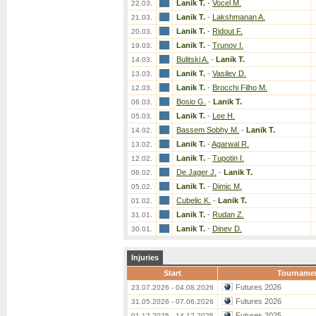
Lanik T.
-
Vocel M.
22.03.
Lanik T.
-
Lakshmanan A.
21.03.
Lanik T.
-
Ridout F.
20.03.
Lanik T.
-
Trunov I.
19.03.
Bulitski A.
-
Lanik T.
14.03.
Lanik T.
-
Vasilev D.
13.03.
Lanik T.
-
Brocchi Filho M.
12.03.
Bosio G.
-
Lanik T.
06.03.
Lanik T.
-
Lee H.
05.03.
Bassem Sobhy M.
-
Lanik T.
14.02.
Lanik T.
-
Agarwal R.
13.02.
Lanik T.
-
Tupotin I.
12.02.
De Jager J.
-
Lanik T.
06.02.
Lanik T.
-
Dimic M.
05.02.
Cubelic K.
-
Lanik T.
01.02.
Lanik T.
-
Rudan Z.
31.01.
Lanik T.
-
Dinev D.
30.01.
Injuries
Start
Tourname
Futures 2026
23.07.2026 - 04.08.2026
Futures 2026
31.05.2026 - 07.06.2026
Futures 2025
01.12.2025 - 14.12.2025