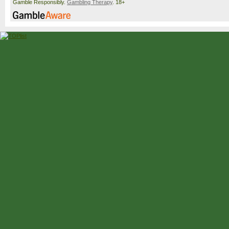
Gamble Responsibly.
Gambling Therapy
. 18+