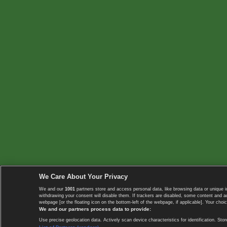
We Care About Your Privacy
We and our
1001
partners store and access personal data, like browsing data or unique i
withdrawing your consent will disable them. If trackers are disabled, some content and 
webpage [or the floating icon on the bottom-left of the webpage, if applicable]. Your choic
We and our partners process data to provide:
Use precise geolocation data. Actively scan device characteristics for identification. 