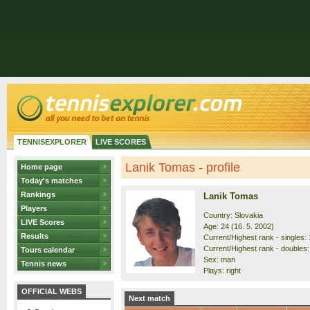
TENNISEXPLORER
LIVE SCORES
Lanik Tomas - profile
Home page
Today's matches
Rankings
Lanik Tomas
Players
Country: Slovakia
LIVE Scores
Age: 24 (16. 5. 2002)
Results
Current/Highest rank - singles: 
Current/Highest rank - doubles:
Tours calendar
Sex: man
Tennis news
Plays: right
OFFICIAL WEBS
Next match