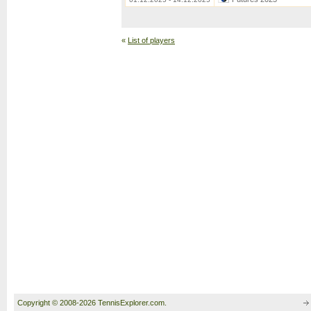
«
List of players
Copyright © 2008-2026 TennisExplorer.com.