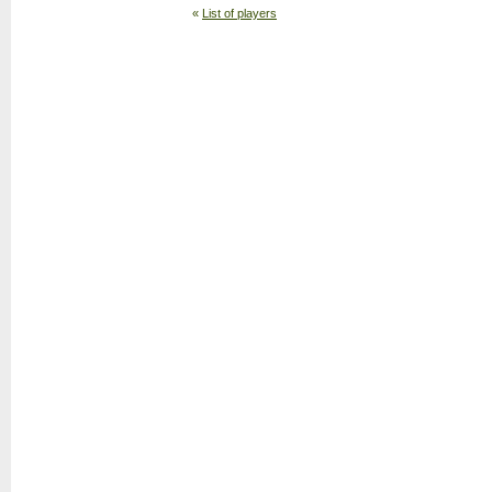
«
List of players