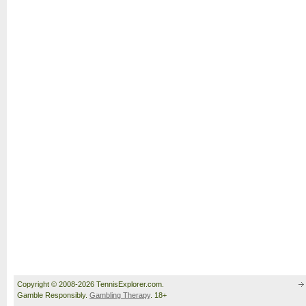
Copyright © 2008-2026 TennisExplorer.com.
Gamble Responsibly.
Gambling Therapy
. 18+