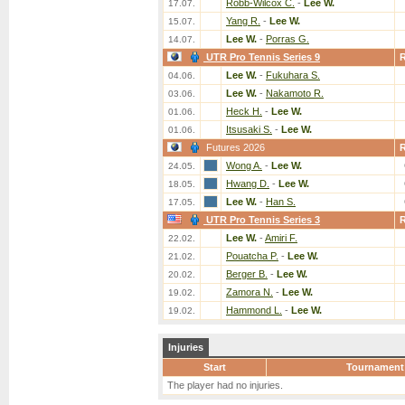
Robb-Wilcox C.
-
Lee W.
17.07.
Yang R.
-
Lee W.
15.07.
Lee W.
-
Porras G.
14.07.
UTR Pro Tennis Series 9
Lee W.
-
Fukuhara S.
04.06.
Lee W.
-
Nakamoto R.
03.06.
Heck H.
-
Lee W.
01.06.
Itsusaki S.
-
Lee W.
01.06.
Futures 2026
Wong A.
-
Lee W.
24.05.
Hwang D.
-
Lee W.
18.05.
Lee W.
-
Han S.
17.05.
UTR Pro Tennis Series 3
Lee W.
-
Amiri F.
22.02.
Pouatcha P.
-
Lee W.
21.02.
Berger B.
-
Lee W.
20.02.
Zamora N.
-
Lee W.
19.02.
Hammond L.
-
Lee W.
19.02.
Injuries
Start
Tournament
The player had no injuries.