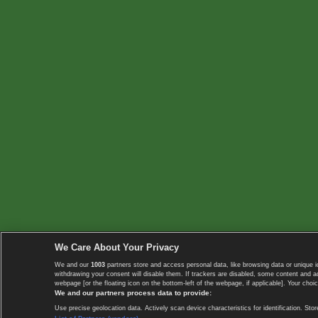
We Care About Your Privacy
We and our
1003
partners store and access personal data, like browsing data or unique i
withdrawing your consent will disable them. If trackers are disabled, some content and 
webpage [or the floating icon on the bottom-left of the webpage, if applicable]. Your choic
We and our partners process data to provide:
Use precise geolocation data. Actively scan device characteristics for identification. 