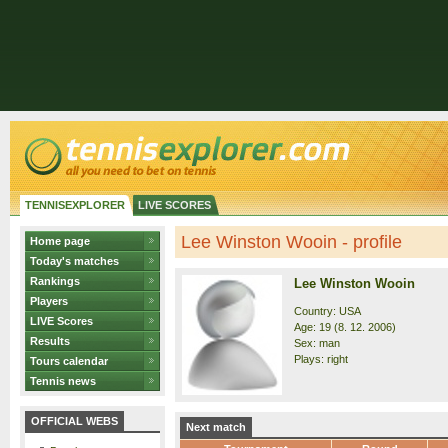
TENNISEXPLORER
LIVE SCORES
Lee Winston Wooin - profile
Home page
Today's matches
Rankings
Lee Winston Wooin
Players
Country: USA
LIVE Scores
Age: 19 (8. 12. 2006)
Results
Sex: man
Plays: right
Tours calendar
Tennis news
OFFICIAL WEBS
Next match