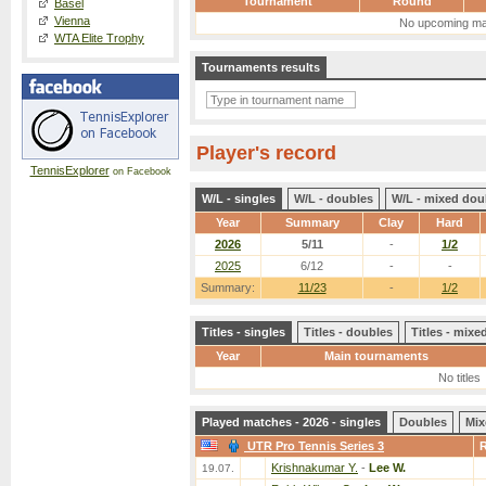
Tournament
Round
Basel
Vienna
No upcoming ma
WTA Elite Trophy
Tournaments results
Player's record
TennisExplorer
on Facebook
W/L - singles
W/L - doubles
W/L - mixed dou
Year
Summary
Clay
Hard
2026
5/11
-
1/2
2025
6/12
-
-
Summary:
11/23
-
1/2
Titles - singles
Titles - doubles
Titles - mix
Year
Main tournaments
No titles
Played matches - 2026 - singles
Doubles
Mix
UTR Pro Tennis Series 3
Krishnakumar Y.
-
Lee W.
19.07.