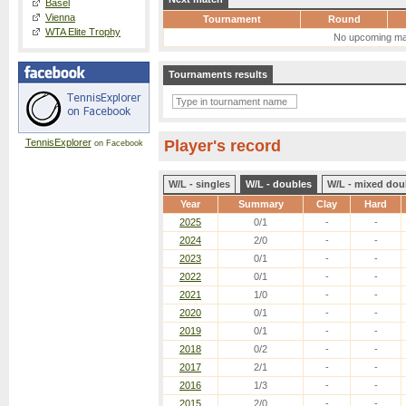
Basel
Vienna
Tournament
Round
WTA Elite Trophy
No upcoming ma
Tournaments results
TennisExplorer
Player's record
on Facebook
W/L - singles
W/L - doubles
W/L - mixed dou
Year
Summary
Clay
Hard
2025
0/1
-
-
2024
2/0
-
-
2023
0/1
-
-
2022
0/1
-
-
2021
1/0
-
-
2020
0/1
-
-
2019
0/1
-
-
2018
0/2
-
-
2017
2/1
-
-
2016
1/3
-
-
2015
2/0
-
-