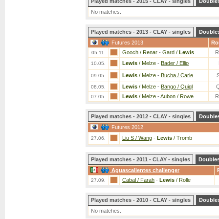
Played matches - 2015 - CLAY - singles
Double
No matches.
Played matches - 2013 - CLAY - singles
Double
Futures 2013
Ro
Gooch / Renar
-
Gard /
Lewis
R
05.11.
Lewis
/ Melze
-
Bader / Ellio
10.05.
Lewis
/ Melze
-
Bucha / Carle
09.05.
Lewis
/ Melze
-
Bango / Quigl
08.05.
Lewis
/ Melze
-
Aubon / Rowe
R
07.05.
Played matches - 2012 - CLAY - singles
Double
Futures 2012
Liu S / Wang
-
Lewis
/ Tromb
27.06.
Played matches - 2011 - CLAY - singles
Double
Aguascalientes challenger
Cabal / Farah
-
Lewis
/ Rolle
27.09.
Played matches - 2010 - CLAY - singles
Double
No matches.