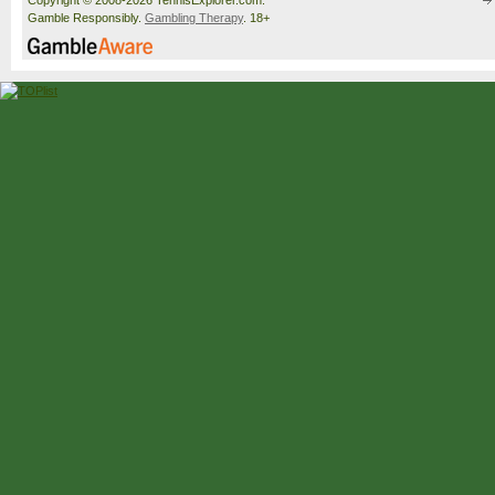
Copyright © 2008-2026 TennisExplorer.com.
Gamble Responsibly.
Gambling Therapy
. 18+