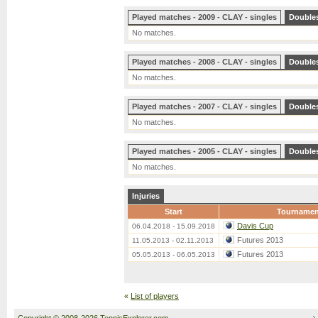
Played matches - 2009 - CLAY - singles
Double
No matches.
Played matches - 2008 - CLAY - singles
Double
No matches.
Played matches - 2007 - CLAY - singles
Double
No matches.
Played matches - 2005 - CLAY - singles
Double
No matches.
Injuries
Start
Tournamen
Davis Cup
06.04.2018 - 15.09.2018
Futures 2013
11.05.2013 - 02.11.2013
Futures 2013
05.05.2013 - 06.05.2013
«
List of players