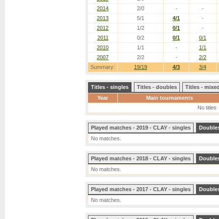
2014
2/0
-
-
2013
5/1
4/1
-
2012
1/2
0/1
-
2011
0/2
0/1
0/1
2010
1/1
-
1/1
2007
2/2
-
2/2
Summary:
19/19
4/3
3/4
Titles - singles
Titles - doubles
Titles - mix
Year
Main tournaments
No titles
Played matches - 2019 - CLAY - singles
Double
No matches.
Played matches - 2018 - CLAY - singles
Double
No matches.
Played matches - 2017 - CLAY - singles
Double
No matches.