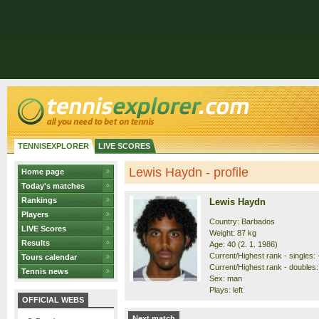
TENNISEXPLORER
LIVE SCORES
Lewis Haydn - profile
Home page
Today's matches
Rankings
Lewis Haydn
Players
Country: Barbados
LIVE Scores
Weight: 87 kg
Results
Age: 40 (2. 1. 1986)
Current/Highest rank - singles: -
Tours calendar
Current/Highest rank - doubles: 
Tennis news
Sex: man
Plays: left
OFFICIAL WEBS
Next match