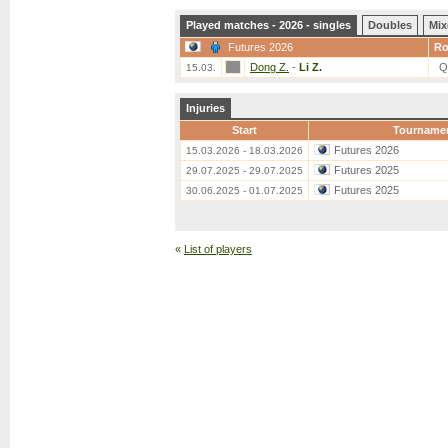
Played matches - 2026 - singles
Doubles
Mix
Futures 2026
R
Dong Z.
-
Li Z.
Q
15.03.
Injuries
Start
Tourname
Futures 2026
15.03.2026 - 18.03.2026
Futures 2025
29.07.2025 - 29.07.2025
Futures 2025
30.06.2025 - 01.07.2025
«
List of players