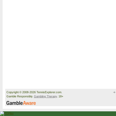
Copyright © 2008-2026 TennisExplorer.com.
Gamble Responsibly.
Gambling Therapy
. 18+