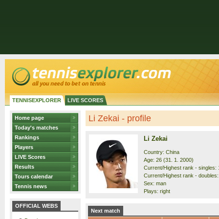
TENNISEXPLORER
LIVE SCORES
Li Zekai - profile
Home page
Today's matches
Rankings
Li Zekai
Players
Country: China
LIVE Scores
Age: 26 (31. 1. 2000)
Results
Current/Highest rank - singles: 
Current/Highest rank - doubles:
Tours calendar
Sex: man
Tennis news
Plays: right
OFFICIAL WEBS
Next match