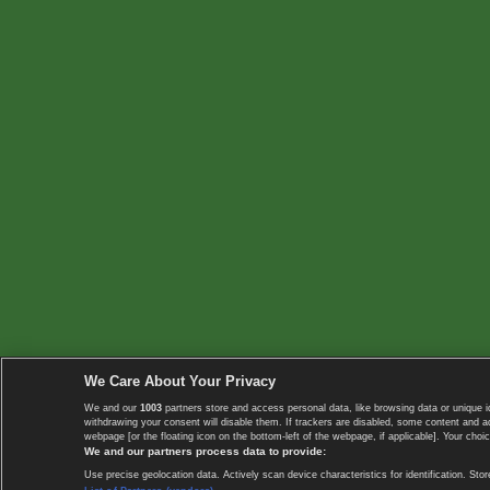
We Care About Your Privacy
We and our
1003
partners store and access personal data, like browsing data or unique i
withdrawing your consent will disable them. If trackers are disabled, some content and 
webpage [or the floating icon on the bottom-left of the webpage, if applicable]. Your choic
We and our partners process data to provide:
Use precise geolocation data. Actively scan device characteristics for identification. 