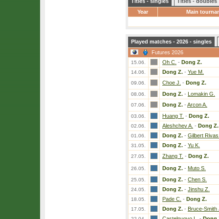
Titles - singles
Titles - doubles
Year
Main tourna
Played matches - 2026 - singles
Futures 2026
Oh C.
-
Dong Z.
15.06.
Dong Z.
-
Yue M.
14.06.
Choe J.
-
Dong Z.
09.06.
Dong Z.
-
Lomakin G.
08.06.
Dong Z.
-
Arcon A.
07.06.
Huang T.
-
Dong Z.
03.06.
Aleshchev A.
-
Dong Z.
02.06.
Dong Z.
-
Gilbert Rivas
01.06.
Dong Z.
-
Yu K.
31.05.
Zhang T.
-
Dong Z.
27.05.
Dong Z.
-
Muto S.
26.05.
Dong Z.
-
Chen S.
25.05.
Dong Z.
-
Jinshu Z.
24.05.
Pade C.
-
Dong Z.
18.05.
Dong Z.
-
Bruce-Smith 
17.05.
Castelnuovo L.
-
Dong 
22.04.