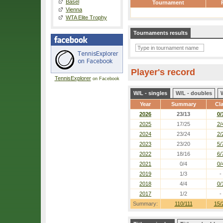
Basel
Tournament
Vienna
WTA Elite Trophy
Tournaments results
Player's record
TennisExplorer
on Facebook
W/L - singles
W/L - doubles
Year
Summary
Cl
2026
23/13
0/
2025
17/25
2/
2024
23/24
2/
2023
23/20
5/
2022
18/16
6/
2021
0/4
0/
2019
1/3
-
2018
4/4
0/
2017
1/2
-
Summary:
110/111
15/