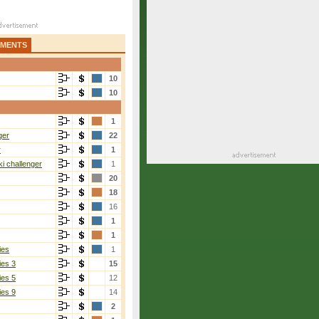
AMENTS
10
10
1
ger
22
r
1
i challenger
1
20
18
16
1
1
ies
1
ies 3
15
ies 5
12
ies 9
14
2