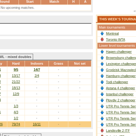
Round
Start
Match
H
A
No upcoming matches.
THIS WEEK'S TOURN
Main tournaments
Montreal
Toronto WTA
Lower level tournaments
Hagen challenger
W/L - mixed doubles
Brownsburg challen
ay
Hard
Indoors
Grass
Not set
Lexington challenge
1
9/5
14/7
-
-
Grodzisk Mazowieck
4
13/17
2/4
-
-
Hamburg challenger
2
21/22
-
-
-
Todi challenger
7
18/13
-
-
-
Astana 4 challenger
7
12/9
-
-
-
Istanbul challenger
4
-
-
-
-
Plovdiv 2 challenger
1/3
-
-
-
UTR Pro Tennis Ser
1
4/3
-
-
-
UTR Pro Tennis Ser
1/2
-
-
-
UTR Pro Tennis Ser
26
79/74
16/11
-
-
UTR Pro Tennis Ser
Landisville 2 ITF