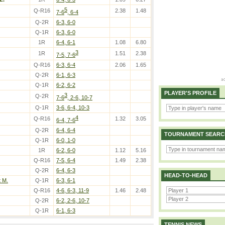
5
Q-R16
2.38
1.48
7-6
, 6-4
Q-2R
6-3, 6-0
Q-1R
6-3, 6-0
1R
6-4, 6-1
1.08
6.80
3
1R
1.51
2.38
7-5, 7-6
Q-R16
6-3, 6-4
2.06
1.65
Q-2R
6-1, 6-3
Q-1R
6-2, 6-2
PLAYER'S PROFILE
3
Q-2R
7-6
, 2-6, 10-7
Q-1R
3-6, 6-4, 10-3
4
Q-R16
1.32
3.05
6-4, 7-6
Q-2R
6-4, 6-4
TOURNAMENT SEARC
Q-1R
6-0, 1-0
1R
6-2, 6-0
1.12
5.16
Q-R16
7-5, 6-4
1.49
2.38
Q-2R
6-4, 6-3
HEAD-TO-HEAD
 M.
Q-1R
6-3, 6-1
Q-R16
4-6, 6-3, 11-9
1.46
2.48
Q-2R
6-2, 2-6, 10-7
Q-1R
6-1, 6-3
TENNIS NEWS