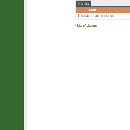
Injuries
Start
The player had no injuries.
«
List of players