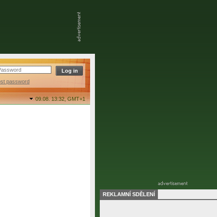
ost password
09.08. 13:32,
GMT+1
REKLAMNÍ SDĚLENÍ