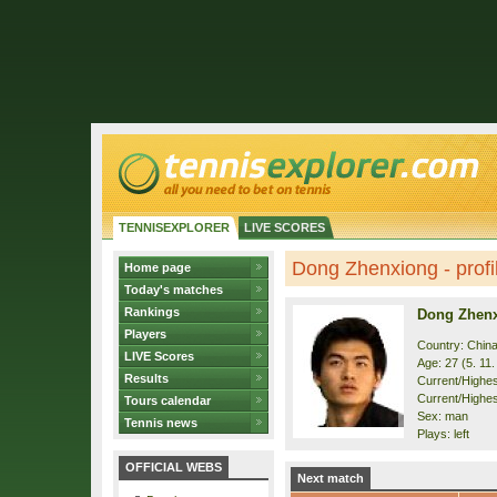
TENNISEXPLORER
LIVE SCORES
Dong Zhenxiong - profi
Home page
Today's matches
Rankings
Dong Zhen
Players
Country: Chin
LIVE Scores
Age: 27 (5. 11
Results
Current/Highest
Current/Highes
Tours calendar
Sex: man
Tennis news
Plays: left
OFFICIAL WEBS
Next match