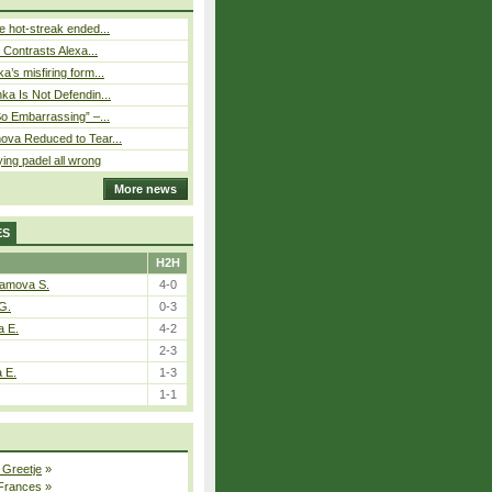
 hot-streak ended...
s Contrasts Alexa...
’s misfiring form...
ka Is Not Defendin...
So Embarrassing” –...
ova Reduced to Tear...
ying padel all wrong
More news
ES
H2H
tamova S.
4-0
G.
0-3
a E.
4-2
2-3
a E.
1-3
1-1
 Greetje
»
 Frances
»