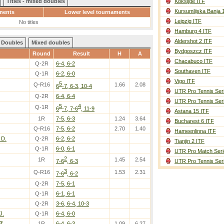
Titles - mixed doubles
Koksijde ITF
Kursumlijska Banja 
ments
Lower level tournaments
Leipzig ITF
No titles
Hamburg 4 ITF
Aldershot 2 ITF
Doubles
Mixed doubles
Bydgoszcz ITF
Round
Result
H
A
Chacabuco ITF
Q-2R
6-4, 6-2
Southaven ITF
Q-1R
6-2, 6-0
Vigo ITF
5
Q-R16
1.66
2.08
6
-7, 6-3, 10-4
UTR Pro Tennis Ser
Q-2R
6-4, 6-4
UTR Pro Tennis Ser
5
4
Q-1R
6
-7, 7-6
, 11-9
Astana 15 ITF
1R
7-5, 6-3
1.24
3.64
Bucharest 6 ITF
Q-R16
7-5, 6-2
2.70
1.40
Hameenlinna ITF
 D.
Q-2R
6-2, 6-2
Tianjin 2 ITF
Q-1R
6-0, 6-1
UTR Pro Match Seri
2
1R
1.45
2.54
7-6
, 6-3
UTR Pro Tennis Ser
3
Q-R16
1.53
2.31
7-6
, 6-2
Q-2R
7-5, 6-1
Q-1R
6-1, 6-1
Q-2R
3-6, 6-4, 10-3
J.
Q-1R
6-4, 6-0
Z.
1R
6-4, 6-3
1.09
6.27