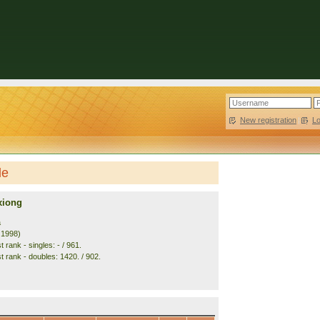
New registration
|
L
le
xiong
a
. 1998)
 rank - singles: - / 961.
t rank - doubles: 1420. / 902.