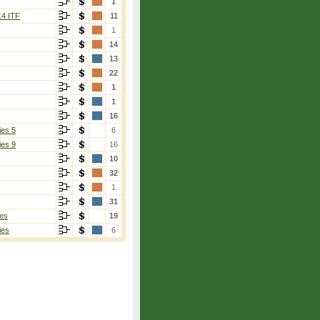
1
14 ITF
11
1
14
13
22
1
1
16
ies 5
6
ies 9
16
10
32
1
31
es
19
ies
6