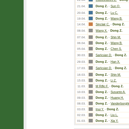
Dong Z.
-
Sun Q.
21.04.
Dong Z.
-
Lu C.
20.04.
Dong Z.
-
Wang B.
19.04.
Sinclair C.
-
Dong Z.
14.04.
Wang X.
-
Dong Z.
08.04.
Dong Z.
-
Shin M.
07.04.
Dong Z.
-
Wang B.
06.04.
Dong Z.
-
Chen S.
05.04.
Sarksian D.
-
Dong Z.
30.03.
Dong Z.
-
Han X.
29.03.
Sarksian D.
-
Dong Z.
17.03.
Dong Z.
-
Shin M.
16.03.
Dong Z.
-
Li Z.
15.03.
M Rifki F.
-
Dong Z.
11.03.
Dong Z.
-
Susanto A.
10.03.
Dong Z.
-
Huang H.
09.03.
Dong Z.
-
Vanderborght
08.03.
Inui Y.
-
Dong Z.
03.03.
Dong Z.
-
Liu L.
02.03.
Dong Z.
-
Xia Y.
01.03.