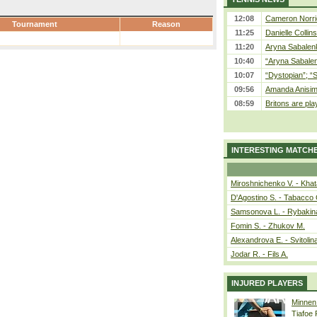
12:08
Cameron Norrie
Tournament
Reason
11:25
Danielle Collin
11:20
Aryna Sabalenka
10:40
“Aryna Sabalen
10:07
“Dystopian”; “
09:56
Amanda Anisim
08:59
Britons are pla
INTERESTING MATCH
Miroshnichenko V. - Kha
D'Agostino S. - Tabacco 
Samsonova L. - Rybakin
Fomin S. - Zhukov M.
Alexandrova E. - Svitolin
Jodar R. - Fils A.
INJURED PLAYERS
Minnen
Tiafoe