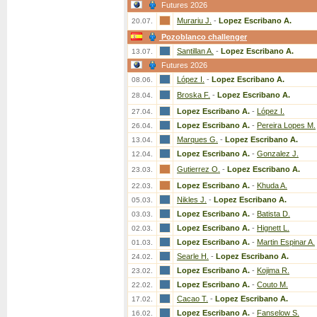
Futures 2026
Murariu J.
-
Lopez Escribano A.
20.07.
Pozoblanco challenger
Santillan A.
-
Lopez Escribano A.
13.07.
Futures 2026
López I.
-
Lopez Escribano A.
08.06.
Broska F.
-
Lopez Escribano A.
28.04.
Lopez Escribano A.
-
López I.
27.04.
Lopez Escribano A.
-
Pereira Lopes M.
26.04.
Marques G.
-
Lopez Escribano A.
13.04.
Lopez Escribano A.
-
Gonzalez J.
12.04.
Gutierrez O.
-
Lopez Escribano A.
23.03.
Lopez Escribano A.
-
Khuda A.
22.03.
Nikles J.
-
Lopez Escribano A.
05.03.
Lopez Escribano A.
-
Batista D.
03.03.
Lopez Escribano A.
-
Hignett L.
02.03.
Lopez Escribano A.
-
Martin Espinar A.
01.03.
Searle H.
-
Lopez Escribano A.
24.02.
Lopez Escribano A.
-
Kojima R.
23.02.
Lopez Escribano A.
-
Couto M.
22.02.
Cacao T.
-
Lopez Escribano A.
17.02.
Lopez Escribano A.
-
Fanselow S.
16.02.