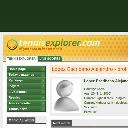
TENNISEXPLORER
LIVE SCORES
Lopez Escribano Alejandro - profi
Home page
Today's matches
Rankings
Lopez Escribano Alejan
Players
Country: Spain
LIVE Scores
Age: 20 (1. 1. 2006)
Results
Current/Highest rank - singles: 
Current/Highest rank - doubles:
Tours calendar
Sex: man
Tennis news
Plays: left
OFFICIAL WEBS
Next match