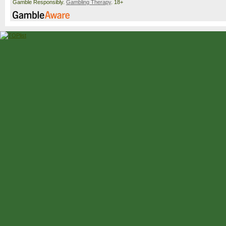
Gamble Responsibly.
Gambling Therapy
. 18+