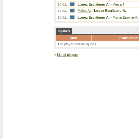
Lopez Escribano A.
-
Vilaca T.
15.02.
Melnic V.
-
Lopez Escribano A.
10.02.
Lopez Escribano A.
-
Martin Espinar A.
10.02.
Injuries
Start
Tournament
The player had no injuries.
«
List of players