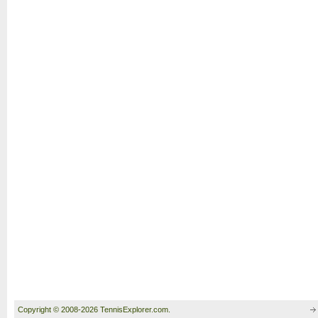
Copyright © 2008-2026 TennisExplorer.com.