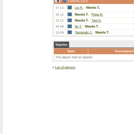
Futures 2023
Liu H.
-
Maeda T.
27.12.
Maeda T.
-
Popa R.
26.12.
Maeda T.
-
Tani S.
25.12.
Ito T.
-
Maeda T.
20.09.
Yamasaki J.
-
Maeda T.
13.09.
Injuries
Start
Tournament
The player had no injuries.
«
List of players