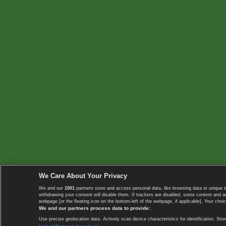
We Care About Your Privacy
We and our
1001
partners store and access personal data, like browsing data or unique i
withdrawing your consent will disable them. If trackers are disabled, some content and 
webpage [or the floating icon on the bottom-left of the webpage, if applicable]. Your choic
We and our partners process data to provide:
Use precise geolocation data. Actively scan device characteristics for identification. 