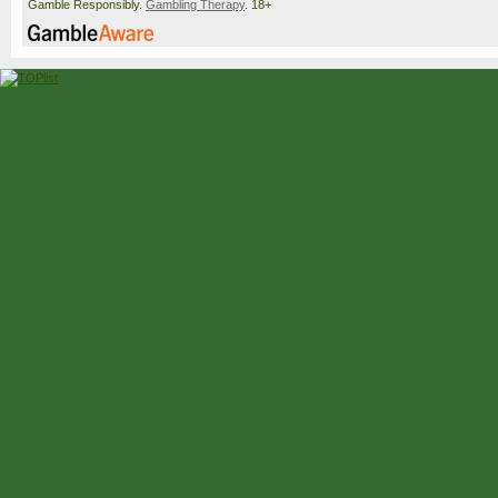
Gamble Responsibly.
Gambling Therapy
. 18+