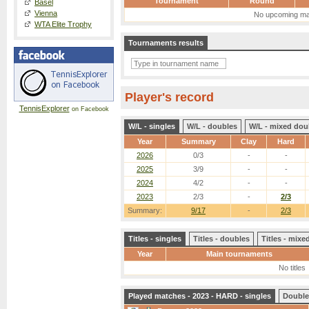
Tournament
Round
Basel
Vienna
No upcoming ma
WTA Elite Trophy
Tournaments results
Player's record
TennisExplorer
on Facebook
W/L - singles
W/L - doubles
W/L - mixed dou
Year
Summary
Clay
Hard
2026
0/3
-
-
2025
3/9
-
-
2024
4/2
-
-
2023
2/3
-
2/3
Summary:
9/17
-
2/3
Titles - singles
Titles - doubles
Titles - mix
Year
Main tournaments
No titles
Played matches - 2023 - HARD - singles
Double