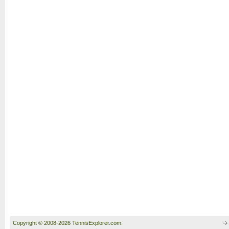
Copyright © 2008-2026 TennisExplorer.com.