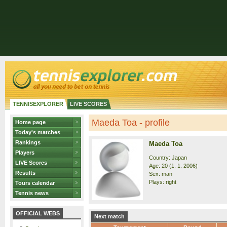
TENNISEXPLORER
LIVE SCORES
Maeda Toa - profile
Home page
Today's matches
Rankings
Maeda Toa
Players
Country: Japan
LIVE Scores
Age: 20 (1. 1. 2006)
Results
Sex: man
Plays: right
Tours calendar
Tennis news
OFFICIAL WEBS
Next match