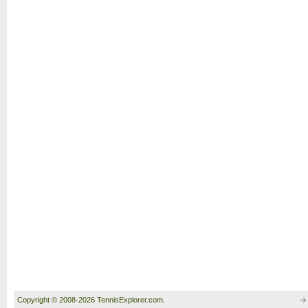
Copyright © 2008-2026 TennisExplorer.com.