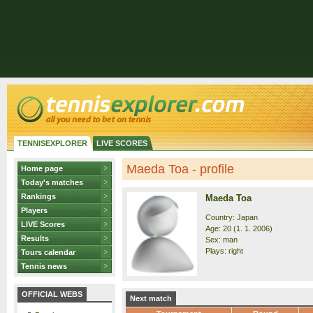
TENNISEXPLORER
LIVE SCORES
Maeda Toa - profile
Home page
Today's matches
Rankings
Maeda Toa
Players
Country: Japan
LIVE Scores
Age: 20 (1. 1. 2006)
Results
Sex: man
Plays: right
Tours calendar
Tennis news
OFFICIAL WEBS
Next match