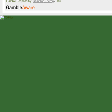
Gamble Responsibly.
Gambling Therapy
. 18+