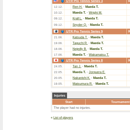
UTR Pro Tennis Series 3
Ren H.
-
Maeda T.
12.12.
Maeda T.
-
Wright M.
10.12.
Krall L.
-
Maeda T.
09.12.
Snyder Q.
-
Maeda T.
09.12.
UTR Pro Tennis Series 9
Katsuda T.
-
Maeda T.
21.06.
Taguchi R.
-
Maeda T.
19.06.
Nejedly B.
-
Maeda T.
18.06.
Maeda T.
-
Wakamatsu T.
17.06.
UTR Pro Tennis Series 8
Tan J.
-
Maeda T.
24.05.
Maeda T.
-
Jorquera E.
22.05.
Nakanishi K.
-
Maeda T.
20.05.
Matsumura R.
-
Maeda T.
19.05.
Injuries
Start
Tournament
The player had no injuries.
«
List of players