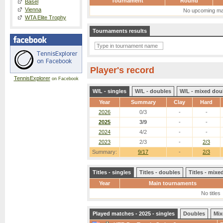
Tournament
Round
Basel
Vienna
No upcoming ma
WTA Elite Trophy
Tournaments results
Player's record
TennisExplorer
on Facebook
W/L - singles
W/L - doubles
W/L - mixed dou
Year
Summary
Clay
Hard
2026
0/3
-
-
2025
3/9
-
-
2024
4/2
-
-
2023
2/3
-
2/3
Summary:
9/17
-
2/3
Titles - singles
Titles - doubles
Titles - mix
Year
Main tournaments
No titles
Played matches - 2025 - singles
Doubles
Mix