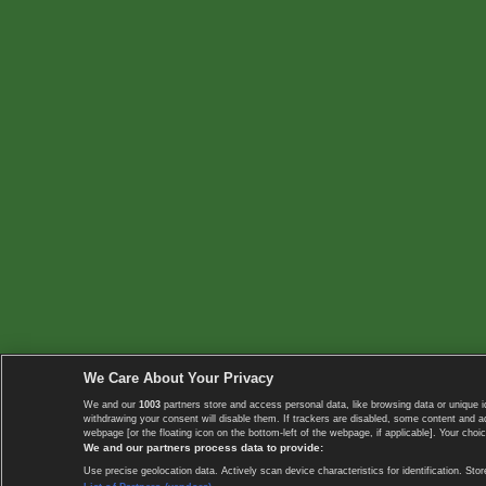
We Care About Your Privacy
We and our
1003
partners store and access personal data, like browsing data or unique i
withdrawing your consent will disable them. If trackers are disabled, some content and 
webpage [or the floating icon on the bottom-left of the webpage, if applicable]. Your choic
We and our partners process data to provide:
Use precise geolocation data. Actively scan device characteristics for identification. 