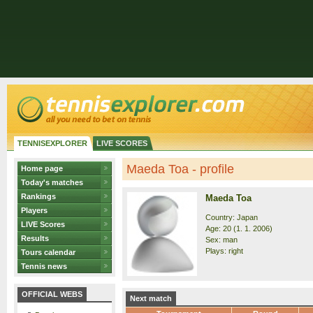
TENNISEXPLORER
LIVE SCORES
Maeda Toa - profile
Home page
Today's matches
Rankings
Maeda Toa
Players
Country: Japan
LIVE Scores
Age: 20 (1. 1. 2006)
Results
Sex: man
Plays: right
Tours calendar
Tennis news
OFFICIAL WEBS
Next match