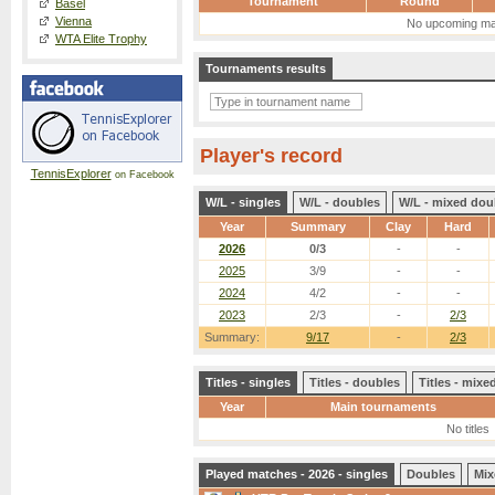
Tournament
Round
Basel
Vienna
No upcoming ma
WTA Elite Trophy
Tournaments results
Player's record
TennisExplorer
on Facebook
W/L - singles
W/L - doubles
W/L - mixed dou
Year
Summary
Clay
Hard
2026
0/3
-
-
2025
3/9
-
-
2024
4/2
-
-
2023
2/3
-
2/3
Summary:
9/17
-
2/3
Titles - singles
Titles - doubles
Titles - mix
Year
Main tournaments
No titles
Played matches - 2026 - singles
Doubles
Mix