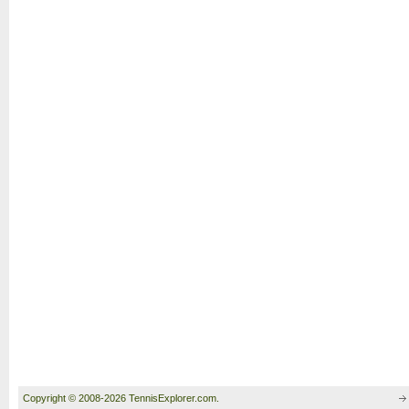
Copyright © 2008-2026 TennisExplorer.com.