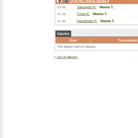
UTR Pro Tennis Series 9
Sakamoto H.
-
Maeda T.
03.06.
Cham E.
-
Maeda T.
01.06.
Hashimoto H.
-
Maeda T.
01.06.
Injuries
Start
Tournament
The player had no injuries.
«
List of players