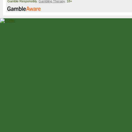
Gamble Responsibly.
Gambling Therapy
. 18+