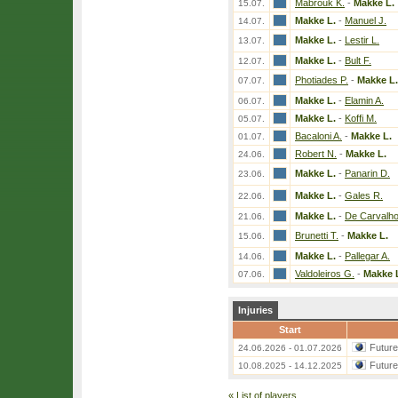
Mabrouk K.
-
Makke L.
15.07.
Makke L.
-
Manuel J.
14.07.
Makke L.
-
Lestir L.
13.07.
Makke L.
-
Bult F.
12.07.
Photiades P.
-
Makke L.
07.07.
Makke L.
-
Elamin A.
06.07.
Makke L.
-
Koffi M.
05.07.
Bacaloni A.
-
Makke L.
01.07.
Robert N.
-
Makke L.
24.06.
Makke L.
-
Panarin D.
23.06.
Makke L.
-
Gales R.
22.06.
Makke L.
-
De Carvalho
21.06.
Brunetti T.
-
Makke L.
15.06.
Makke L.
-
Pallegar A.
14.06.
Valdoleiros G.
-
Makke 
07.06.
Injuries
Start
Futur
24.06.2026 - 01.07.2026
Futur
10.08.2025 - 14.12.2025
«
List of players