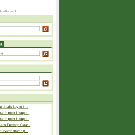
H
details key to in...
atch point in supe...
atch point in supe...
es Feelings Clear...
 survives match p...