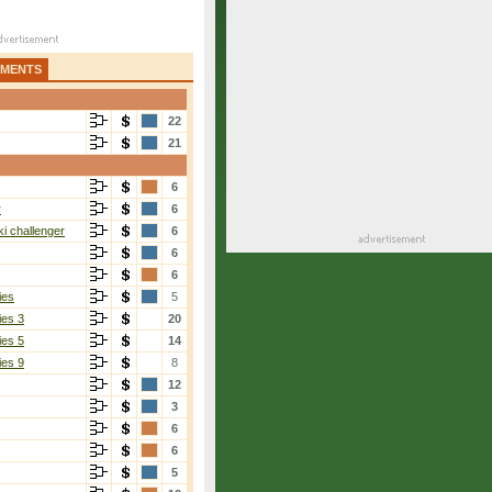
AMENTS
22
21
6
r
6
i challenger
6
6
6
ies
5
ies 3
20
ies 5
14
ies 9
8
12
3
6
6
5