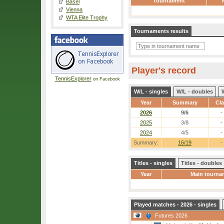
Tournament
Basel
Vienna
WTA Elite Trophy
Tournaments results
Player's record
TennisExplorer
on Facebook
W/L - singles
W/L - doubles
Year
Summary
Cl
2026
9/6
-
2025
3/8
-
2024
4/5
-
Summary:
16/19
-
Titles - singles
Titles - doubles
Year
Main tourna
Played matches - 2026 - singles
Futures 2026