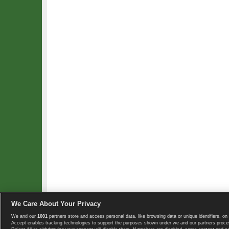
We Care About Your Privacy
We and our
1001
partners store and access personal data, like browsing data or unique identifiers, on 
Copyright © 2008-2026 TennisExplorer.com.
Accept enables tracking technologies to support the purposes shown under we and our partners proces