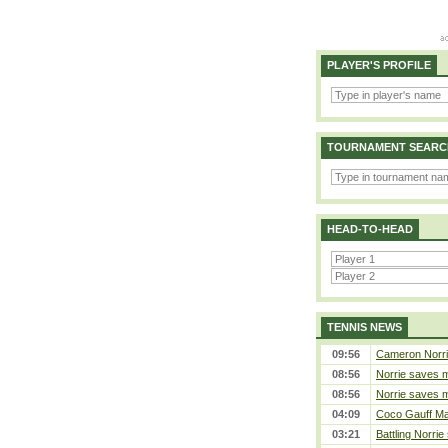
PLAYER'S PROFILE
TOURNAMENT SEARC
HEAD-TO-HEAD
TENNIS NEWS
09:56
Cameron Norrie 
08:56
Norrie saves m
08:56
Norrie saves m
04:09
Coco Gauff Mak
03:21
Battling Norrie