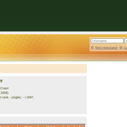
New registration
|
L
ay
 Coast
. 2006)
 rank - singles: - / 1697.