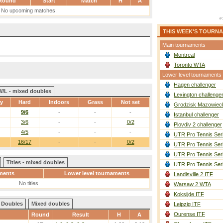
Round
Start
Match
H
A
No upcoming matches.
THIS WEEK'S TOURN
Main tournaments
Montreal
Toronto WTA
Lower level tournaments
Hagen challenger
W/L - mixed doubles
Lexington challenge
ay
Hard
Indoors
Grass
Not set
Grodzisk Mazowieck
9/6
-
-
-
Istanbul challenger
3/6
-
-
0/2
Plovdiv 2 challenger
4/5
-
-
-
UTR Pro Tennis Ser
16/17
-
-
0/2
UTR Pro Tennis Ser
UTR Pro Tennis Ser
Titles - mixed doubles
UTR Pro Tennis Ser
ments
Lower level tournaments
Landisville 2 ITF
No titles
Warsaw 2 WTA
Koksijde ITF
Doubles
Mixed doubles
Leipzig ITF
Ourense ITF
Round
Result
H
A