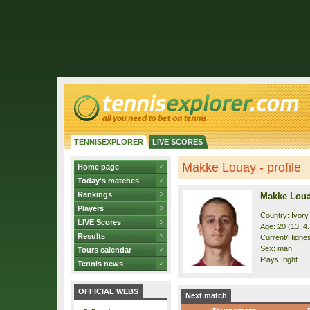
TENNISEXPLORER
LIVE SCORES
Makke Louay - profile
Home page
Today's matches
Rankings
Makke Lou
Players
Country: Ivory
LIVE Scores
Age: 20 (13. 4
Results
Current/Highest
Sex: man
Tours calendar
Plays: right
Tennis news
OFFICIAL WEBS
Next match