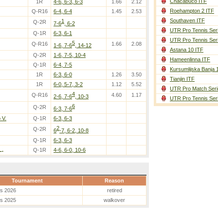
Chacabuco ITF
1R
4-6, 6-3, 6-3
1.66
2.12
Roehampton 2 ITF
Q-R16
6-4, 6-4
1.45
2.53
Southaven ITF
1
Q-2R
7-6
, 6-2
UTR Pro Tennis Ser
Q-1R
6-3, 6-1
UTR Pro Tennis Ser
5
Q-R16
1.66
2.08
1-6, 7-6
, 14-12
Astana 10 ITF
Q-2R
1-6, 7-5, 10-4
Hameenlinna ITF
Q-1R
6-4, 7-5
Kursumlijska Banja 
1R
6-3, 6-0
1.26
3.50
Tianjin ITF
1R
6-0, 5-7, 3-2
1.12
5.52
UTR Pro Match Seri
4
Q-R16
4.60
1.17
2-6, 7-6
, 10-3
UTR Pro Tennis Ser
6
Q-2R
6-3, 7-6
 V.
Q-1R
6-3, 6-3
2
Q-2R
6
-7, 6-2, 10-8
Q-1R
6-3, 6-3
L.
Q-1R
4-6, 6-0, 10-6
Tournament
Reason
es 2026
retired
es 2025
walkover