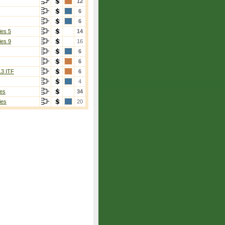
12
6
6
ies 5
14
ies 9
16
6
6
13 ITF
6
4
es
34
ies
20