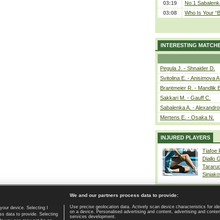
03:19
No.1 Sabalenk
03:08
Who Is Your “B
INTERESTING MATCH
Pegula J. - Shnaider D.
Svitolina E. - Anisimova A
Brantmeier R. - Mandlik 
Sakkari M. - Gauff C.
Sabalenka A. - Alexandro
Mertens E. - Osaka N.
INJURED PLAYERS
Tiafoe
Diallo 
Tararu
Siniako
We and our partners process data to provide:
Use precise geolocation data. Actively scan device characteristics for ide
your device. Selecting I
on a device. Personalised advertising and content, advertising and cont
Home page
|
Contact
|
GDPR and Journalism
|
Terms of use
|
s data to provide. Selecting
services development.