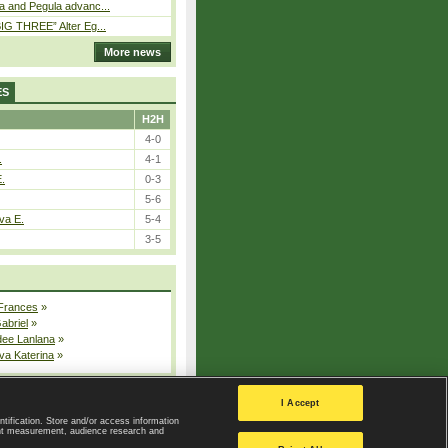
a and Pegula advanc...
IG THREE” Alter Eg...
More news
ES
H2H
4-0
.
4-1
E.
0-3
5-6
va E.
5-4
3-5
 Frances
»
Gabriel
»
dee Lanlana
»
va Katerina
»
All injured players
I Accept
ntification. Store and/or access information
ent measurement, audience research and
Privacy Policy
|
Privacy settings