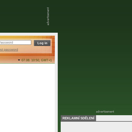
ost password
07.08. 10:50,
GMT+1
REKLAMNÍ SDĚLENÍ