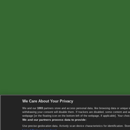
We Care About Your Privacy
We and our
1003
partners store and access personal data, like browsing data or unique i
withdrawing your consent will disable them. If trackers are disabled, some content and 
webpage [or the floating icon on the bottom-left of the webpage, if applicable]. Your choic
We and our partners process data to provide:
Use precise geolocation data. Actively scan device characteristics for identification. 