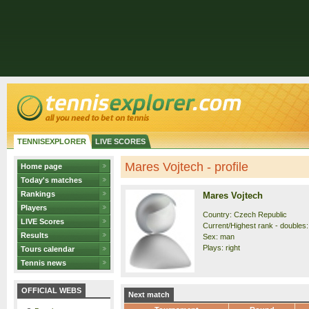
TENNISEXPLORER
LIVE SCORES
Mares Vojtech - profile
Home page
Today's matches
Rankings
Mares Vojtech
Players
Country: Czech Republic
LIVE Scores
Current/Highest rank - doubles: 
Results
Sex: man
Plays: right
Tours calendar
Tennis news
OFFICIAL WEBS
Next match