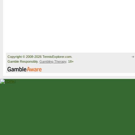
Copyright © 2008-2026 TennisExplorer.com.
Gamble Responsibly.
Gambling Therapy
. 18+