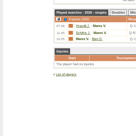
No titles
Played matches - 2026 - singles
Doubles
Mix
Futures 2026
Rou
Hrazdil J.
-
Mares V.
Q-1
07.06.
Schifris J.
-
Mares V.
Q-R
11.05.
Mares V.
-
Bien D.
Q-1
10.05.
Injuries
Start
Tournament
The player had no injuries.
«
List of players