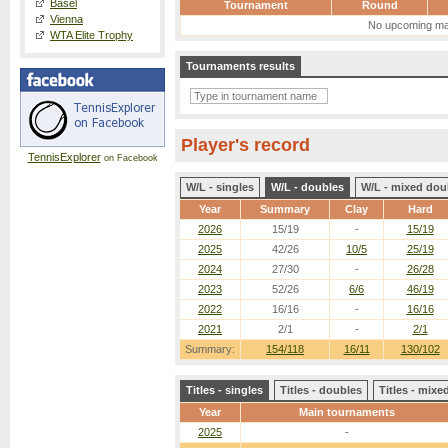
Basel
Tournament
Round
Vienna
No upcoming ma
WTA Elite Trophy
Tournaments results
Player's record
TennisExplorer
on Facebook
W/L - singles
W/L - doubles
W/L - mixed dou
Year
Summary
Clay
Hard
2026
15/19
-
15/19
2025
42/26
10/5
25/19
2024
27/30
-
26/28
2023
52/26
6/6
46/19
2022
16/16
-
16/16
2021
2/1
-
2/1
Summary:
154/118
16/11
130/102
Titles - singles
Titles - doubles
Titles - mix
Year
Main tournaments
2025
-