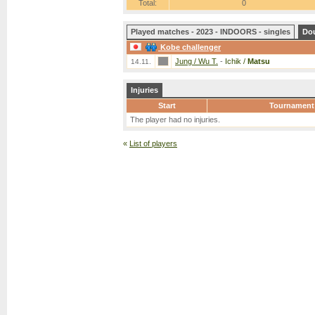
Total:
0
Played matches - 2023 - INDOORS - singles
Do
Kobe challenger
Jung / Wu T.
-
Ichik /
Matsu
14.11.
Injuries
Start
Tournament
The player had no injuries.
«
List of players