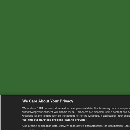
We Care About Your Privacy
We and our
1003
partners store and access personal data, like browsing data or unique i
withdrawing your consent will disable them. If trackers are disabled, some content and 
webpage [or the floating icon on the bottom-left of the webpage, if applicable]. Your choic
We and our partners process data to provide:
Use precise geolocation data. Actively scan device characteristics for identification. 