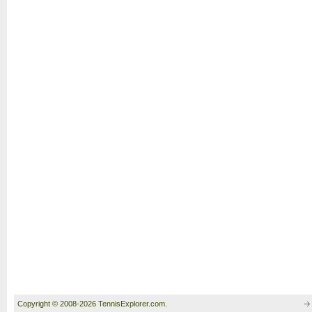
Copyright © 2008-2026 TennisExplorer.com.