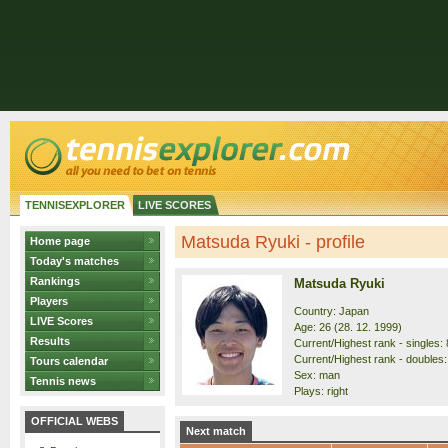
TENNISEXPLORER
LIVE SCORES
Matsuda Ryuki - profile
Home page
Today's matches
Rankings
Matsuda Ryuki
Players
Country: Japan
LIVE Scores
Age: 26 (28. 12. 1999)
Results
Current/Highest rank - singles: 
Current/Highest rank - doubles: 
Tours calendar
Sex: man
Tennis news
Plays: right
OFFICIAL WEBS
Next match