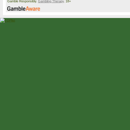
Gamble Responsibly.
Gambling Therapy
. 18+