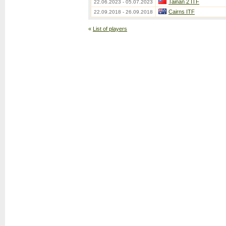
Tainan 2 ITF
22.06.2023 - 05.07.2023
Cairns ITF
22.09.2018 - 26.09.2018
«
List of players