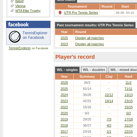
Basel
Vienna
Tournament
Round
Start
WTA Elite Trophy
UTR Pro Tennis Series
06.08. 03:10
Past tournament results: UTR Pro Tennis Series
Year
Round
2025
Display all matches
2023
Display all matches
TennisExplorer
on Facebook
Player's record
W/L - singles
W/L - doubles
W/L - mixed dou
Year
Summary
Clay
Hard
2026
26/3
-
11/2
2025
91/14
-
71/11
2024
35/28
22/12
13/13
2023
42/31
19/14
23/15
2022
15/16
-
15/15
2020
0/2
-
0/2
2019
29/25
7/3
17/18
2018
36/27
4/2
31/24
2017
23/16
1/1
22/15