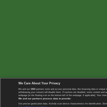
We Care About Your Privacy
We and our
1003
partners store and access personal data, like browsing data or unique i
withdrawing your consent will disable them. If trackers are disabled, some content and 
webpage [or the floating icon on the bottom-left of the webpage, if applicable]. Your choic
We and our partners process data to provide:
Use precise geolocation data. Actively scan device characteristics for identification. 