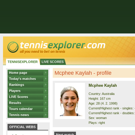
TENNISEXPLORER
LIVE SCORES
Mcphee Kaylah - profile
Home page
Today's matches
Rankings
Mcphee Kaylah
Players
Country: Australia
LIVE Scores
Height: 167 cm
Results
Age: 28 (4. 2. 1998)
Current/Highest rank - singles: -
Tours calendar
Current/Highest rank - doubles:
Tennis news
Sex: woman
Plays: right
OFFICIAL WEBS
Next match