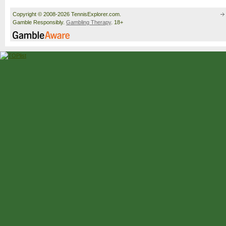
Copyright © 2008-2026 TennisExplorer.com.
Gamble Responsibly.
Gambling Therapy
. 18+