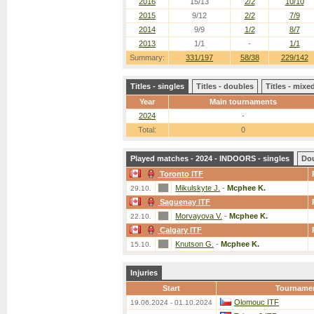
2016
15/13
2/2
10/10
2015
9/12
2/2
7/9
2014
9/9
1/2
8/7
2013
1/1
-
1/1
Summary:
331/197
58/38
229/142
Titles - singles
Titles - doubles
Titles - mix
Year
Main tournaments
2024
-
Total:
0
Played matches - 2024 - INDOORS - singles
Do
Toronto ITF
Mikulskyte J.
-
Mcphee K.
29.10.
Saguenay ITF
Morvayova V.
-
Mcphee K.
22.10.
Calgary ITF
Knutson G.
-
Mcphee K.
15.10.
Injuries
Start
Tourname
Olomouc ITF
19.06.2024 - 01.10.2024