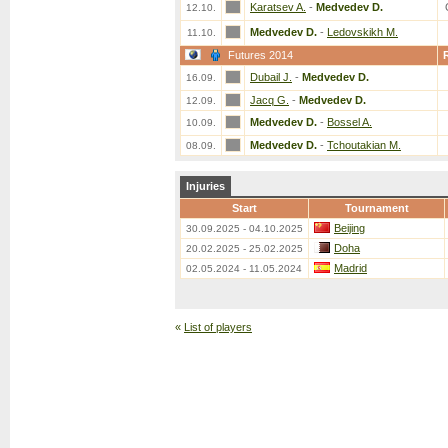
Karatsev A.
-
Medvedev D.
12.10.
Medvedev D.
-
Ledovskikh M.
11.10.
Futures 2014
Dubail J.
-
Medvedev D.
16.09.
Jacq G.
-
Medvedev D.
12.09.
Medvedev D.
-
Bossel A.
10.09.
Medvedev D.
-
Tchoutakian M.
08.09.
Injuries
Start
Tournament
Beijing
30.09.2025 - 04.10.2025
Doha
20.02.2025 - 25.02.2025
Madrid
02.05.2024 - 11.05.2024
«
List of players