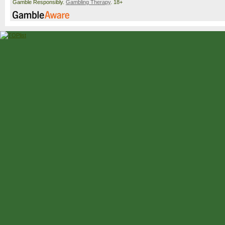
Gamble Responsibly.
Gambling Therapy
. 18+