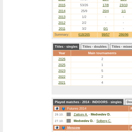
2015
53/26
17/8
23/10
2014
25/9
20/4
1/1
2013
1/2
-
-
2012
2/2
-
-
2011
3/2
0/1
-
Summary:
618/265
99/57
286/96
Titles - singles
Titles - doubles
Titles - mix
Year
Main tournaments
2026
2
2025
1
2023
5
2022
2
2021
4
Played matches - 2014 - INDOORS - singles
Do
Futures 2014
Zaitsev A.
-
Medvedev D.
29.10.
Medvedev D.
-
Solberg C.
27.10.
Moscow