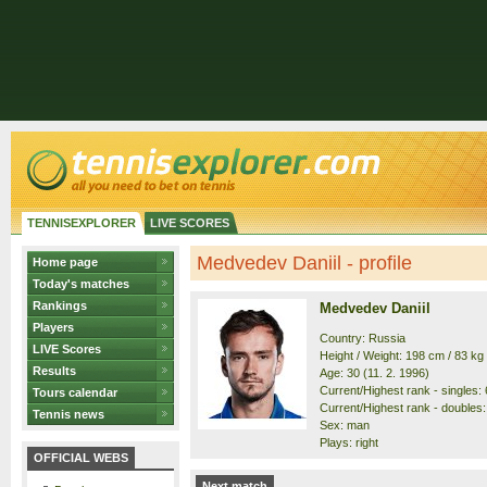
TENNISEXPLORER
LIVE SCORES
Medvedev Daniil - profile
Home page
Today's matches
Rankings
Medvedev Daniil
Players
Country: Russia
LIVE Scores
Height / Weight: 198 cm / 83 kg
Results
Age: 30 (11. 2. 1996)
Current/Highest rank - singles: 6
Tours calendar
Current/Highest rank - doubles: 
Tennis news
Sex: man
Plays: right
OFFICIAL WEBS
Next match