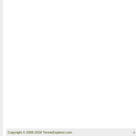
Copyright © 2008-2026 TennisExplorer.com.