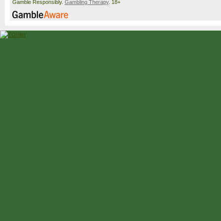
Gamble Responsibly.
Gambling Therapy
. 18+