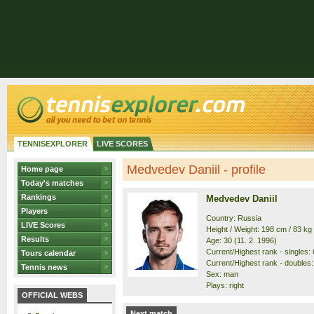
TENNISEXPLORER
LIVE SCORES
Medvedev Daniil - profile
Home page
Today's matches
Rankings
Medvedev Daniil
Players
Country: Russia
LIVE Scores
Height / Weight: 198 cm / 83 kg
Results
Age: 30 (11. 2. 1996)
Current/Highest rank - singles: 6
Tours calendar
Current/Highest rank - doubles: 
Tennis news
Sex: man
Plays: right
OFFICIAL WEBS
Next match