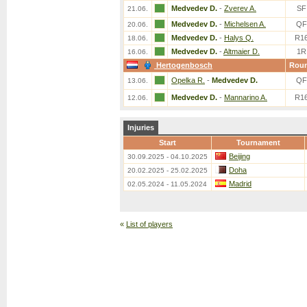
Medvedev D.
-
Zverev A.
SF
21.06.
Medvedev D.
-
Michelsen A.
QF
20.06.
Medvedev D.
-
Halys Q.
R1
18.06.
Medvedev D.
-
Altmaier D.
1R
16.06.
Hertogenbosch
Rou
Opelka R.
-
Medvedev D.
QF
13.06.
Medvedev D.
-
Mannarino A.
R1
12.06.
Injuries
Start
Tournament
Beijing
30.09.2025 - 04.10.2025
Doha
20.02.2025 - 25.02.2025
Madrid
02.05.2024 - 11.05.2024
«
List of players