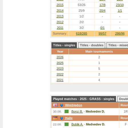
2015
53/26
17/8
23/10
2014
25/9
20/4
1/1
2013
1/2
-
-
2012
2/2
-
-
2011
3/2
0/1
-
Summary:
618/265
99/57
286/96
Titles - singles
Titles - doubles
Titles - mix
Year
Main tournaments
2026
2
2025
1
2023
5
2022
2
2021
4
Played matches - 2025 - GRASS - singles
Doub
Wimbledon
Rou
Bonzi B.
-
Medvedev D.
1R
30.06.
Halle
Rou
Bublik A.
-
Medvedev D.
F
22.06.