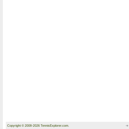
Copyright © 2008-2026 TennisExplorer.com.