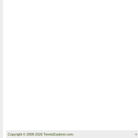
Copyright © 2008-2026 TennisExplorer.com.