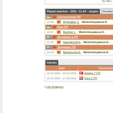
No titles
Played matches - 2021 - CLAY - singles
Double
Chornomorsk ITF
Mykhailets S.
-
Meshcheryakova K.
22.08.
Kiev ITF
Boehner L.
-
Meshcheryakova K.
18.07.
Shymkent 6 ITF
Natsvlishvili N.
-
Meshcheryakova K.
31.05.
Shymkent ITF
Baranovska A.
-
Meshcheryakova K.
24.05.
Injuries
Start
Tournamen
Antalya 7 ITF
18.02.2024 - 03.03.2024
Giza 2 ITF
20.12.2021 - 27.03.2022
«
List of players