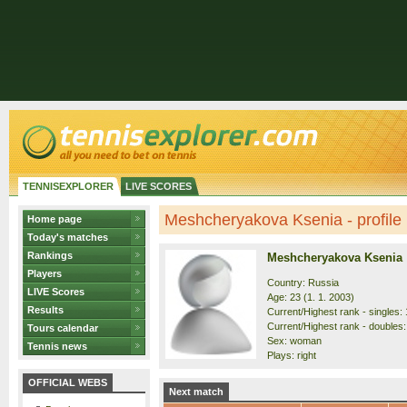
TENNISEXPLORER
LIVE SCORES
Meshcheryakova Ksenia - profile
Home page
Today's matches
Rankings
Meshcheryakova Ksenia
Players
Country: Russia
LIVE Scores
Age: 23 (1. 1. 2003)
Results
Current/Highest rank - singles: 
Current/Highest rank - doubles: 
Tours calendar
Sex: woman
Tennis news
Plays: right
OFFICIAL WEBS
Next match