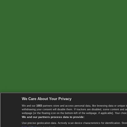
We Care About Your Privacy
We and our
1003
partners store and access personal data, like browsing data or unique i
withdrawing your consent will disable them. If trackers are disabled, some content and 
webpage [or the floating icon on the bottom-left of the webpage, if applicable]. Your choic
We and our partners process data to provide:
Use precise geolocation data. Actively scan device characteristics for identification. 