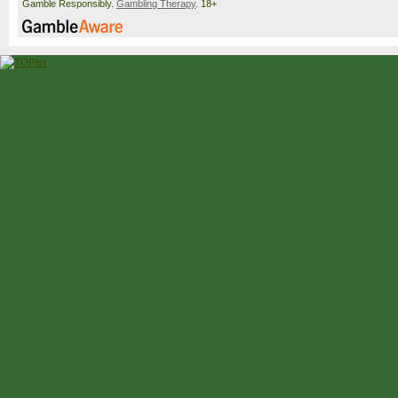
Gamble Responsibly.
Gambling Therapy
. 18+