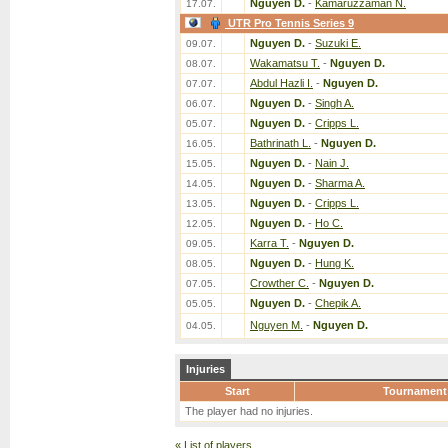
Nguyen D.
-
Kamaruzzaman N.
17.07.
UTR Pro Tennis Series 9
Nguyen D.
-
Suzuki E.
09.07.
Wakamatsu T.
-
Nguyen D.
08.07.
Abdul Hazli I.
-
Nguyen D.
07.07.
Nguyen D.
-
Singh A.
06.07.
Nguyen D.
-
Cripps L.
05.07.
Bathrinath L.
-
Nguyen D.
16.05.
Nguyen D.
-
Nain J.
15.05.
Nguyen D.
-
Sharma A.
14.05.
Nguyen D.
-
Cripps L.
13.05.
Nguyen D.
-
Ho C.
12.05.
Karra T.
-
Nguyen D.
09.05.
Nguyen D.
-
Hung K.
08.05.
Crowther C.
-
Nguyen D.
07.05.
Nguyen D.
-
Chepik A.
05.05.
Nguyen M.
-
Nguyen D.
04.05.
Injuries
Start
Tournament
The player had no injuries.
«
List of players