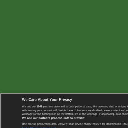
We Care About Your Privacy
We and our
1001
partners store and access personal data, like browsing data or unique i
withdrawing your consent will disable them. If trackers are disabled, some content and 
webpage [or the floating icon on the bottom-left of the webpage, if applicable]. Your choic
We and our partners process data to provide:
Use precise geolocation data. Actively scan device characteristics for identification. 