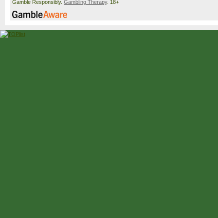
Gamble Responsibly.
Gambling Therapy
. 18+