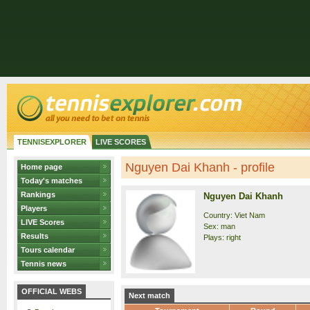
TENNISEXPLORER
LIVE SCORES
Nguyen Dai Khanh - profile
Home page
Today's matches
Rankings
Nguyen Dai Khanh
Players
Country: Viet Nam
LIVE Scores
Sex: man
Results
Plays: right
Tours calendar
Tennis news
OFFICIAL WEBS
Next match