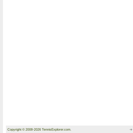
Copyright © 2008-2026 TennisExplorer.com.