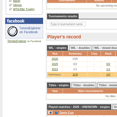
Tournament
Round
Basel
Vienna
No upcoming ma
WTA Elite Trophy
Tournaments results
Player's record
TennisExplorer
on Facebook
W/L - singles
W/L - doubles
W/L - mixed dou
Year
Summary
Clay
Hard
2026
10/6
-
-
2025
0/2
-
0/2
2022
1/1
-
1/1
Summary:
11/9
-
1/3
Titles - singles
Titles - doubles
Titles - mix
Year
Main tournaments
No titles
Played matches - 2026 - UNKNOWN - singles
D
Davis Cup