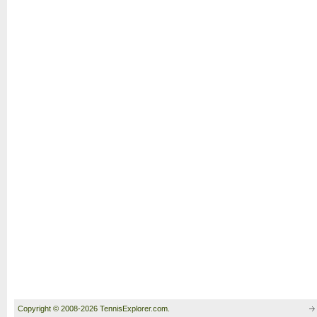
Copyright © 2008-2026 TennisExplorer.com.