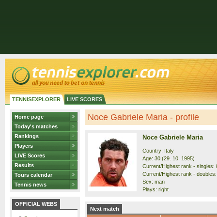
TENNISEXPLORER
LIVE SCORES
Noce Gabriele Maria - profile
Home page
Today's matches
Rankings
Noce Gabriele Maria
Players
Country: Italy
LIVE Scores
Age: 30 (29. 10. 1995)
Results
Current/Highest rank - singles: 
Current/Highest rank - doubles:
Tours calendar
Sex: man
Tennis news
Plays: right
OFFICIAL WEBS
Next match