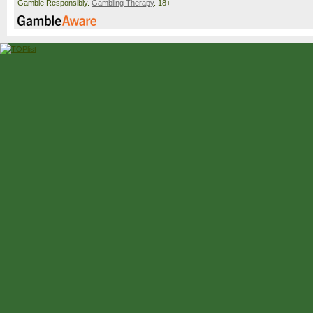
Gamble Responsibly.
Gambling Therapy
. 18+