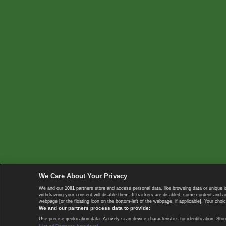
We Care About Your Privacy
We and our
1001
partners store and access personal data, like browsing data or unique i
withdrawing your consent will disable them. If trackers are disabled, some content and 
webpage [or the floating icon on the bottom-left of the webpage, if applicable]. Your choic
We and our partners process data to provide:
Use precise geolocation data. Actively scan device characteristics for identification. 