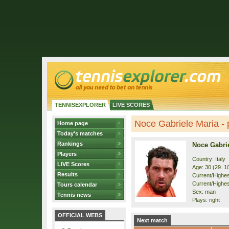
TENNISEXPLORER
LIVE SCORES
Noce Gabriele Maria - p
Home page
Today's matches
Rankings
Noce Gabri
Players
Country: Italy
LIVE Scores
Age: 30 (29. 1
Results
Current/Highest
Current/Highes
Tours calendar
Sex: man
Tennis news
Plays: right
OFFICIAL WEBS
Next match