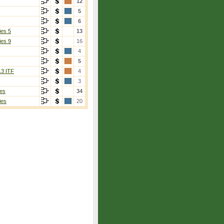
12
5
6
ies 5
13
ies 9
16
4
5
13 ITF
4
3
es
34
ies
20