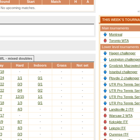
Round
Start
Match
H
A
No upcoming matches.
THIS WEEK'S TOURN
Main tournaments
Montreal
Toronto WTA
Lower level tournaments
Hagen challenger
W/L - mixed doubles
Lexington challenge
ay
Hard
Indoors
Grass
Not set
Grodzisk Mazowieck
/18
-
-
-
-
Istanbul challenger
/24
1/1
0/1
-
-
Plovdiv 2 challenger
/22
0/3
0/1
-
-
UTR Pro Tennis Ser
/22
0/4
0/2
-
-
UTR Pro Tennis Ser
/7
12/15
1/1
-
-
UTR Pro Tennis Ser
/18
1/3
0/1
-
-
UTR Pro Tennis Ser
/2
4/3
-
-
-
Landisville 2 ITF
/17
-
-
-
-
Warsaw 2 WTA
/9
8/7
-
-
-
Koksijde ITF
/17
4/3
-
-
-
Leipzig ITF
/3
0/3
-
-
-
Ourense ITF