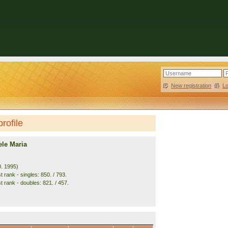
New registration
|
L
rofile
ele Maria
0. 1995)
 rank - singles: 850. / 793.
t rank - doubles: 821. / 457.