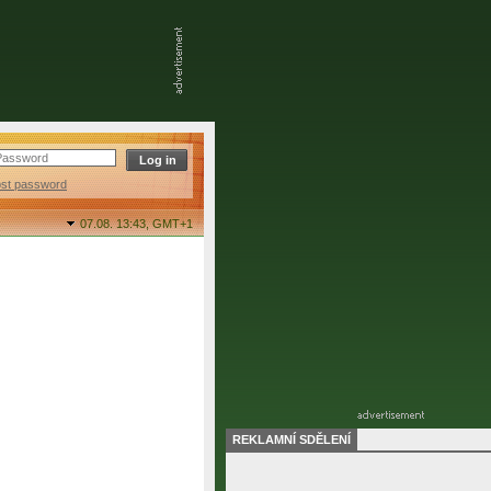
ost password
07.08. 13:43,
GMT+1
REKLAMNÍ SDĚLENÍ