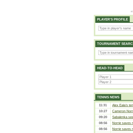
PLAYER'S PROFILE
TOURNAMENT SEARC
HEAD-TO-HEAD
TENNIS NEWS
11:31
Alex Eala’s te
10:27
Cameron Norrie
09:20
Sabalenka sees
08:56
Norrie saves m
08:56
Norrie saves m