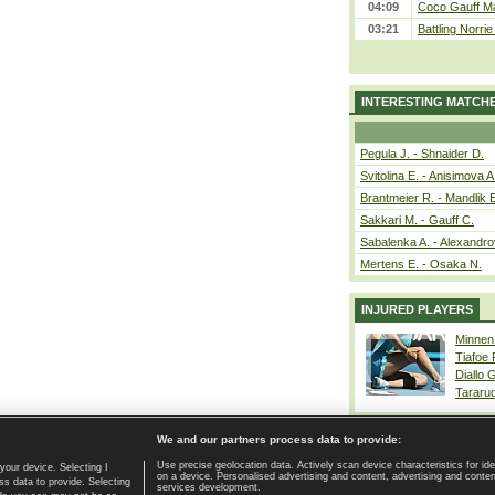
04:09
Coco Gauff Ma
03:21
Battling Norri
INTERESTING MATCH
Pegula J. - Shnaider D.
Svitolina E. - Anisimova A
Brantmeier R. - Mandlik 
Sakkari M. - Gauff C.
Sabalenka A. - Alexandro
Mertens E. - Osaka N.
INJURED PLAYERS
Minnen
Tiafoe
Diallo 
Tararu
We and our partners process data to provide:
Use precise geolocation data. Actively scan device characteristics for ide
your device. Selecting I
on a device. Personalised advertising and content, advertising and cont
Home page
|
Contact
|
GDPR and Journalism
|
Terms of use
|
s data to provide. Selecting
services development.