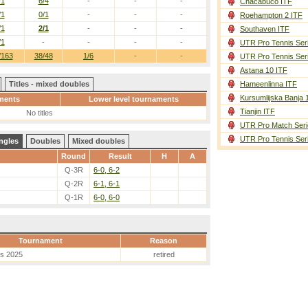
/1
6/4
-
-
-
Chacabuco ITF
/1
0/1
-
-
-
Roehampton 2 ITF
/1
2/1
-
-
-
Southaven ITF
/1
-
-
-
-
UTR Pro Tennis Ser
/163
38/48
1/6
-
-
UTR Pro Tennis Ser
Astana 10 ITF
Titles - mixed doubles
Hameenlinna ITF
Kursumlijska Banja 
ments
Lower level tournaments
Tianjin ITF
No titles
UTR Pro Match Seri
UTR Pro Tennis Ser
ngles
Doubles
Mixed doubles
Round
Result
H
A
Q-3R
6-0, 6-2
Q-2R
6-1, 6-1
Q-1R
6-0, 6-0
Tournament
Reason
es 2025
retired