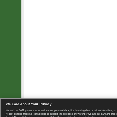
We Care About Your Privacy
We and our
1001
partners store and access personal data, like browsing data or unique identifiers, on 
Copyright © 2008-2026 TennisExplorer.com.
Accept enables tracking technologies to support the purposes shown under we and our partners proces