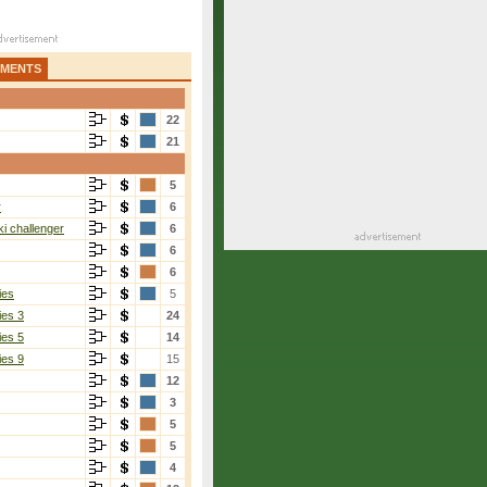
AMENTS
22
21
5
r
6
i challenger
6
6
6
ies
5
ies 3
24
ies 5
14
ies 9
15
12
3
5
5
4