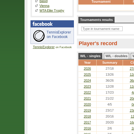
Basel
Tournament
Vienna
WTA Elite Trophy
Tournaments results
Player's record
TennisExplorer
on Facebook
W/L - singles
W/L - doubles
Year
Summary
Cl
2026
27/18
27
2025
13/26
12
2024
36/26
36
2023
12/28
12
2022
17/23
4
2021
21/22
20
2020
4/5
0
2019
23/17
23
2018
20/16
12
2017
20/20
16
2016
2/6
2