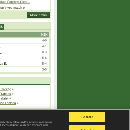
kes Feelings Clear...
e survives match p...
More news
ES
H2H
4-0
.
4-1
E.
0-3
5-6
va E.
5-4
3-5
 Greetje
»
 Frances
»
Gabriel
»
dee Lanlana
»
All injured players
I Accept
ntification. Store and/or access information
ent measurement, audience research and
Privacy Policy
|
Privacy settings