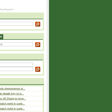
H
nnis phenomenon is...
 details key to in...
 off Zhang to prog...
atch point in supe...
atch point in supe...