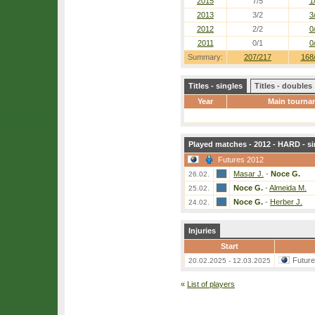
2015
7/5
1
2013
3/2
3
2012
2/2
0
2011
0/1
0
Summary:
207/217
168
Titles - singles
Titles - doubles
Year
Main tourna
Played matches - 2012 - HARD - si
Futures 2012
Masar J.
-
Noce G.
26.02.
Noce G.
-
Almeida M.
25.02.
Noce G.
-
Herber J.
24.02.
Injuries
Start
Futur
20.02.2025 - 12.03.2025
«
List of players