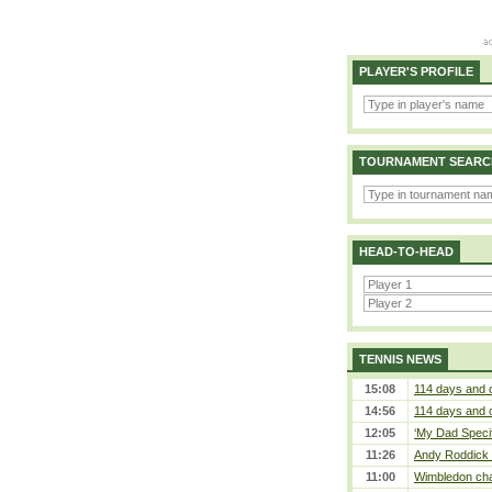
PLAYER'S PROFILE
TOURNAMENT SEARC
HEAD-TO-HEAD
TENNIS NEWS
15:08
114 days and 
14:56
114 days and 
12:05
‘My Dad Specifi
11:26
Andy Roddick D
11:00
Wimbledon cham