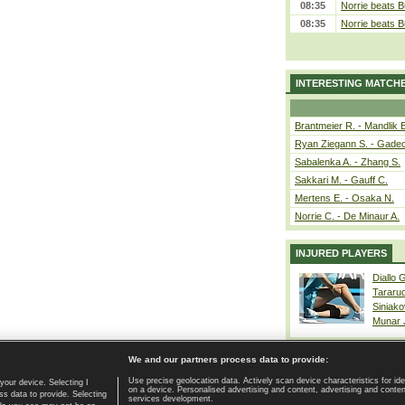
08:35
Norrie beats B
08:35
Norrie beats B
INTERESTING MATCH
Brantmeier R. - Mandlik 
Ryan Ziegann S. - Gadec
Sabalenka A. - Zhang S.
Sakkari M. - Gauff C.
Mertens E. - Osaka N.
Norrie C. - De Minaur A.
INJURED PLAYERS
Diallo 
Tararu
Siniako
Munar
We and our partners process data to provide:
Use precise geolocation data. Actively scan device characteristics for ide
your device. Selecting I
on a device. Personalised advertising and content, advertising and cont
Home page
|
Contact
|
GDPR and Journalism
|
Terms of use
|
s data to provide. Selecting
services development.