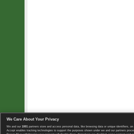
We Care About Your Privacy
We and our
1001
partners store and access personal data, like browsing data or unique identifiers, on 
Copyright © 2008-2026 TennisExplorer.com.
Accept enables tracking technologies to support the purposes shown under we and our partners proces