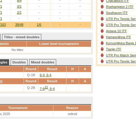
/1
6/4
-
-
-
Chacabuco ITF
/1
0/1
-
-
-
Roehampton 2 ITF
/1
2/1
-
-
-
Southaven ITF
/1
-
-
-
-
UTR Pro Tennis Ser
/163
38/48
1/6
-
-
UTR Pro Tennis Ser
Astana 10 ITF
Titles - mixed doubles
Hameenlinna ITF
Kursumlijska Banja 
ments
Lower level tournaments
Tianjin ITF
No titles
UTR Pro Match Seri
UTR Pro Tennis Ser
ngles
Doubles
Mixed doubles
Round
Result
H
A
Q-1R
6-4, 6-4
ti
Round
Result
H
A
11
Q-2R
7-6
, 6-4
Tournament
Reason
es 2025
retired