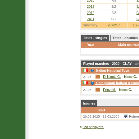
2015
7/5
1
2013
3/2
3
2012
2/2
0
2011
0/1
0
Summary:
207/217
168
Titles - singles
Titles - doubles
Year
Main tourna
Played matches - 2020 - CLAY - si
Italian National Tour
Di Nicola G.
-
Noce G.
27.06.
Campionati Italiani Assolu
Frinzi M.
-
Noce G.
21.06.
Injuries
Start
Futur
20.02.2025 - 12.03.2025
«
List of players