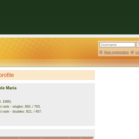
New registration
|
L
rofile
ele Maria
0. 1995)
 rank - singles: 850. / 793.
t rank - doubles: 821. / 457.