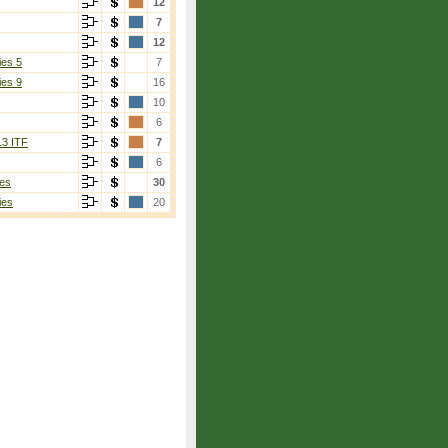
12
7
12
ies 5
7
ies 9
16
10
6
13 ITF
7
6
es
30
ies
20