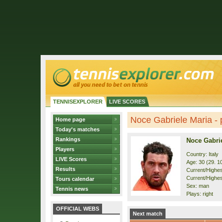
TENNISEXPLORER
LIVE SCORES
Noce Gabriele Maria - p
Home page
Today's matches
Rankings
Noce Gabri
Players
Country: Italy
LIVE Scores
Age: 30 (29. 1
Results
Current/Highest
Current/Highes
Tours calendar
Sex: man
Tennis news
Plays: right
OFFICIAL WEBS
Next match