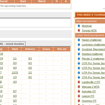
Round
Start
Match
H
A
No upcoming matches.
THIS WEEK'S TOURN
Main tournaments
Montreal
Toronto WTA
Lower level tournaments
Hagen challenger
W/L - mixed doubles
Lexington challenge
ay
Hard
Indoors
Grass
Not set
Grodzisk Mazowieck
/18
-
-
-
-
Istanbul challenger
/24
1/1
0/1
-
-
Plovdiv 2 challenger
/22
0/3
0/1
-
-
UTR Pro Tennis Ser
/22
0/4
0/2
-
-
UTR Pro Tennis Ser
/7
12/15
1/1
-
-
UTR Pro Tennis Ser
/18
1/3
0/1
-
-
UTR Pro Tennis Ser
/2
4/3
-
-
-
Landisville 2 ITF
/17
-
-
-
-
Warsaw 2 WTA
/9
8/7
-
-
-
Koksijde ITF
/17
4/3
-
-
-
Leipzig ITF
/3
0/3
-
-
-
Ourense ITF