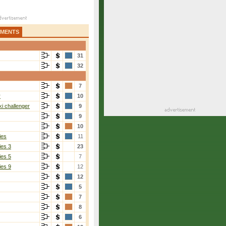
AMENTS
31
32
7
r
10
i challenger
9
9
10
ies
11
ies 3
23
ies 5
7
ies 9
12
12
5
7
8
6