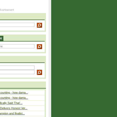
H
counting - how dama...
counting - how dama...
cally Said That’...
elivers Honest Ver...
pion and finalist...