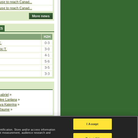
use to reach Canad...
use to reach Canad...
More news
ES
H2H
E.
0-3
ki T.
3-0
4-1
5-6
3-5
3-3
Gabriel
»
dee Lanlana
»
va Katerina
»
 Jaume
»
All injured players
I Accept
ntification. Store and/or access information
ent measurement, audience research and
Privacy Policy
|
Privacy settings