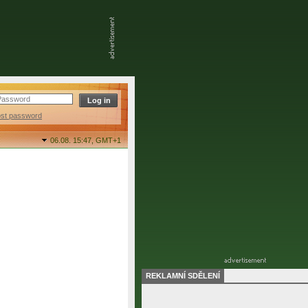
ost password
06.08. 15:47,
GMT+1
REKLAMNÍ SDĚLENÍ