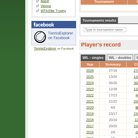
Basel
Tournament
Vienna
WTA Elite Trophy
Tournaments results
Player's record
TennisExplorer
on Facebook
W/L - singles
W/L - doubles
Year
Summary
Cl
2026
27/18
27
2025
13/26
12
2024
36/26
36
2023
12/28
12
2022
17/23
4
2021
21/22
20
2020
4/5
0
2019
23/17
23
2018
20/16
12
2017
20/20
16
2016
2/6
2