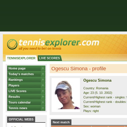
TENNISEXPLORER
LIVE SCORES
Ogescu Simona - profile
Home page
Today's matches
Rankings
Ogescu Simona
Players
Country: Romania
LIVE Scores
Age: 23 (5. 10. 2002)
Results
Current/Highest rank - singles: 
Current/Highest rank - doubles:
Tours calendar
Sex: woman
Tennis news
Plays: right
OFFICIAL WEBS
Next match