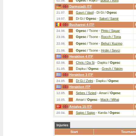
Ogesc
/ Rajko
-
Bokor / Riml
02.08.
Darmstadt ITF
Gavri / Vasil
-
Di Gi /
Ogesc
21.07.
Di Gi /
Ogesc
-
Sakel / Samir
19.07.
Bucharest 4 ITF
Ogesc
/ Tsone
-
Pinto / Squar
24.06.
Ogesc
/ Tsone
-
Rocch / Tona
23.06.
Ogesc
/ Tsone
-
Behul / Kuzmo
22.06.
Ogesc
/ Tsone
-
Hrdin / Sevci
21.06.
Heraklion 4 ITF
Chris / Da Si
-
Dapku /
Ogesc
02.06.
Dapku /
Ogesc
-
Grech / Yakim
31.05.
Heraklion 3 ITF
Di Gi / Zelni
-
Dapku /
Ogesc
24.05.
Heraklion ITF
Sebes / Szied
-
Amari /
Ogesc
12.05.
Amari /
Ogesc
-
Mack / Mihai
10.05.
Antalya 15 ITF
Saigo / Saigo
-
Karda /
Ogesc
20.04.
Injuries
Start
Tournam