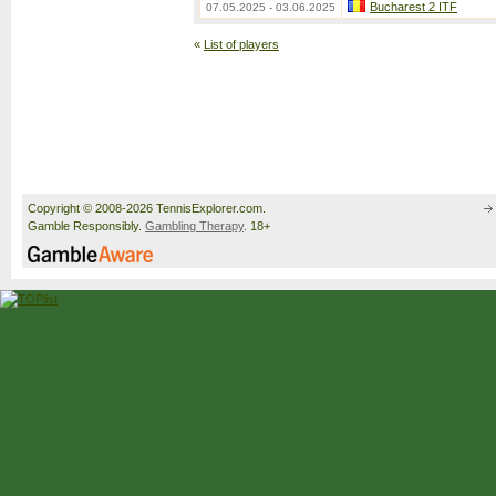
Bucharest 2 ITF
07.05.2025 - 03.06.2025
«
List of players
Copyright © 2008-2026 TennisExplorer.com.
Gamble Responsibly.
Gambling Therapy
. 18+