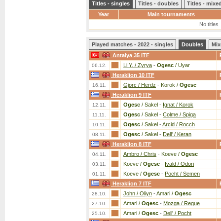
Titles - singles
Titles - doubles
Titles - mix
Year
Main tournaments
No titles
Played matches - 2022 - singles
Doubles
Mix
Antalya 35 ITF
Li Y. / Zyrya
-
Ogesc
/ Uyar
06.12.
Heraklion 10 ITF
Gjorc / Herdz
-
Korok /
Ogesc
16.11.
Heraklion 9 ITF
Ogesc
/ Sakel
-
Ignat / Korok
12.11.
Ogesc
/ Sakel
-
Colme / Spiga
11.11.
Ogesc
/ Sakel
-
Arcid / Rocch
10.11.
Ogesc
/ Sakel
-
Dell' / Keran
08.11.
Heraklion 8 ITF
Ambro / Chris
-
Koeve /
Ogesc
04.11.
Koeve /
Ogesc
-
Ivald / Odori
03.11.
Koeve /
Ogesc
-
Pocht / Semen
01.11.
Heraklion 7 ITF
John / Oliyn
-
Amari /
Ogesc
28.10.
Amari /
Ogesc
-
Mozga / Regue
27.10.
Amari /
Ogesc
-
Dell' / Pocht
25.10.