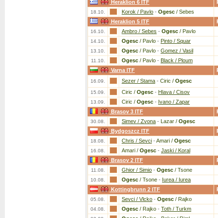
Heraklion 6 ITF
Korok / Pavlo
-
Ogesc
/ Sebes
18.10.
Heraklion 5 ITF
Ambro / Sebes
-
Ogesc
/ Pavlo
16.10.
Ogesc
/ Pavlo
-
Pinto / Squar
14.10.
Ogesc
/ Pavlo
-
Gomez / Vasil
13.10.
Ogesc
/ Pavlo
-
Black / Ploum
11.10.
Varna ITF
Sezer / Stama
-
Ciric /
Ogesc
16.09.
Ciric /
Ogesc
-
Hlava / Cisov
15.09.
Ciric /
Ogesc
-
Ivano / Zapar
13.09.
Brasov 3 ITF
Simev / Zvona
-
Lazar /
Ogesc
30.08.
Bydgoszcz ITF
Chris / Sevci
-
Amari /
Ogesc
18.08.
Amari /
Ogesc
-
Jaski / Koral
16.08.
Brasov 2 ITF
Ghior / Simio
-
Ogesc
/ Tsone
11.08.
Ogesc
/ Tsone
-
Iurea / Iurea
10.08.
Kottingbrunn 2 ITF
Sevci / Vlcko
-
Ogesc
/ Rajko
05.08.
Ogesc
/ Rajko
-
Toth / Turkm
04.08.