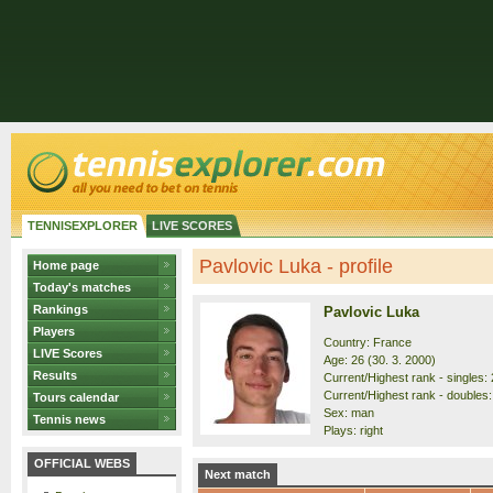
TENNISEXPLORER
LIVE SCORES
Pavlovic Luka - profile
Home page
Today's matches
Rankings
Pavlovic Luka
Players
Country: France
LIVE Scores
Age: 26 (30. 3. 2000)
Results
Current/Highest rank - singles: 
Current/Highest rank - doubles:
Tours calendar
Sex: man
Tennis news
Plays: right
OFFICIAL WEBS
Next match