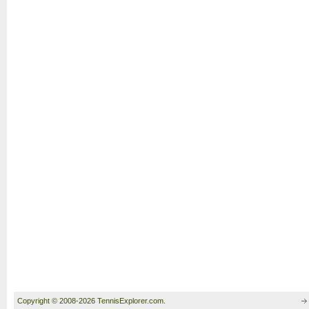
Copyright © 2008-2026 TennisExplorer.com.