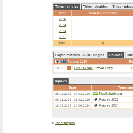
Titles - singles
Titles - doubles
Titles - mix
Year
Main tournaments
2026
-
2024
-
2023
-
2021
-
Total:
0
Played matches - 2020 - singles
Doubles
Mix
Futures 2020
R
Erel / Tkema
-
Pavlo
/ Virgi
18.02.
Injuries
Start
Tournam
Kigali challenger
26.02.2025 - 02.03.2025
Futures 2025
06.02.2025 - 23.02.2025
Futures 2024
16.06.2024 - 19.06.2024
«
List of players