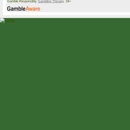
Gamble Responsibly.
Gambling Therapy
. 18+