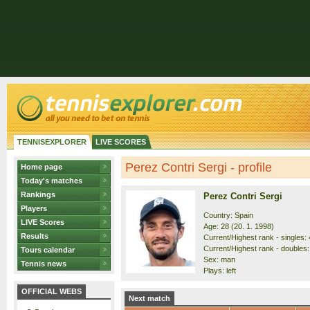
TENNISEXPLORER
LIVE SCORES
Perez Contri Sergi - profile
Home page
Today's matches
Rankings
Perez Contri Sergi
Players
Country: Spain
LIVE Scores
Age: 28 (20. 1. 1998)
Results
Current/Highest rank - singles: 
Current/Highest rank - doubles:
Tours calendar
Sex: man
Tennis news
Plays: left
OFFICIAL WEBS
Next match