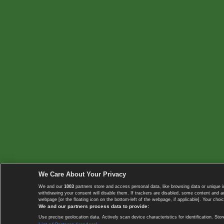
We Care About Your Privacy
We and our
1003
partners store and access personal data, like browsing data or unique i
withdrawing your consent will disable them. If trackers are disabled, some content and 
webpage [or the floating icon on the bottom-left of the webpage, if applicable]. Your choic
We and our partners process data to provide:
Use precise geolocation data. Actively scan device characteristics for identification. 