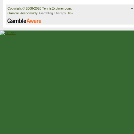
Copyright © 2008-2026 TennisExplorer.com.
Gamble Responsibly.
Gambling Therapy
. 18+