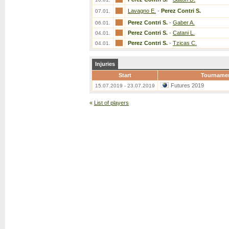
Lavagno E.
-
Perez Contri S.
07.01.
Perez Contri S.
-
Gaber A.
06.01.
Perez Contri S.
-
Catani L.
04.01.
Perez Contri S.
-
Tzicas C.
04.01.
Injuries
Start
Tourname
Futures 2019
15.07.2019 - 23.07.2019
«
List of players