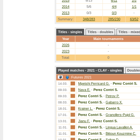
2015
8/13
6/11
2/2
2014
5/6
4/4
1/1
2013
0/3
0/3
-
Summary:
348/283
285/230
63/52
Titles - singles
Titles - doubles
Titles - mix
Year
Main tournaments
2026
-
2023
-
Total:
0
Played matches - 2021 - CLAY - singles
Double
Futures 2021
Mpetshi Perricard G.
-
Perez Contri S.
14.03.
Nava E.
-
Perez Contri S.
09.03.
Perez Contri S.
-
Petrov P.
09.03.
Perez Contri S.
-
Gabarro X.
08.03.
Krainer L.
-
Perez Contri S.
18.01.
Perez Contri S.
-
Granollers-Pujol G.
17.01.
Jianu F.
-
Perez Contri S.
13.01.
Perez Contri S.
-
Lingua Lavallen A.
11.01.
Perez Contri S.
-
Bittoun Kouzmine C.
11.01.
Perez Contri S.
-
Salton D.
10.01.