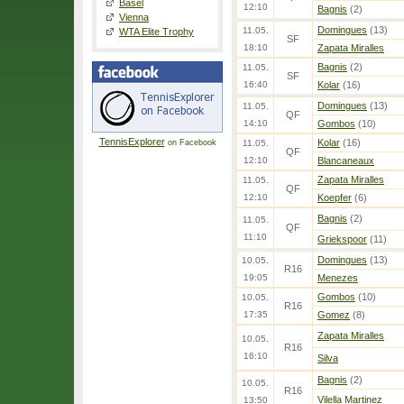
Basel
12:10
Bagnis
(2)
Vienna
Domingues
(13)
11.05.
WTA Elite Trophy
SF
18:10
Zapata Miralles
Bagnis
(2)
11.05.
SF
16:40
Kolar
(16)
Domingues
(13)
11.05.
QF
14:10
Gombos
(10)
TennisExplorer
Kolar
(16)
on Facebook
11.05.
QF
12:10
Blancaneaux
Zapata Miralles
11.05.
QF
12:10
Koepfer
(6)
Bagnis
(2)
11.05.
QF
11:10
Griekspoor
(11)
Domingues
(13)
10.05.
R16
19:05
Menezes
Gombos
(10)
10.05.
R16
17:35
Gomez
(8)
Zapata Miralles
10.05.
R16
16:10
Silva
Bagnis
(2)
10.05.
R16
Vilella Martinez
13:50