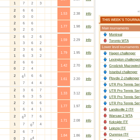
1
7
2
3
2
6
6
1.53
2.38
info
0
0
0
THIS WEEK'S TOURN
2
6
6
1.77
1.98
info
Main tournaments
0
2
0
Montreal
2
6
2
6
1.59
2.29
info
Toronto WTA
1
3
6
2
Lower level tournaments
2
3
6
6
1.79
1.95
info
Hagen challenger
1
6
3
2
Lexington challenge
2
6
6
1.42
2.70
info
Grodzisk Mazowieck
0
2
4
Istanbul challenger
1
2
6
6
6
Plovdiv 2 challenger
1.61
2.20
info
1
7
4
4
UTR Pro Tennis Ser
2
3
6
7
UTR Pro Tennis Ser
1.33
3.12
info
1
6
3
5
UTR Pro Tennis Ser
2
2
6
6
UTR Pro Tennis Ser
1.77
1.97
info
1
6
4
1
Landisville 2 ITF
3
Warsaw 2 WTA
2
7
6
6
1.71
2.08
info
Koksijde ITF
7
1
7
4
6
Leipzig ITF
2
6
7
Ourense ITF
1.84
1.86
info
4
0
3
6