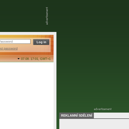
ost password
07.08. 17:01,
GMT+1
REKLAMNÍ SDĚLENÍ