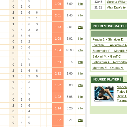
2
6
6
13:43
Serena William
1.09
6.69
info
0
1
0
11:31
Alex Eala’s te
2
1
6
6
2.61
1.45
info
1
6
2
1
1
0
6
3
INTERESTING MATCH
1.73
2.01
info
0
6
3
0
2
6
6
1.08
6.92
info
Pegula J. - Shnaider D.
0
1
2
Svitolina E. - Anisimova A
2
6
6
1.04
10.00
info
Brantmeier R. - Mandlik 
0
0
1
Sakkari M. - Gauff C.
2
6
6
1.64
2.15
info
Sabalenka A. - Alexandro
0
1
4
Mertens E. - Osaka N.
2
1
6
6
2.22
1.60
info
1
6
2
0
INJURED PLAYERS
2
6
6
1.22
3.89
info
Minnen
0
2
2
Tiafoe
2
6
6
Diallo 
1.22
3.98
info
0
3
4
Tararu
2
6
6
1.14
5.20
info
0
0
4
2
6
6
1.32
3.21
info
0
4
0