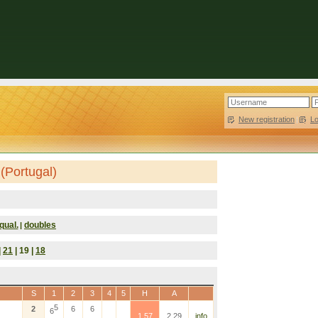
New registration
|
L
(Portugal)
qual.
doubles
|
|
21
| 19 |
18
S
1
2
3
4
5
H
A
5
2
6
6
6
1.57
2.29
info