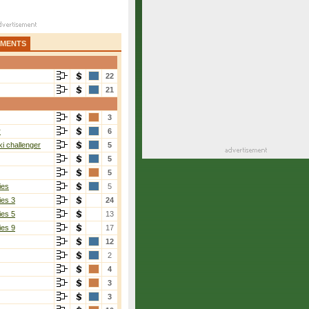
AMENTS
22
21
3
r
6
i challenger
5
5
5
ies
5
ies 3
24
ies 5
13
ies 9
17
12
2
4
3
3