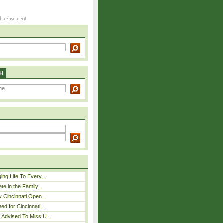
H
ing Life To Every...
ete in the Family...
y Cincinnati Open...
ed for Cincinnati...
 Advised To Miss U...