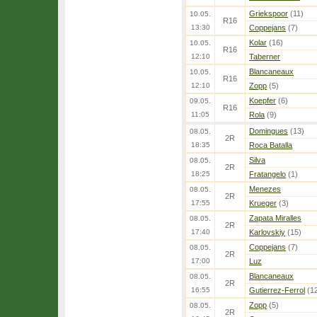
Griekspoor
(11)
10.05.
R16
13:30
Coppejans
(7)
Kolar
(16)
10.05.
R16
12:10
Taberner
Blancaneaux
10.05.
R16
12:10
Zopp
(5)
Koepfer
(6)
09.05.
R16
11:05
Rola
(9)
Domingues
(13)
08.05.
2R
18:35
Roca Batalla
Silva
08.05.
2R
18:25
Fratangelo
(1)
Menezes
08.05.
2R
17:55
Krueger
(3)
Zapata Miralles
08.05.
2R
17:40
Karlovskiy
(15)
Coppejans
(7)
08.05.
2R
17:00
Luz
Blancaneaux
08.05.
2R
16:55
Gutierrez-Ferrol
(1
Zopp
(5)
08.05.
2R