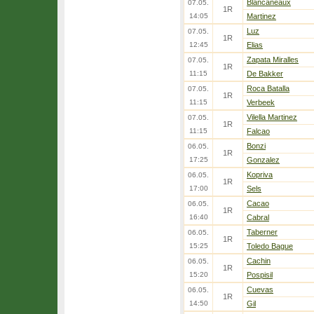
Blancaneaux
07.05.
1R
14:05
Martinez
Luz
07.05.
1R
12:45
Elias
Zapata Miralles
07.05.
1R
11:15
De Bakker
Roca Batalla
07.05.
1R
11:15
Verbeek
Vilella Martinez
07.05.
1R
11:15
Falcao
Bonzi
06.05.
1R
17:25
Gonzalez
Kopriva
06.05.
1R
17:00
Sels
Cacao
06.05.
1R
16:40
Cabral
Taberner
06.05.
1R
15:25
Toledo Bague
Cachin
06.05.
1R
15:20
Pospisil
Cuevas
06.05.
1R
14:50
Gil