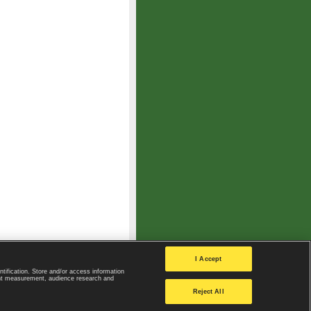
I Accept
ntification. Store and/or access information
ent measurement, audience research and
Privacy Policy
|
Privacy settings
Reject All