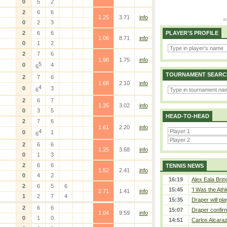
0
5
2
2
6
6
1.25
3.71
info
0
2
3
2
6
6
PLAYER'S PROFILE
1.06
8.71
info
0
1
2
2
7
6
1.98
1.75
info
5
0
4
6
TOURNAMENT SEARC
2
7
6
1.68
2.10
info
4
0
3
6
2
6
7
1.35
3.02
info
0
3
5
HEAD-TO-HEAD
2
7
6
1.61
2.20
info
4
0
1
6
2
6
6
1.25
3.68
info
0
1
3
2
6
6
TENNIS NEWS
1.52
2.41
info
0
4
2
16:19
Alex Eala Bring
2
6
5
6
15:45
‘I Was the Athl
2.71
1.41
info
1
2
7
4
15:35
Draper will pla
2
6
6
15:07
Draper confirm
1.04
9.59
info
0
1
0
14:51
Carlos Alcaraz