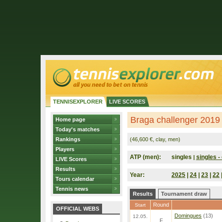
TENNISEXPLORER
LIVE SCORES
Braga challenger 2019 
Home page
Today's matches
Rankings
(46,600 €, clay, men)
Players
ATP (men):
singles
singles - 
|
LIVE Scores
Results
Year:
2025
|
24
|
23
|
22
Tours calendar
Tennis news
Results
Tournament draw
Round
Start
OFFICIAL WEBS
Domingues
(13)
12.05.
F