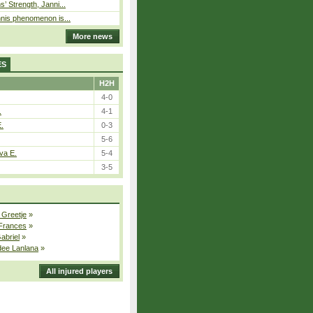
s’ Strength, Janni...
nnis phenomenon is...
More news
ES
H2H
4-0
.
4-1
E.
0-3
5-6
va E.
5-4
3-5
 Greetje
»
 Frances
»
Gabriel
»
dee Lanlana
»
All injured players