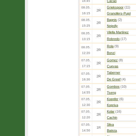
16:45
Cacao
Griekspoor
(11)
08.05.
2R
16:15
Granollers-Pujol
Bagnis
(2)
08.05.
2R
15:25
Nejedly
Vilella Martinez
08.05.
2R
Robredo
(17)
13:15
Rola
(9)
08.05.
2R
Bonzi
12:20
Gomez
(8)
07.05.
2R
17:15
Cuevas
Taberner
07.05.
2R
De Greef
(4)
16:30
Gombos
(10)
07.05.
2R
14:55
Tseng
Koepfer
(6)
07.05.
2R
12:30
Kopriva
Kolar
(16)
07.05.
2R
12:20
Cachin
Silva
07.05.
1R
14:50
Batista