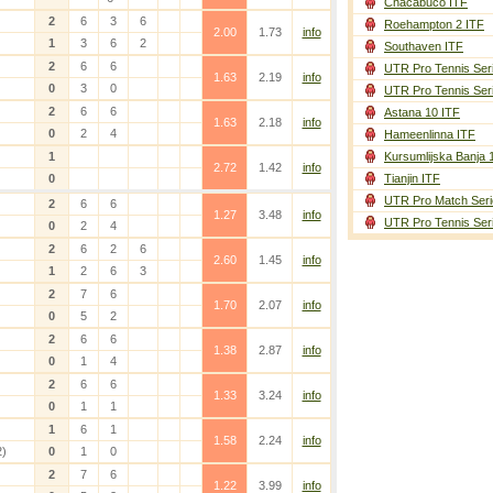
Chacabuco ITF
2
6
3
6
Roehampton 2 ITF
2.00
1.73
info
1
3
6
2
Southaven ITF
2
6
6
UTR Pro Tennis Ser
1.63
2.19
info
0
3
0
UTR Pro Tennis Ser
2
6
6
Astana 10 ITF
1.63
2.18
info
0
2
4
Hameenlinna ITF
1
Kursumlijska Banja 
2.72
1.42
info
0
Tianjin ITF
UTR Pro Match Seri
2
6
6
1.27
3.48
info
UTR Pro Tennis Ser
0
2
4
2
6
2
6
2.60
1.45
info
1
2
6
3
2
7
6
1.70
2.07
info
0
5
2
2
6
6
1.38
2.87
info
0
1
4
2
6
6
1.33
3.24
info
0
1
1
1
6
1
1.58
2.24
info
2)
0
1
0
2
7
6
1.22
3.99
info