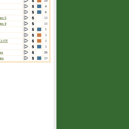
10
4
6
ies 5
10
ies 9
16
5
3
13 ITF
3
3
es
35
ies
20