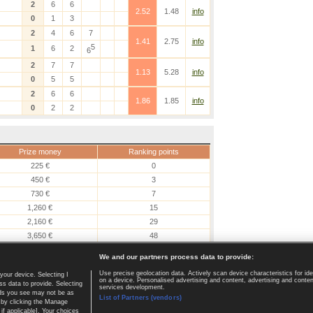
2
6
6
2.52
1.48
info
0
1
3
2
4
6
7
1.41
2.75
info
5
1
6
2
6
2
7
7
1.13
5.28
info
0
5
5
2
6
6
1.86
1.85
info
0
2
2
Prize money
Ranking points
225 €
0
450 €
3
730 €
7
1,260 €
15
2,160 €
29
3,650 €
48
6,190 €
80
We and our partners process data to provide:
Use precise geolocation data. Actively scan device characteristics for ide
your device. Selecting I
on a device. Personalised advertising and content, advertising and cont
Home page
|
Contact
|
GDPR and Journalism
|
Terms of use
|
s data to provide. Selecting
services development.
 ads you see may not be as
List of Partners (vendors)
 by clicking the Manage
if applicable]. Your choices