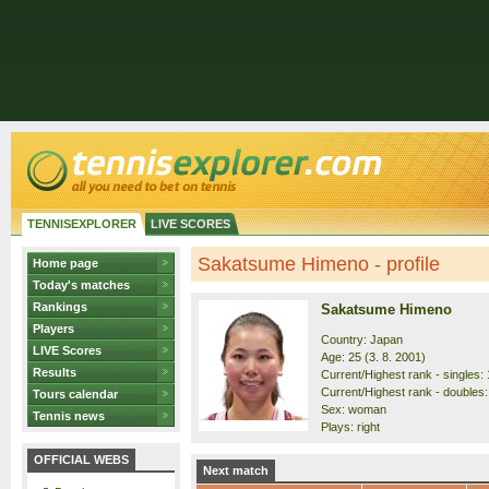
TENNISEXPLORER
LIVE SCORES
Sakatsume Himeno - profile
Home page
Today's matches
Rankings
Sakatsume Himeno
Players
Country: Japan
LIVE Scores
Age: 25 (3. 8. 2001)
Results
Current/Highest rank - singles: 
Current/Highest rank - doubles:
Tours calendar
Sex: woman
Tennis news
Plays: right
OFFICIAL WEBS
Next match