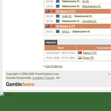
Sakatsume H.
-
Xu M.
20.03.
Sakatsume H.
-
Nakagawara R.
19.03.
Brisbane 3 ITF
Inglis M.
-
Sakatsume H.
06.02.
Sakatsume H.
-
Zavatska K.
05.02.
Brisbane 2 ITF
Ishii S.
-
Sakatsume H.
29.01.
Injuries
Start
Tournamen
Taipei 3 ITF
28.06.2024 - 03.07.2024
Pune ITF
25.01.2024 - 27.01.2024
«
List of players
Copyright © 2008-2026 TennisExplorer.com.
Gamble Responsibly.
Gambling Therapy
. 18+