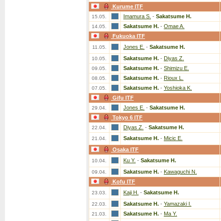
Kurume ITF
Imamura S.
-
Sakatsume H.
15.05.
Sakatsume H.
-
Omae A.
14.05.
Fukuoka ITF
Jones E.
-
Sakatsume H.
11.05.
Sakatsume H.
-
Diyas Z.
10.05.
Sakatsume H.
-
Shimizu E.
09.05.
Sakatsume H.
-
Rioux L.
08.05.
Sakatsume H.
-
Yoshioka K.
07.05.
Gifu ITF
Jones E.
-
Sakatsume H.
29.04.
Tokyo 6 ITF
Diyas Z.
-
Sakatsume H.
22.04.
Sakatsume H.
-
Micic E.
21.04.
Osaka ITF
Ku Y.
-
Sakatsume H.
10.04.
Sakatsume H.
-
Kawaguchi N.
09.04.
Kofu ITF
Kaji H.
-
Sakatsume H.
23.03.
Sakatsume H.
-
Yamazaki I.
22.03.
Sakatsume H.
-
Ma Y.
21.03.