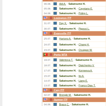
Akli A.
-
Sakatsume H.
06.08.
Sakatsume H.
-
Cayetano E.
05.08.
Sakatsume H.
-
Poling L.
04.08.
Lexington ITF
Day K.
-
Sakatsume H.
31.07.
Sakatsume H.
-
Pigossi L.
30.07.
Evansville ITF
Hartono A.
-
Sakatsume H.
25.07.
Sakatsume H.
-
Chang H.
24.07.
Sakatsume H.
-
Osuigwe W.
23.07.
Porto WTA
Valentova T.
-
Sakatsume H.
19.07.
Sakatsume H.
-
Diatchenko V.
18.07.
Sakatsume H.
-
Korneeva A.
17.07.
Sakatsume H.
-
Ito A.
15.07.
Sakatsume H.
-
Liang E.
14.07.
Sakatsume H.
-
Franco Dias T.
13.07.
Cary ITF
Brengle M.
-
Sakatsume H.
02.07.
Sumter ITF
Brace C.
-
Sakatsume H.
04.06.