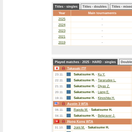
Titles - singles
Titles - doubles
Titles - mix
Year
Main tournaments
2025
-
2024
-
2023
-
2021
-
2019
-
Played matches - 2025 - HARD - singles
Double
Takasaki ITF
Sakatsume H.
-
Ku Y.
23.11.
Sakatsume H.
-
Tararudee L.
22.11.
Sakatsume H.
-
Diyas Z.
21.11.
Sakatsume H.
-
Liang E.
20.11.
Sakatsume H.
-
Kinoshita H.
19.11.
Austin 3 WTA
Rapolu M.
-
Sakatsume H.
06.11.
Sakatsume H.
-
Belgraver J.
04.11.
Hong Kong WTA
Joint M.
-
Sakatsume H.
31.10.