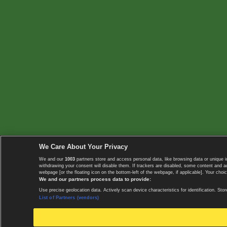
We Care About Your Privacy
We and our
1003
partners store and access personal data, like browsing data or unique i
withdrawing your consent will disable them. If trackers are disabled, some content and 
webpage [or the floating icon on the bottom-left of the webpage, if applicable]. Your choic
We and our partners process data to provide:
Use precise geolocation data. Actively scan device characteristics for identification. 
List of Partners (vendors)