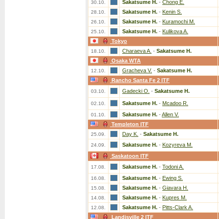
Sakatsume H.
-
Chong E.
30.10.
Sakatsume H.
-
Kenin S.
28.10.
Sakatsume H.
-
Kuramochi M.
26.10.
Sakatsume H.
-
Kulikova A.
25.10.
Tokyo
Charaeva A.
-
Sakatsume H.
18.10.
Osaka WTA
Gracheva V.
-
Sakatsume H.
12.10.
Rancho Santa Fe 2 ITF
Gadecki O.
-
Sakatsume H.
03.10.
Sakatsume H.
-
Mcadoo R.
02.10.
Sakatsume H.
-
Allen V.
01.10.
Templeton ITF
Day K.
-
Sakatsume H.
25.09.
Sakatsume H.
-
Kozyreva M.
24.09.
Saskatoon ITF
Sakatsume H.
-
Todoni A.
17.08.
Sakatsume H.
-
Ewing S.
16.08.
Sakatsume H.
-
Giavara H.
15.08.
Sakatsume H.
-
Kupres M.
14.08.
Sakatsume H.
-
Pitts-Clark A.
12.08.
Landisville 2 ITF