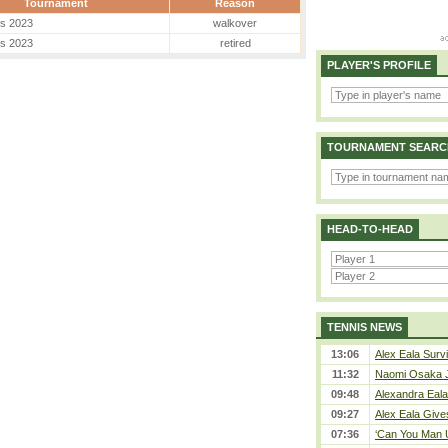
Tournament
Reason
es 2023
walkover
es 2023
retired
PLAYER'S PROFILE
TOURNAMENT SEARC
HEAD-TO-HEAD
TENNIS NEWS
13:06
Alex Eala Survi
11:32
Naomi Osaka J
09:48
Alexandra Eala
09:27
Alex Eala Gives
07:36
‘Can You Man U