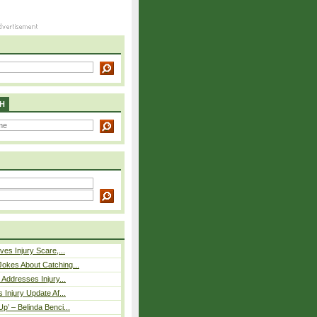
H
ves Injury Scare,...
okes About Catching...
 Addresses Injury...
 Injury Update Af...
p’ – Belinda Benci...