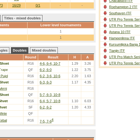
Chacabuco ITF
73
16/29
0/1
-
-
Roehampton 2 ITF
Southaven ITF
Titles - mixed doubles
UTR Pro Tennis Ser
ments
Lower level tournaments
UTR Pro Tennis Ser
1
Astana 10 ITF
1
Hameenlinna ITF
Kursumlijska Banja 
ngles
Doubles
Mixed doubles
Tianjin ITF
UTR Pro Match Seri
Round
Result
H
A
UTR Pro Tennis Ser
Shvet
R16
4-6, 6-4, 10-7
1.29
3.26
Trape
QF
6-2, 6-0
1.22
3.75
 Pujol
R16
6-2, 3-6, 10-6
2.20
1.63
Shvet
R16
6-3, 6-3
1.17
4.35
Verni
R16
Shvet
QF
5-7, 6-3, 10-8
Shvet
R16
6-4, 5-7, 10-8
1.10
6.03
hvet
SF
6-2, 6-2
1.20
4.33
Winte
QF
4
Zebal
R16
7-5, 7-6