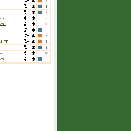
4
2
3
ies 5
7
ies 9
16
3
2
13 ITF
2
1
es
26
ies
6