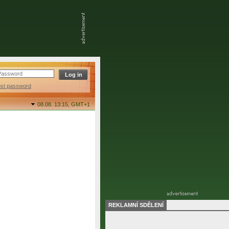
ost password
08.08. 13:15,
GMT+1
REKLAMNÍ SDĚLENÍ