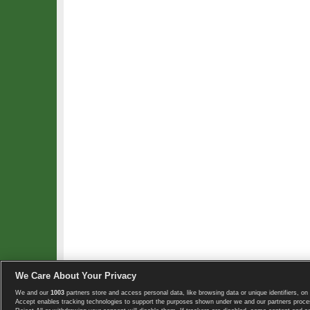
We Care About Your Privacy
We and our
1003
partners store and access personal data, like browsing data or unique identifiers, on 
Copyright © 2008-2026 TennisExplorer.com.
Accept enables tracking technologies to support the purposes shown under we and our partners proces