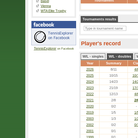
Tournament
Basel
Vienna
WTA Elite Trophy
Tournaments results
Player's record
TennisExplorer
on Facebook
W/L - singles
W/L - doubles
Year
Summary
Cl
2026
8/11
4/
2025
10/15
10/
2024
14/23
14/
2023
21/19
17/
2022
12/13
4/
2021
2/8
2/
2020
0/2
-
2019
1/5
1/
2003
1/3
1/
2002
0/2
0/
2001
0/1
-
1999
0/1
-