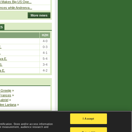
i Makes Big US Ope...
ces while Andreeva...
More news
ES
H2H
4-0
E.
0-3
.
4-1
va E.
5-4
S.
3-4
a E.
4-2
 Greetje
»
 Frances
»
Gabriel
»
dee Lanlana
»
All injured players
I Accept
ntification. Store and/or access information
ent measurement, audience research and
Privacy Policy
|
Privacy settings