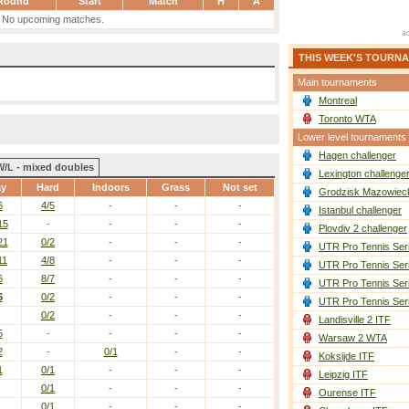
Round
Start
Match
H
A
No upcoming matches.
THIS WEEK'S TOURN
Main tournaments
Montreal
Toronto WTA
Lower level tournaments
Hagen challenger
W/L - mixed doubles
Lexington challenge
ay
Hard
Indoors
Grass
Not set
Grodzisk Mazowieck
6
4/5
-
-
-
Istanbul challenger
15
-
-
-
-
Plovdiv 2 challenger
21
0/2
-
-
-
UTR Pro Tennis Ser
11
4/8
-
-
-
UTR Pro Tennis Ser
6
8/7
-
-
-
UTR Pro Tennis Ser
6
0/2
-
-
-
UTR Pro Tennis Ser
0/2
-
-
-
Landisville 2 ITF
5
-
-
-
-
Warsaw 2 WTA
2
-
0/1
-
-
Koksijde ITF
1
0/1
-
-
-
Leipzig ITF
0/1
-
-
-
Ourense ITF
0/1
-
-
-