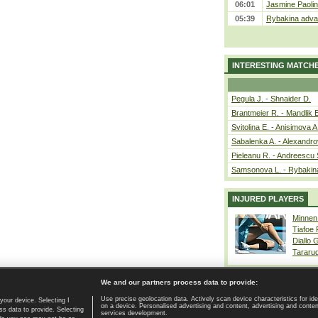
06:01
Jasmine Paolin
05:39
Rybakina advan
INTERESTING MATCH
Pegula J. - Shnaider D.
Brantmeier R. - Mandlik 
Svitolina E. - Anisimova A
Sabalenka A. - Alexandro
Pieleanu R. - Andreescu 
Samsonova L. - Rybakin
INJURED PLAYERS
Minnen
Tiafoe
Diallo 
Tararu
We and our partners process data to provide:
Use precise geolocation data. Actively scan device characteristics for ide
your device. Selecting I
on a device. Personalised advertising and content, advertising and cont
Home page
|
Contact
|
GDPR and Journalism
|
Terms of use
|
s data to provide. Selecting
services development.