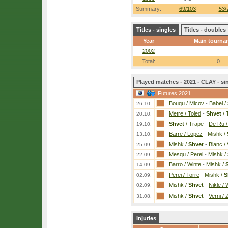
Summary:
69/103
53/
Titles - singles
Titles - doubles
Year
Main tourna
2002
-
Total:
0
Played matches - 2021 - CLAY - si
Futures 2021
Bouqu / Micov
-
Babel /
26.10.
Metre / Toled
-
Shvet
/ 
20.10.
Shvet
/ Trape
-
De Ru /
19.10.
Barre / Lopez
-
Mishk /
13.10.
Mishk /
Shvet
-
Blanc / 
25.09.
Mesqu / Perei
-
Mishk /
22.09.
Barro / Winte
-
Mishk /
14.09.
Perei / Torre
-
Mishk /
S
02.09.
Mishk /
Shvet
-
Nikle / 
02.09.
Mishk /
Shvet
-
Verni / 
31.08.
Injuries