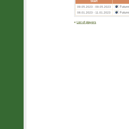
Start
Futur
09.05.2023 - 09.05.2023
Futur
08.01.2023 - 11.01.2023
«
List of players