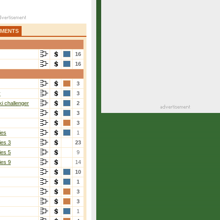
AMENTS
16
16
3
r
3
i challenger
2
3
3
ies
1
ies 3
23
ies 5
9
ies 9
14
10
1
3
3
1