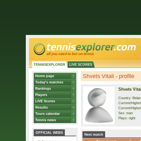
TENNISEXPLORER
LIVE SCORES
Shvets Vitali - profile
Home page
Today's matches
Rankings
Shvets Vital
Players
Country: Belar
LIVE Scores
Current/Highest
Results
Current/Highes
Sex: man
Tours calendar
Plays: right
Tennis news
OFFICIAL WEBS
Next match