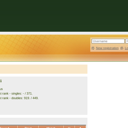
New registration
|
L
i
us
 rank - singles: - / 371.
t rank - doubles: 919. / 449.