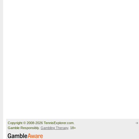
Copyright © 2008-2026 TennisExplorer.com.
Gamble Responsibly.
Gambling Therapy
. 18+