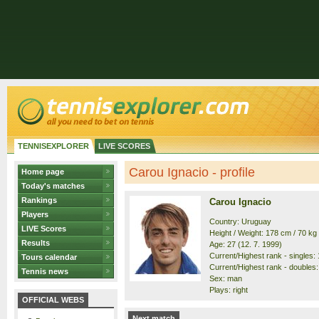
TENNISEXPLORER
LIVE SCORES
Carou Ignacio - profile
Home page
Today's matches
Rankings
Carou Ignacio
Players
Country: Uruguay
LIVE Scores
Height / Weight: 178 cm / 70 kg
Results
Age: 27 (12. 7. 1999)
Current/Highest rank - singles: 
Tours calendar
Current/Highest rank - doubles:
Tennis news
Sex: man
Plays: right
OFFICIAL WEBS
Next match