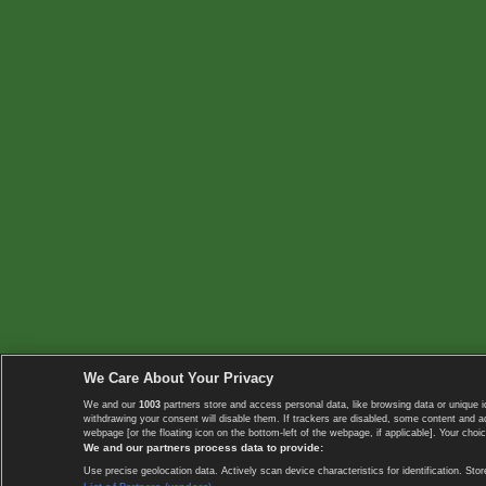
We Care About Your Privacy
We and our
1003
partners store and access personal data, like browsing data or unique i
withdrawing your consent will disable them. If trackers are disabled, some content and 
webpage [or the floating icon on the bottom-left of the webpage, if applicable]. Your choic
We and our partners process data to provide:
Use precise geolocation data. Actively scan device characteristics for identification. 