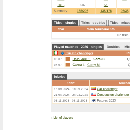
2015
5/6
5/6
-
Summary:
165/226
135/178
26/35
Titles - singles
Titles - doubles
Titles - mix
Year
Main tournaments
No titles
Played matches - 2026 - singles
Doubles
Mix
Trieste challenger
R
Dalla Valle E.
-
Carou I.
Q
06.07.
Carou I.
-
Cerny M.
Q
05.07.
Injuries
Start
Tourna
Cali challenger
16.09.2024 - 18.09.2024
Concepcion challenger
21.04.2024 - 24.04.2024
Futures 2023
03.11.2023 - 08.11.2023
«
List of players