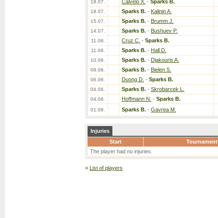
Calvelo X.
-
Sparks B.
18.07.
Sparks B.
-
Kalinin A.
18.07.
Sparks B.
-
Brumm J.
15.07.
Sparks B.
-
Bushuev P.
14.07.
Cruz C.
-
Sparks B.
11.06.
Sparks B.
-
Hall D.
11.06.
Sparks B.
-
Djakouris A.
10.06.
Sparks B.
-
Bielen S.
09.06.
Duong D.
-
Sparks B.
06.06.
Sparks B.
-
Skrobarcek L.
04.06.
Hoffmann N.
-
Sparks B.
04.06.
Sparks B.
-
Gavrea M.
01.06.
Injuries
Start
Tournament
The player had no injuries.
«
List of players