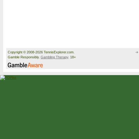
Copyright © 2008-2026 TennisExplorer.com.
Gamble Responsibly.
Gambling Therapy
. 18+