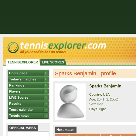
TENNISEXPLORER
LIVE SCORES
Sparks Benjamin - profile
Home page
Today's matches
Rankings
Sparks Benjamin
Players
Country: USA
LIVE Scores
Age: 20 (1. 1. 2006)
Results
Sex: man
Plays: right
Tours calendar
Tennis news
OFFICIAL WEBS
Next match