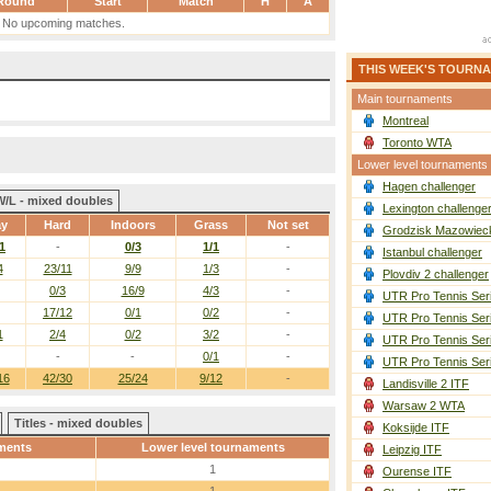
Round
Start
Match
H
A
No upcoming matches.
THIS WEEK'S TOURN
Main tournaments
Montreal
Toronto WTA
Lower level tournaments
Hagen challenger
W/L - mixed doubles
Lexington challenge
ay
Hard
Indoors
Grass
Not set
Grodzisk Mazowieck
1
-
0/3
1/1
-
Istanbul challenger
4
23/11
9/9
1/3
-
Plovdiv 2 challenger
0/3
16/9
4/3
-
UTR Pro Tennis Ser
17/12
0/1
0/2
-
UTR Pro Tennis Ser
1
2/4
0/2
3/2
-
UTR Pro Tennis Ser
-
-
0/1
-
UTR Pro Tennis Ser
16
42/30
25/24
9/12
-
Landisville 2 ITF
Warsaw 2 WTA
Titles - mixed doubles
Koksijde ITF
ments
Lower level tournaments
Leipzig ITF
1
Ourense ITF