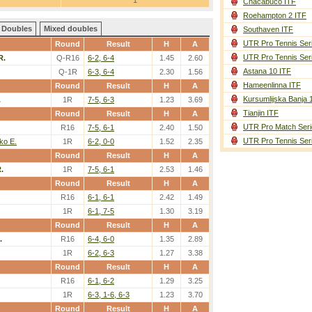
1
Chacabuco ITF
Roehampton 2 ITF
Doubles
Mixed doubles
Southaven ITF
UTR Pro Tennis Ser
Round
Result
H
A
UTR Pro Tennis Ser
R.
Q-R16
6-2, 6-4
1.45
2.60
Astana 10 ITF
Q-1R
6-3, 6-4
2.30
1.56
Hameenlinna ITF
Round
Result
H
A
Kursumlijska Banja 
.
1R
7-5, 6-3
1.23
3.69
Tianjin ITF
Round
Result
H
A
UTR Pro Match Seri
R16
7-5, 6-1
2.40
1.50
UTR Pro Tennis Ser
ko E.
1R
6-2, 0-0
1.52
2.35
Round
Result
H
A
.
1R
7-5, 6-1
2.53
1.46
Round
Result
H
A
R16
6-1, 6-1
2.42
1.49
1R
6-1, 7-5
1.30
3.19
Round
Result
H
A
.
R16
6-4, 6-0
1.35
2.89
1R
6-2, 6-3
1.27
3.38
Round
Result
H
A
R16
6-1, 6-2
1.29
3.25
1R
6-3, 1-6, 6-3
1.23
3.70
Round
Result
H
A