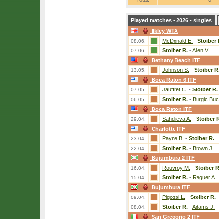
Total:
0
Played matches - 2026 - singles
Ilkley WTA
McDonald E.
-
Stoiber 
08.06.
Stoiber R.
-
Allen V.
07.06.
Bethany Beach ITF
Johnson S.
-
Stoiber R
13.05.
Boca Raton 6 ITF
Jauffret C.
-
Stoiber R.
07.05.
Stoiber R.
-
Burgic Buc
06.05.
Boca Raton ITF
Sahdiieva A.
-
Stoiber R
29.04.
Charlotte ITF
Payne B.
-
Stoiber R.
23.04.
Stoiber R.
-
Brown J.
22.04.
Bujumbura 2 ITF
Rouvroy M.
-
Stoiber R
16.04.
Stoiber R.
-
Reguer A.
15.04.
Bujumbura ITF
Pigossi L.
-
Stoiber R.
09.04.
Stoiber R.
-
Adams J.
08.04.
San Gregorio 2 ITF