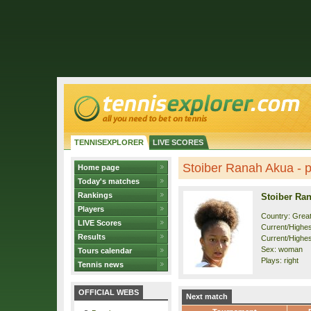
TENNISEXPLORER
LIVE SCORES
Stoiber Ranah Akua - pr
Home page
Today's matches
Rankings
Stoiber Ra
Players
Country: Great
LIVE Scores
Current/Highest
Results
Current/Highes
Sex: woman
Tours calendar
Plays: right
Tennis news
OFFICIAL WEBS
Next match