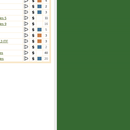
4
2
3
ies 5
11
ies 9
16
5
3
13 ITF
3
2
es
40
ies
20