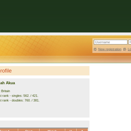
New registration
|
L
ofile
nah Akua
 Britain
 rank - singles: 562. / 421.
t rank - doubles: 760. / 381.