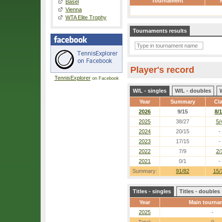
Tournament
Basel
Vienna
WTA Elite Trophy
Tournaments results
Player's record
TennisExplorer
on Facebook
W/L - singles
W/L - doubles
Year
Summary
Cl
2026
9/15
8/1
2025
38/27
5/
2024
20/15
-
2023
17/15
-
2022
7/9
2/
2021
0/1
-
Summary:
91/82
15/
Titles - singles
Titles - doubles
Year
Main tourna
2025
-