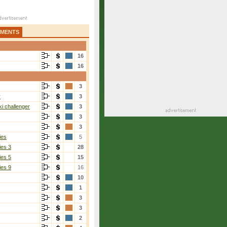
AMENTS
16
16
3
r
3
i challenger
3
3
3
ies
5
ies 3
28
ies 5
15
ies 9
16
10
1
3
3
2