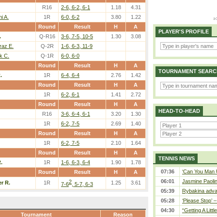
R16
2-6, 6-2, 6-1
1.18
4.31
i A.
1R
6-0, 6-2
3.80
1.22
Round
Result
H
A
PLAYER'S PROFILE
.
Q-R16
3-6, 7-5, 10-5
1.30
3.08
raz E.
Q-2R
1-6, 6-3, 11-9
k C.
Q-1R
6-0, 6-0
Round
Result
H
A
TOURNAMENT SEARC
.
1R
6-4, 6-4
2.76
1.42
Round
Result
H
A
1R
6-2, 6-1
1.41
2.72
Round
Result
H
A
HEAD-TO-HEAD
R16
3-6, 6-4, 6-1
3.20
1.30
1R
6-2, 7-5
2.69
1.40
Round
Result
H
A
1R
6-2, 7-5
2.10
1.64
Round
Result
H
A
TENNIS NEWS
.
1R
1-6, 6-3, 6-4
1.90
1.78
07:36
‘Can You Man U
Round
Result
H
A
06:01
Jasmine Paolin
2
er R.
1R
1.25
3.61
7-6
, 5-7, 6-3
05:39
Rybakina adva
05:28
‘Please Stop’ 
04:30
“Getting A Little
Tournament
Reason