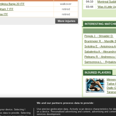
04:10
Montreal Sudde
lijska Banja 20 ITF
walkover
03:44
‘Was A Little U
gham 7 ITF
retired
ow ITF
retired
More injuries
INTERESTING MATCH
Pegula J. - Shnaider D.
Brantmeier R. - Mandlik 
Svitolina E. - Anisimova A
Sabalenka A. - Alexandro
Pieleanu R. - Andreescu 
Samsonova L. - Rybakin
INJURED PLAYERS
Minnen
Tiafoe
Diallo 
Tararu
We and our partners process data to provide:
Use precise geolocation data. Actively scan device characteristics for ide
your device. Selecting I
on a device. Personalised advertising and content, advertising and cont
Home page
|
Contact
|
GDPR and Journalism
|
Terms of use
|
s data to provide. Selecting
services development.