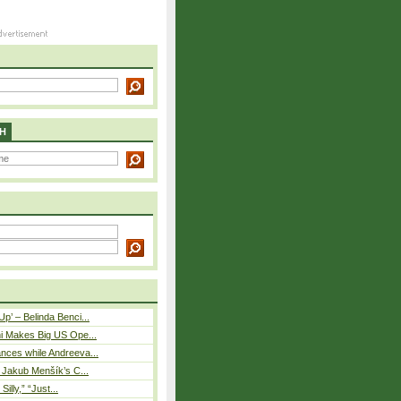
H
p’ – Belinda Benci...
i Makes Big US Ope...
nces while Andreeva...
– Jakub Menšík’s C...
 Silly,” “Just...