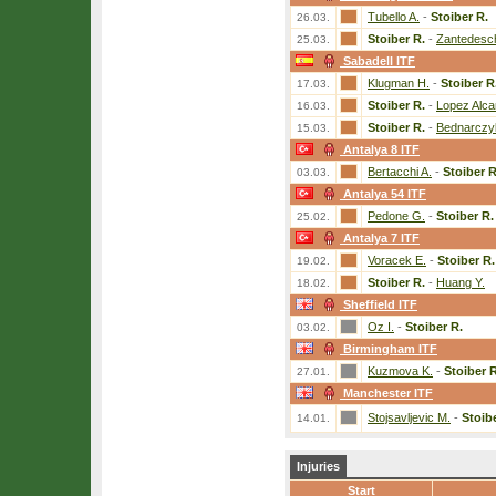
Tubello A.
-
Stoiber R.
26.03.
Stoiber R.
-
Zantedesch
25.03.
Sabadell ITF
Klugman H.
-
Stoiber R
17.03.
Stoiber R.
-
Lopez Alca
16.03.
Stoiber R.
-
Bednarczy
15.03.
Antalya 8 ITF
Bertacchi A.
-
Stoiber R
03.03.
Antalya 54 ITF
Pedone G.
-
Stoiber R.
25.02.
Antalya 7 ITF
Voracek E.
-
Stoiber R.
19.02.
Stoiber R.
-
Huang Y.
18.02.
Sheffield ITF
Oz I.
-
Stoiber R.
03.02.
Birmingham ITF
Kuzmova K.
-
Stoiber R
27.01.
Manchester ITF
Stojsavljevic M.
-
Stoib
14.01.
Injuries
Start