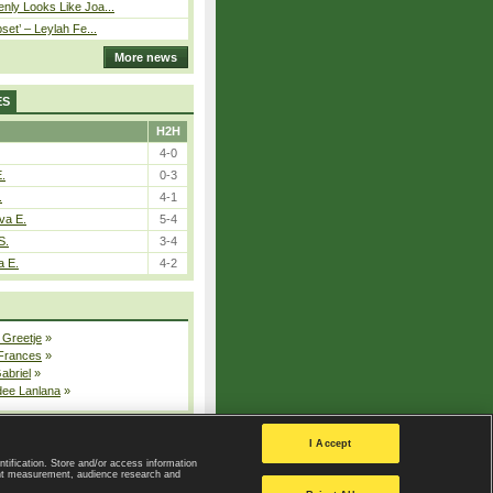
nly Looks Like Joa...
pset’ – Leylah Fe...
More news
ES
H2H
4-0
E.
0-3
.
4-1
va E.
5-4
S.
3-4
a E.
4-2
 Greetje
»
 Frances
»
Gabriel
»
dee Lanlana
»
All injured players
I Accept
ntification. Store and/or access information
ent measurement, audience research and
Privacy Policy
|
Privacy settings