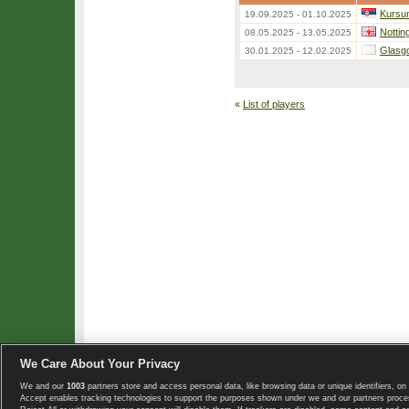
Kursum
19.09.2025 - 01.10.2025
Nottin
08.05.2025 - 13.05.2025
Glasg
30.01.2025 - 12.02.2025
«
List of players
We Care About Your Privacy
We and our
1003
partners store and access personal data, like browsing data or unique identifiers, on 
Copyright © 2008-2026 TennisExplorer.com.
Accept enables tracking technologies to support the purposes shown under we and our partners proces