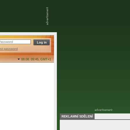
ost password
08.08. 09:45,
GMT+1
REKLAMNÍ SDĚLENÍ