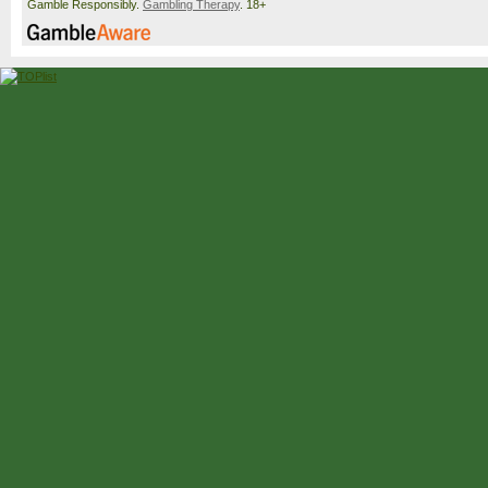
Gamble Responsibly.
Gambling Therapy
. 18+