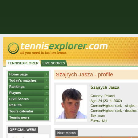
TENNISEXPLORER
LIVE SCORES
Szajrych Jasza - profile
Home page
Today's matches
Rankings
Szajrych Jasza
Players
Country: Poland
LIVE Scores
Age: 24 (23. 4. 2002)
Results
Current/Highest rank - singles: 
Current/Highest rank - doubles:
Tours calendar
Sex: man
Tennis news
Plays: right
OFFICIAL WEBS
Next match