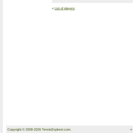
«
List of players
Copyright © 2008-2026 TennisExplorer.com.