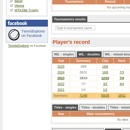
Basel
Tournament
Round
Vienna
No upcoming ma
WTA Elite Trophy
Tournaments results
Player's record
TennisExplorer
on Facebook
W/L - singles
W/L - doubles
W/L - mixed dou
Year
Summary
Clay
Hard
2025
18/6
18/6
-
2024
26/11
16/6
7/3
2023
19/14
12/10
7/4
2022
7/7
3/2
4/4
2021
1/2
1/2
-
Summary:
71/40
50/26
18/11
Titles - singles
Titles - doubles
Titles - mix
Year
Main tournaments
No titles