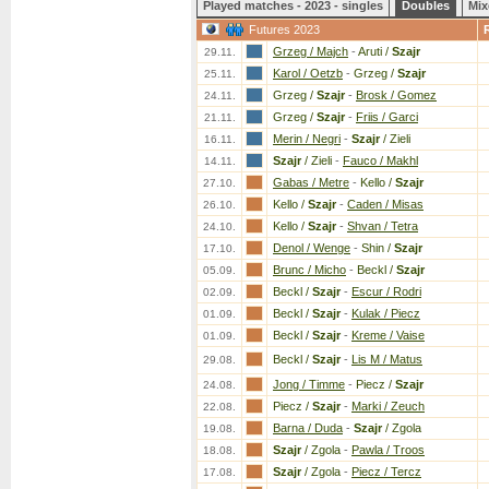
Played matches - 2023 - singles
Doubles
Mix
Futures 2023
Grzeg / Majch
-
Aruti /
Szajr
29.11.
Karol / Oetzb
-
Grzeg /
Szajr
25.11.
Grzeg /
Szajr
-
Brosk / Gomez
24.11.
Grzeg /
Szajr
-
Friis / Garci
21.11.
Merin / Negri
-
Szajr
/ Zieli
16.11.
Szajr
/ Zieli
-
Fauco / Makhl
14.11.
Gabas / Metre
-
Kello /
Szajr
27.10.
Kello /
Szajr
-
Caden / Misas
26.10.
Kello /
Szajr
-
Shvan / Tetra
24.10.
Denol / Wenge
-
Shin /
Szajr
17.10.
Brunc / Micho
-
Beckl /
Szajr
05.09.
Beckl /
Szajr
-
Escur / Rodri
02.09.
Beckl /
Szajr
-
Kulak / Piecz
01.09.
Beckl /
Szajr
-
Kreme / Vaise
01.09.
Beckl /
Szajr
-
Lis M / Matus
29.08.
Jong / Timme
-
Piecz /
Szajr
24.08.
Piecz /
Szajr
-
Marki / Zeuch
22.08.
Barna / Duda
-
Szajr
/ Zgola
19.08.
Szajr
/ Zgola
-
Pawla / Troos
18.08.
Szajr
/ Zgola
-
Piecz / Tercz
17.08.