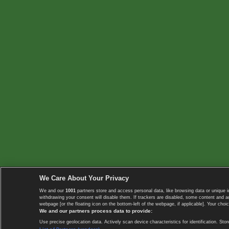
We Care About Your Privacy
We and our
1001
partners store and access personal data, like browsing data or unique i
withdrawing your consent will disable them. If trackers are disabled, some content and 
webpage [or the floating icon on the bottom-left of the webpage, if applicable]. Your choic
We and our partners process data to provide:
Use precise geolocation data. Actively scan device characteristics for identification. 