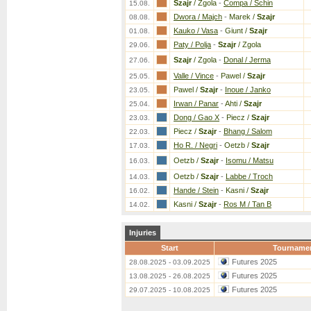
Szajr
/ Zgola
-
Compa / Schin
15.08.
Dwora / Majch
-
Marek /
Szajr
08.08.
Kauko / Vasa
-
Giunt /
Szajr
01.08.
Paty / Polja
-
Szajr
/ Zgola
29.06.
Szajr
/ Zgola
-
Donal / Jerma
27.06.
Valle / Vince
-
Pawel /
Szajr
25.05.
Pawel /
Szajr
-
Inoue / Janko
23.05.
Irwan / Panar
-
Ahti /
Szajr
25.04.
Dong / Gao X
-
Piecz /
Szajr
23.03.
Piecz /
Szajr
-
Bhang / Salom
22.03.
Ho R. / Negri
-
Oetzb /
Szajr
17.03.
Oetzb /
Szajr
-
Isomu / Matsu
16.03.
Oetzb /
Szajr
-
Labbe / Troch
14.03.
Hande / Stein
-
Kasni /
Szajr
16.02.
Kasni /
Szajr
-
Ros M / Tan B
14.02.
Injuries
Start
Tourname
Futures 2025
28.08.2025 - 03.09.2025
Futures 2025
13.08.2025 - 26.08.2025
Futures 2025
29.07.2025 - 10.08.2025