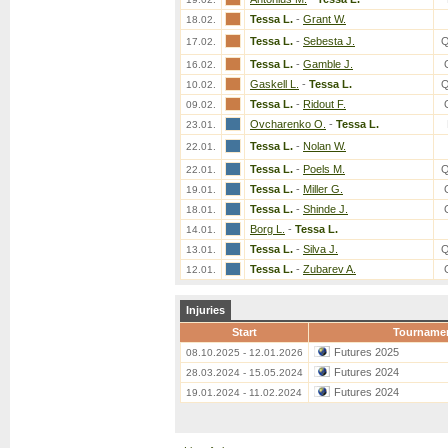
Tessa L.
-
Grant W.
18.02.
Tessa L.
-
Sebesta J.
Q
17.02.
Tessa L.
-
Gamble J.
16.02.
Gaskell L.
-
Tessa L.
Q
10.02.
Tessa L.
-
Ridout F.
09.02.
Ovcharenko O.
-
Tessa L.
23.01.
Tessa L.
-
Nolan W.
22.01.
Tessa L.
-
Poels M.
Q
22.01.
Tessa L.
-
Miller G.
19.01.
Tessa L.
-
Shinde J.
18.01.
Borg L.
-
Tessa L.
14.01.
Tessa L.
-
Silva J.
Q
13.01.
Tessa L.
-
Zubarev A.
12.01.
Injuries
Start
Tourname
Futures 2025
08.10.2025 - 12.01.2026
Futures 2024
28.03.2024 - 15.05.2024
Futures 2024
19.01.2024 - 11.02.2024