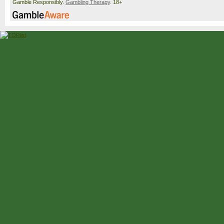
Gamble Responsibly.
Gambling Therapy
. 18+