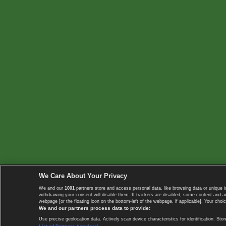
We Care About Your Privacy
We and our
1001
partners store and access personal data, like browsing data or unique i
withdrawing your consent will disable them. If trackers are disabled, some content and 
webpage [or the floating icon on the bottom-left of the webpage, if applicable]. Your choic
We and our partners process data to provide:
Use precise geolocation data. Actively scan device characteristics for identification. 