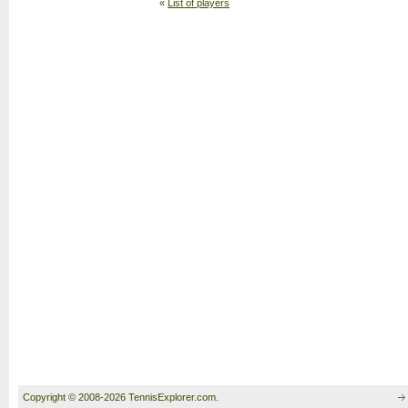
«
List of players
Copyright © 2008-2026 TennisExplorer.com.