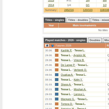
2015
9/11
3/4
6/6
2014
1/4
0/1
1/2
Summary:
245/216
120/103
118/10
Titles - singles
Titles - doubles
Titles - mix
Year
Main tournaments
No titles
Played matches - 2026 - singles
Doubles
Mix
Futures 2026
R
Karthik P.
-
Tessa L.
30.06.
Tessa L.
-
Aytekin M.
Q
29.06.
Tessa L.
-
Vrieze B.
28.06.
De Lange P.
-
Tessa L.
25.06.
Tessa L.
-
Verbeek D.
24.06.
Ouakaa A.
-
Tessa L.
09.04.
Tessa L.
-
Kelm Y.
08.04.
Shepp A.
-
Tessa L.
Q
31.03.
Tessa L.
-
Mouhan A.
30.03.
Tessa L.
-
Larosa L.
29.03.
Marques G.
-
Tessa L.
22.03.
Tortora D.
-
Tessa L.
23.02.
Antonius M.
-
Tessa L.
19.02.