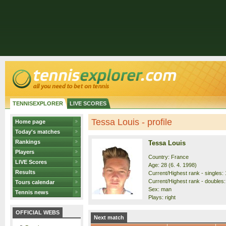
TENNISEXPLORER
LIVE SCORES
Tessa Louis - profile
Home page
Today's matches
Rankings
Tessa Louis
Players
Country: France
LIVE Scores
Age: 28 (6. 4. 1998)
Results
Current/Highest rank - singles: 
Current/Highest rank - doubles:
Tours calendar
Sex: man
Tennis news
Plays: right
OFFICIAL WEBS
Next match