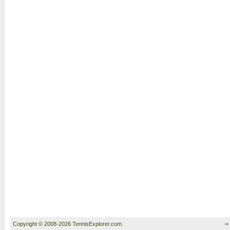
Copyright © 2008-2026 TennisExplorer.com.