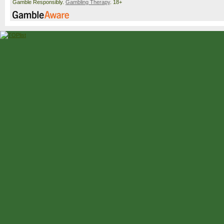
Gamble Responsibly.
Gambling Therapy
. 18+