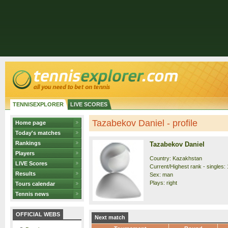
TENNISEXPLORER
LIVE SCORES
Tazabekov Daniel - profile
Home page
Today's matches
Rankings
Tazabekov Daniel
Players
Country: Kazakhstan
LIVE Scores
Current/Highest rank - singles: 
Results
Sex: man
Plays: right
Tours calendar
Tennis news
OFFICIAL WEBS
Next match