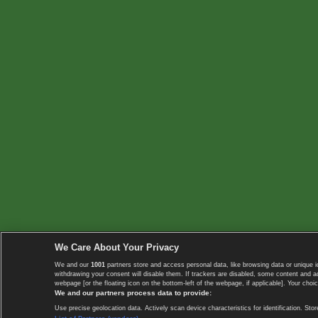
We Care About Your Privacy
We and our
1001
partners store and access personal data, like browsing data or unique i
withdrawing your consent will disable them. If trackers are disabled, some content and 
webpage [or the floating icon on the bottom-left of the webpage, if applicable]. Your choic
We and our partners process data to provide:
Use precise geolocation data. Actively scan device characteristics for identification. 