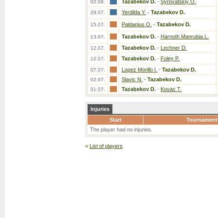
Tazabekov D.
-
Syrovatskiy O.
02.08.
Yerdilda Y.
-
Tazabekov D.
29.07.
Paldanius O.
-
Tazabekov D.
15.07.
Tazabekov D.
-
Harnoth Manrubia L.
13.07.
Tazabekov D.
-
Lechner D.
12.07.
Tazabekov D.
-
Foley P.
12.07.
Lopez Morillo I.
-
Tazabekov D.
07.07.
Slavic N.
-
Tazabekov D.
02.07.
Tazabekov D.
-
Kovac T.
01.07.
Injuries
Start
Tournament
The player had no injuries.
«
List of players