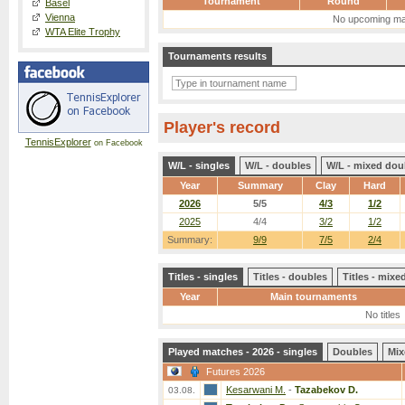
Tournament
Round
Basel
Vienna
No upcoming ma
WTA Elite Trophy
Tournaments results
Player's record
TennisExplorer
on Facebook
W/L - singles
W/L - doubles
W/L - mixed dou
Year
Summary
Clay
Hard
2026
5/5
4/3
1/2
2025
4/4
3/2
1/2
Summary:
9/9
7/5
2/4
Titles - singles
Titles - doubles
Titles - mix
Year
Main tournaments
No titles
Played matches - 2026 - singles
Doubles
Mix
Futures 2026
Kesarwani M.
-
Tazabekov D.
03.08.