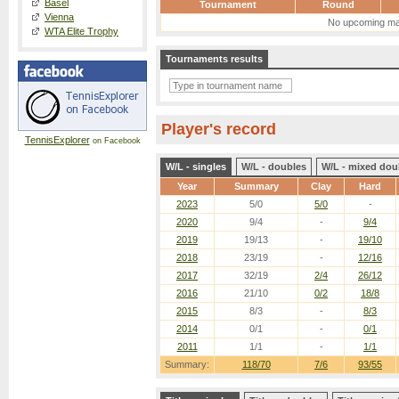
Basel
Tournament
Round
Vienna
No upcoming ma
WTA Elite Trophy
Tournaments results
Player's record
TennisExplorer
on Facebook
W/L - singles
W/L - doubles
W/L - mixed dou
Year
Summary
Clay
Hard
2023
5/0
5/0
-
2020
9/4
-
9/4
2019
19/13
-
19/10
2018
23/19
-
12/16
2017
32/19
2/4
26/12
2016
21/10
0/2
18/8
2015
8/3
-
8/3
2014
0/1
-
0/1
2011
1/1
-
1/1
Summary:
118/70
7/6
93/55