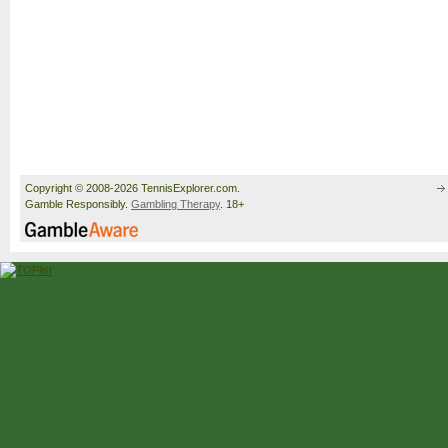
Copyright © 2008-2026 TennisExplorer.com.
Gamble Responsibly.
Gambling Therapy
. 18+