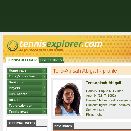
TENNISEXPLORER
LIVE SCORES
Tere-Apisah Abigail - profile
Home page
Today's matches
Rankings
Tere-Apisah Abigail
Players
Country: Papua N. Guinea
LIVE Scores
Age: 34 (13. 7. 1992)
Results
Current/Highest rank - singles: -
Current/Highest rank - doubles: 
Tours calendar
Sex: woman
Tennis news
Plays: right
OFFICIAL WEBS
Next match