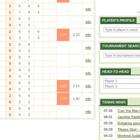
2
5
6
6
info
1
7
4
4
1
6
0
PLAYER'S PROFILE
info
0
4
0
2
6
5
6
1.67
2.10
info
1
3
7
3
2
6
6
TOURNAMENT SEARC
info
0
4
3
2
6
7
info
0
4
5
2
6
6
HEAD-TO-HEAD
info
0
2
0
2
6
6
1.62
2.13
info
0
0
0
2
6
6
1.78
1.90
info
0
2
3
TENNIS NEWS
2
6
6
07:36
‘Can You Man U
info
0
4
3
06:01
Jasmine Paolin
05:39
Rybakina adva
05:28
‘Please Stop’ 
04:10
Montreal Sudde