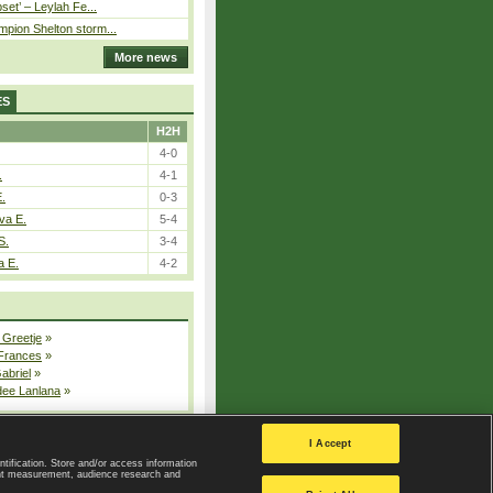
pset’ – Leylah Fe...
pion Shelton storm...
More news
ES
H2H
4-0
.
4-1
E.
0-3
va E.
5-4
S.
3-4
a E.
4-2
 Greetje
»
 Frances
»
Gabriel
»
dee Lanlana
»
All injured players
I Accept
ntification. Store and/or access information
ent measurement, audience research and
Privacy Policy
|
Privacy settings