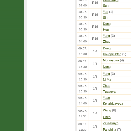
R16
07:00
Sun
Yao
(1)
10.07.
R16
05:30
Sim
Deng
10.07.
R16
05:30
Hou
Yang
(3)
10.07.
R16
04:00
Zhao
Deng
09.07.
1R
15:30
Kovapitukted
(5)
Morvayova
(4)
09.07.
1R
Nong
15:30
Yang
(3)
09.07.
1R
15:30
Ni Ma
Zhao
09.07.
1R
15:30
Tuayeva
Yuan
09.07.
1R
14:00
Kenzhibayeva
Wang
(6)
09.07.
1R
11:30
Chen
Zelinskaya
09.07.
1R
Panshina
(7)
11:30