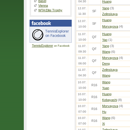
Basel
04:30
Huang
Vienna
Yang
(3)
12.07.
WTA Elite Trophy
SF
11:30
Zelinskaya
Huang
12.07.
SF
Morvayova
(4)
10:00
Huang
11.07.
QF
10:00
Yao
(1)
TennisExplorer
Yang
(3)
on Facebook
11.07.
QF
09:30
Wang
(6)
Morvayova
(4)
11.07.
QF
06:00
Deng
Zelinskaya
11.07.
QF
04:30
Wang
Wang
10.07.
R16
10:00
Yuan
Huang
10.07.
R16
10:00
Kobayashi
(8)
Morvayova
(4)
10.07.
R16
07:00
Hu
Wang
(6)
10.07.
R16
07:00
Xi
Zelinskaya
10.07.