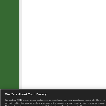
We Care About Your Privacy
We and our
1003
partners store and access personal data, like browsing data or unique identifiers, on 
Copyright © 2008-2026 TennisExplorer.com.
Accept enables tracking technologies to support the purposes shown under we and our partners proces