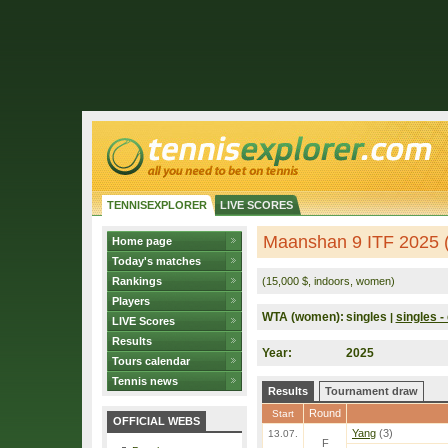
TENNISEXPLORER
LIVE SCORES
Maanshan 9 ITF 2025 
Home page
Today's matches
Rankings
(15,000 $, indoors, women)
Players
WTA (women):
singles
singles - 
|
LIVE Scores
Results
Year:
2025
Tours calendar
Tennis news
Results
Tournament draw
Round
Start
OFFICIAL WEBS
Yang
(3)
13.07.
F