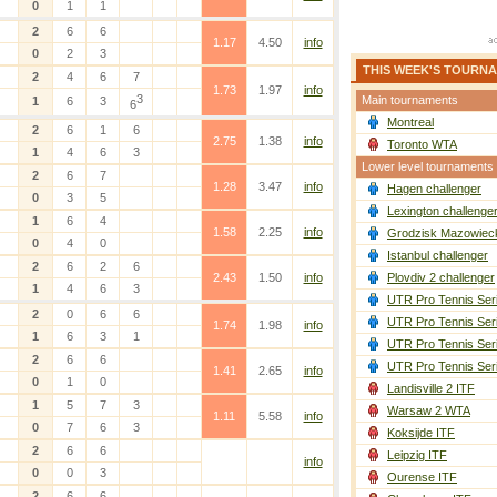
0
1
1
2
6
6
1.17
4.50
info
0
2
3
THIS WEEK'S TOURN
2
4
6
7
1.73
1.97
info
3
Main tournaments
1
6
3
6
Montreal
2
6
1
6
2.75
1.38
info
Toronto WTA
1
4
6
3
Lower level tournaments
2
6
7
1.28
3.47
info
Hagen challenger
0
3
5
Lexington challenge
1
6
4
1.58
2.25
info
Grodzisk Mazowieck
0
4
0
Istanbul challenger
2
6
2
6
2.43
1.50
info
Plovdiv 2 challenger
1
4
6
3
UTR Pro Tennis Ser
2
0
6
6
UTR Pro Tennis Ser
1.74
1.98
info
1
6
3
1
UTR Pro Tennis Ser
2
6
6
UTR Pro Tennis Ser
1.41
2.65
info
0
1
0
Landisville 2 ITF
1
5
7
3
Warsaw 2 WTA
1.11
5.58
info
0
7
6
3
Koksijde ITF
2
6
6
Leipzig ITF
info
0
0
3
Ourense ITF
2
6
6