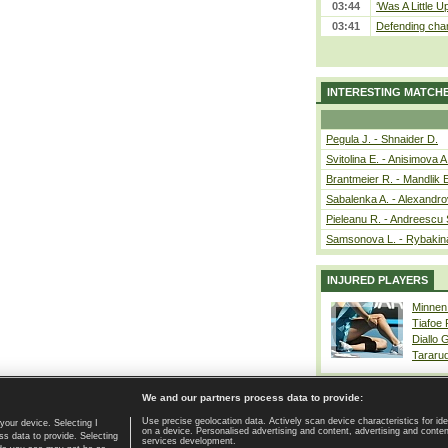
03:44
‘Was A Little U
03:41
Defending cham
INTERESTING MATCH
Pegula J. - Shnaider D.
Svitolina E. - Anisimova A
Brantmeier R. - Mandlik 
Sabalenka A. - Alexandro
Pieleanu R. - Andreescu 
Samsonova L. - Rybakin
INJURED PLAYERS
Minnen
Tiafoe
Diallo 
Tararu
We and our partners process data to provide:
Use precise geolocation data. Actively scan device characteristics for ide
your device. Selecting I
on a device. Personalised advertising and content, advertising and cont
Home page
|
Contact
|
GDPR and Journalism
|
Terms of use
|
s data to provide. Selecting
services development.