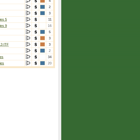
4
2
3
ies 5
11
ies 9
16
5
3
13 ITF
3
2
es
34
ies
20