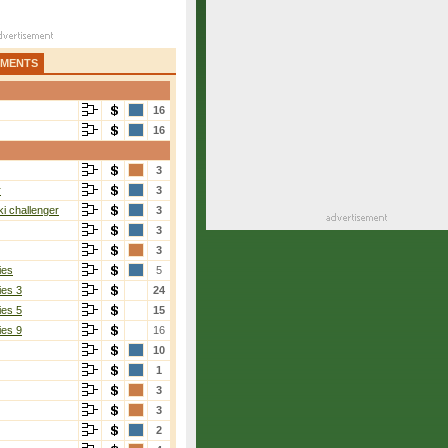
AMENTS
16
16
3
r
3
i challenger
3
3
3
ies
5
ies 3
24
ies 5
15
ies 9
16
10
1
3
3
2