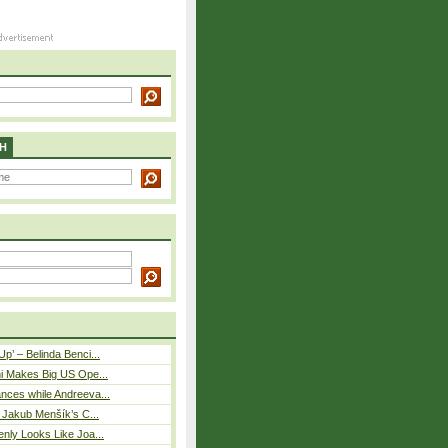
H
p’ – Belinda Benci...
i Makes Big US Ope...
nces while Andreeva...
– Jakub Menšík’s C...
nly Looks Like Joa...