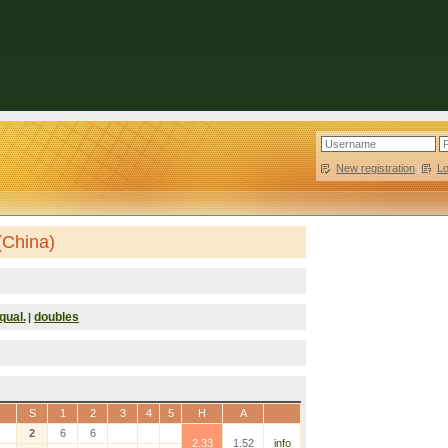
New registration
|
L
(China)
qual.
doubles
|
S
1
2
3
4
5
H
A
2
6
6
2.33
1.52
info