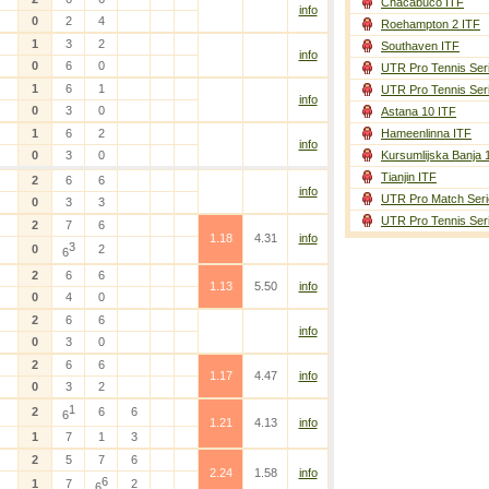
Chacabuco ITF
info
0
2
4
Roehampton 2 ITF
1
3
2
Southaven ITF
info
0
6
0
UTR Pro Tennis Ser
1
6
1
UTR Pro Tennis Ser
info
0
3
0
Astana 10 ITF
1
6
2
Hameenlinna ITF
info
0
3
0
Kursumlijska Banja 
Tianjin ITF
2
6
6
info
UTR Pro Match Seri
0
3
3
UTR Pro Tennis Ser
2
7
6
1.18
4.31
info
3
0
2
6
2
6
6
1.13
5.50
info
0
4
0
2
6
6
info
0
3
0
2
6
6
1.17
4.47
info
0
3
2
1
2
6
6
6
1.21
4.13
info
1
7
1
3
2
5
7
6
2.24
1.58
info
6
1
7
2
6