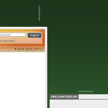
ost password
08.08. 08:29,
GMT+1
REKLAMNÍ SDĚLENÍ