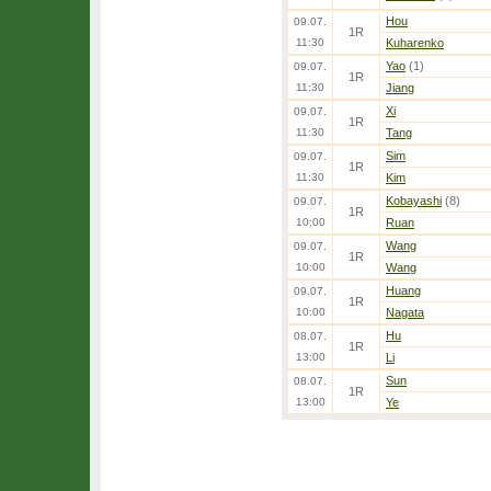
Hou
09.07.
1R
11:30
Kuharenko
Yao
(1)
09.07.
1R
11:30
Jiang
Xi
09.07.
1R
11:30
Tang
Sim
09.07.
1R
11:30
Kim
Kobayashi
(8)
09.07.
1R
10:00
Ruan
Wang
09.07.
1R
10:00
Wang
Huang
09.07.
1R
10:00
Nagata
Hu
08.07.
1R
13:00
Li
Sun
08.07.
1R
13:00
Ye