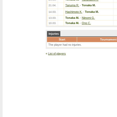
Tanuma R.
-
Tonaka M.
21.04.
Hashimoto K.
-
Tonaka M.
14.03.
Tonaka M.
-
Niinomi G.
13.03.
Tonaka M.
-
Ono C.
10.03.
Injuries
Start
Tournament
The player had no injuries.
«
List of players