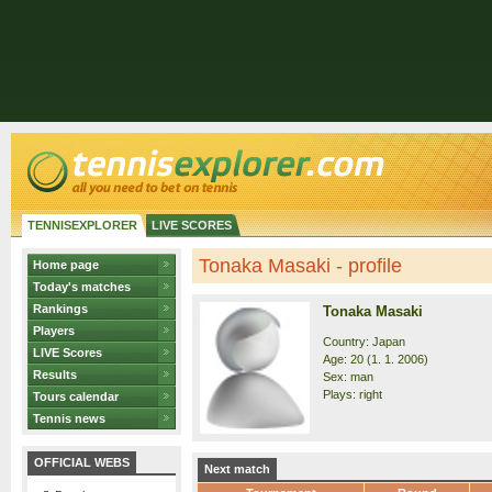
TENNISEXPLORER
LIVE SCORES
Tonaka Masaki - profile
Home page
Today's matches
Rankings
Tonaka Masaki
Players
Country: Japan
LIVE Scores
Age: 20 (1. 1. 2006)
Results
Sex: man
Plays: right
Tours calendar
Tennis news
OFFICIAL WEBS
Next match