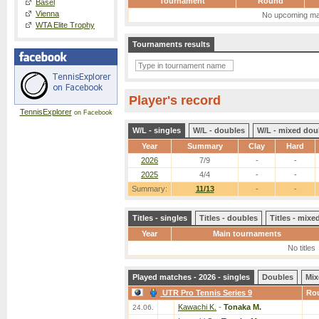
Tournament
Round
Basel
Vienna
No upcoming ma
WTA Elite Trophy
Tournaments results
Player's record
TennisExplorer
on Facebook
W/L - singles
W/L - doubles
W/L - mixed dou
Year
Summary
Clay
Hard
2026
7/9
-
-
2025
4/4
-
-
Summary:
11/13
-
-
Titles - singles
Titles - doubles
Titles - mix
Year
Main tournaments
No titles
Played matches - 2026 - singles
Doubles
Mix
UTR Pro Tennis Series 9
Ro
Kawachi K.
-
Tonaka M.
24.06.