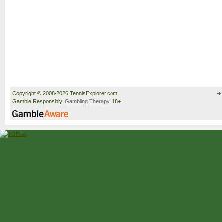
Copyright © 2008-2026 TennisExplorer.com.
Gamble Responsibly.
Gambling Therapy
. 18+