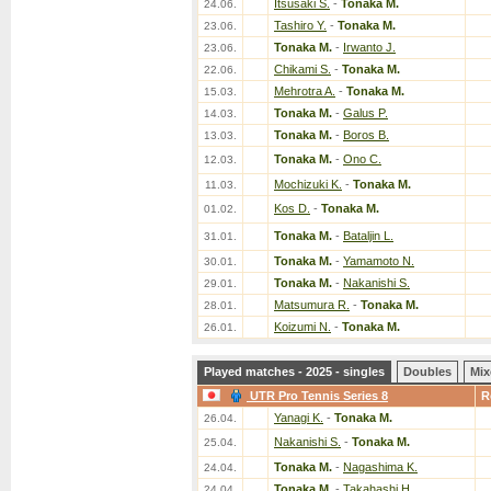
Itsusaki S.
-
Tonaka M.
24.06.
Tashiro Y.
-
Tonaka M.
23.06.
Tonaka M.
-
Irwanto J.
23.06.
Chikami S.
-
Tonaka M.
22.06.
Mehrotra A.
-
Tonaka M.
15.03.
Tonaka M.
-
Galus P.
14.03.
Tonaka M.
-
Boros B.
13.03.
Tonaka M.
-
Ono C.
12.03.
Mochizuki K.
-
Tonaka M.
11.03.
Kos D.
-
Tonaka M.
01.02.
Tonaka M.
-
Bataljin L.
31.01.
Tonaka M.
-
Yamamoto N.
30.01.
Tonaka M.
-
Nakanishi S.
29.01.
Matsumura R.
-
Tonaka M.
28.01.
Koizumi N.
-
Tonaka M.
26.01.
Played matches - 2025 - singles
Doubles
Mix
UTR Pro Tennis Series 8
R
Yanagi K.
-
Tonaka M.
26.04.
Nakanishi S.
-
Tonaka M.
25.04.
Tonaka M.
-
Nagashima K.
24.04.
Tonaka M.
-
Takahashi H.
24.04.