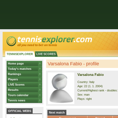
TENNISEXPLORER
LIVE SCORES
Varsalona Fabio - profile
Home page
Today's matches
Rankings
Varsalona Fabio
Players
Country: Italy
LIVE Scores
Age: 22 (1. 1. 2004)
Results
Current/Highest rank - doubles:
Sex: man
Tours calendar
Plays: right
Tennis news
OFFICIAL WEBS
Next match