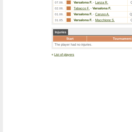
Varsalona F.
-
Lanza R.
07.06.
Tabacco F.
-
Varsalona F.
02.06.
Varsalona F.
-
Caruso A.
Q
01.06.
Varsalona F.
-
Macchione S.
31.05.
Injuries
Start
Tournament
The player had no injuries.
«
List of players