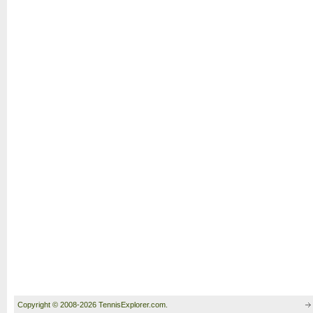
Copyright © 2008-2026 TennisExplorer.com.