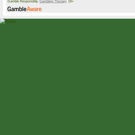
Gamble Responsibly.
Gambling Therapy
. 18+