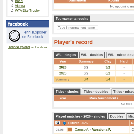
Tournament
Round
Basel
Vienna
No upcoming ma
WTA Elite Trophy
Tournaments results
Player's record
TennisExplorer
on Facebook
W/L - singles
W/L - doubles
W/L - mixed dou
Year
Summary
Clay
Hard
2026
3/2
3/2
-
2025
0/2
0/2
-
Summary:
3/4
3/4
-
Titles - singles
Titles - doubles
Titles - mix
Year
Main tournaments
No titles
Played matches - 2026 - singles
Doubles
Mix
Futures 2026
R
Caruso A.
-
Varsalona F.
Q
08.06.