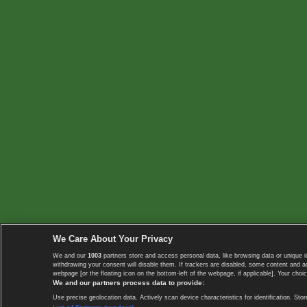
We Care About Your Privacy
We and our
1003
partners store and access personal data, like browsing data or unique i
withdrawing your consent will disable them. If trackers are disabled, some content and 
webpage [or the floating icon on the bottom-left of the webpage, if applicable]. Your choic
We and our partners process data to provide:
Use precise geolocation data. Actively scan device characteristics for identification. 