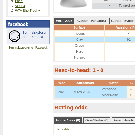
Basel
-
Turned pr
Vienna
WTA Elite Trophy
W/L - 2026
Career - Varsalona
Career - Macch
Surface
Varsalona F
Indoors
-
Clay
3/2
Grass
-
TennisExplorer
on Facebook
Hard
-
Not set
-
Head-to-head: 1 - 0
Year
Tournament
Match
S
Varsalona
2
2026
Futures 2026
Macchione
0
Betting odds
Home/Away (0)
Over/Under (0)
Asian Handic
No odds