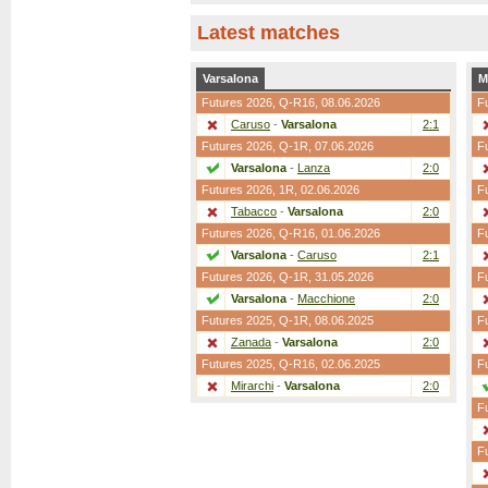
Latest matches
Varsalona
M
Futures 2026,
Q-R16
, 08.06.2026
F
Caruso
-
Varsalona
2:1
Futures 2026,
Q-1R
, 07.06.2026
F
Varsalona
-
Lanza
2:0
Futures 2026,
1R
, 02.06.2026
F
Tabacco
-
Varsalona
2:0
Futures 2026,
Q-R16
, 01.06.2026
F
Varsalona
-
Caruso
2:1
Futures 2026,
Q-1R
, 31.05.2026
F
Varsalona
-
Macchione
2:0
Futures 2025,
Q-1R
, 08.06.2025
F
Zanada
-
Varsalona
2:0
Futures 2025,
Q-R16
, 02.06.2025
F
Mirarchi
-
Varsalona
2:0
F
F