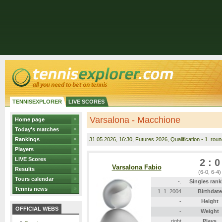
TENNISEXPLORER
LIVE SCORES
Varsalona - Macchione
Home page
Today's matches
Rankings
31.05.2026
, 16:30, Futures 2026, Qualification - 1. roun
Players
LIVE Scores
2 : 0
Varsalona Fabio
Results
(6-0, 6-4)
Tours calendar
-.
Singles rank
Tennis news
1. 1. 2004
Birthdate
-
Height
OFFICIAL WEBS
-
Weight
right
Plays