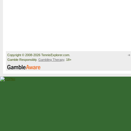
Copyright © 2008-2026 TennisExplorer.com.
Gamble Responsibly.
Gambling Therapy
. 18+