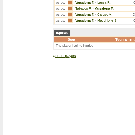
Varsalona F.
-
Lanza R.
07.06.
Tabacco F.
-
Varsalona F.
02.06.
Varsalona F.
-
Caruso A.
Q
01.06.
Varsalona F.
-
Macchione S.
31.05.
Injuries
Start
Tournament
The player had no injuries.
«
List of players