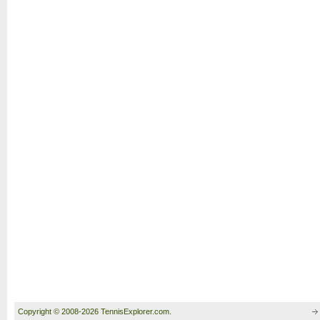
Copyright © 2008-2026 TennisExplorer.com.