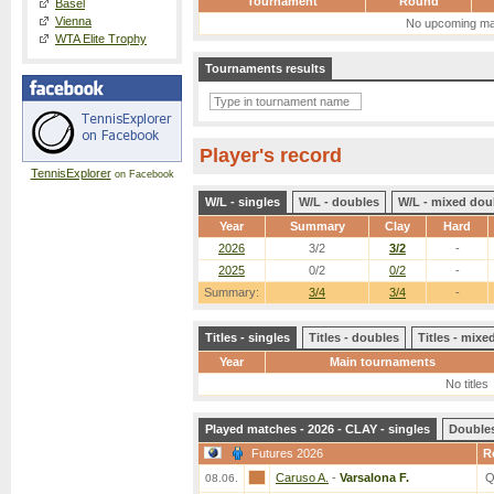
Tournament
Round
Basel
Vienna
No upcoming ma
WTA Elite Trophy
Tournaments results
Player's record
TennisExplorer
on Facebook
W/L - singles
W/L - doubles
W/L - mixed dou
Year
Summary
Clay
Hard
2026
3/2
3/2
-
2025
0/2
0/2
-
Summary:
3/4
3/4
-
Titles - singles
Titles - doubles
Titles - mix
Year
Main tournaments
No titles
Played matches - 2026 - CLAY - singles
Double
Futures 2026
R
Caruso A.
-
Varsalona F.
Q
08.06.