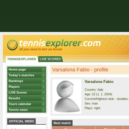
TENNISEXPLORER
LIVE SCORES
Varsalona Fabio - profile
Home page
Today's matches
Rankings
Varsalona Fabio
Players
Country: Italy
LIVE Scores
Age: 22 (1. 1. 2004)
Results
Current/Highest rank - doubles:
Sex: man
Tours calendar
Plays: right
Tennis news
OFFICIAL WEBS
Next match