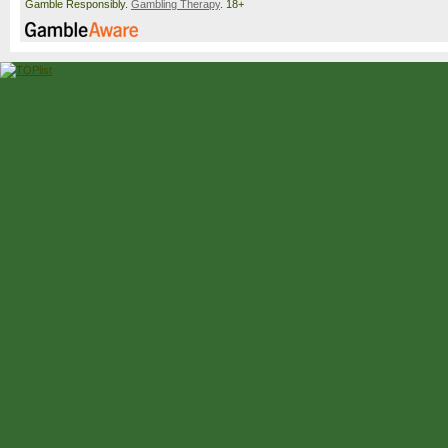
Gamble Responsibly.
Gambling Therapy
. 18+