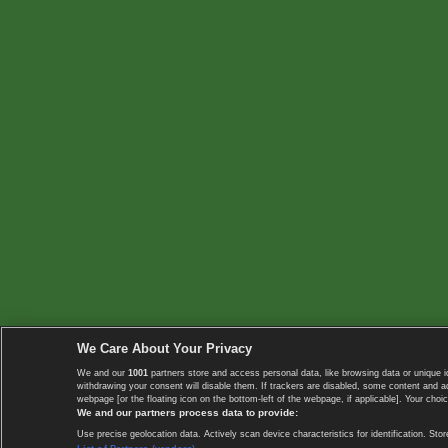
We Care About Your Privacy
We and our
1001
partners store and access personal data, like browsing data or unique i
withdrawing your consent will disable them. If trackers are disabled, some content and 
webpage [or the floating icon on the bottom-left of the webpage, if applicable]. Your choic
We and our partners process data to provide:
Use precise geolocation data. Actively scan device characteristics for identification. 