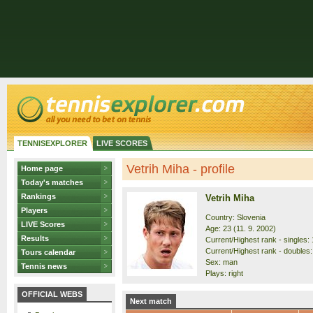
TENNISEXPLORER
LIVE SCORES
Vetrih Miha - profile
Home page
Today's matches
Rankings
Vetrih Miha
Players
Country: Slovenia
LIVE Scores
Age: 23 (11. 9. 2002)
Results
Current/Highest rank - singles: 
Current/Highest rank - doubles:
Tours calendar
Sex: man
Tennis news
Plays: right
OFFICIAL WEBS
Next match