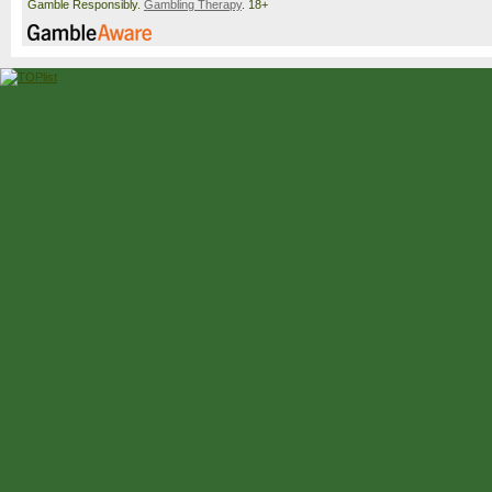
Gamble Responsibly.
Gambling Therapy
. 18+