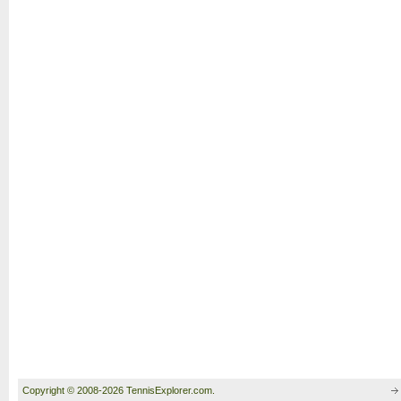
Copyright © 2008-2026 TennisExplorer.com.