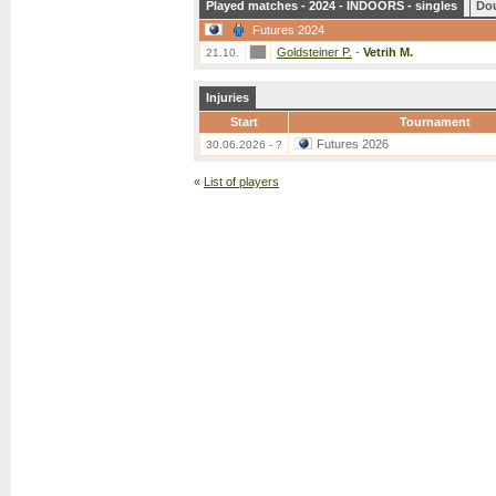
Played matches - 2024 - INDOORS - singles
Do
Futures 2024
Goldsteiner P.
-
Vetrih M.
21.10.
Injuries
Start
Tournament
Futures 2026
30.06.2026 - ?
«
List of players