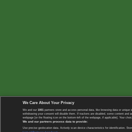
We Care About Your Privacy
We and our
1001
partners store and access personal data, like browsing data or unique i
withdrawing your consent will disable them. If trackers are disabled, some content and 
webpage [or the floating icon on the bottom-left of the webpage, if applicable]. Your choic
We and our partners process data to provide:
Use precise geolocation data. Actively scan device characteristics for identification. 