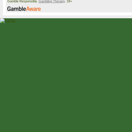
Gamble Responsibly.
Gambling Therapy
. 18+