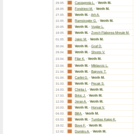
Castagnola L.
-
Vetrih M.
29.05.
Fondriest M.
-
Vetrih M.
28.05.
Vetrih M.
-
Arh A.
27.05.
Ramskogler G.
-
Vetrih M.
22.05.
Vetrih M.
-
Vuglar L.
20.05.
Vetrih M.
-
Zvech Flaborea Mreule M.
19.05.
Jakic M.
-
Vetrih M.
01.05.
Vetrih M.
-
Graf D.
30.04.
Vetrih M.
-
Shvets V.
29.04.
Filar K.
-
Vetrih M.
23.04.
Vetrih M.
-
Miklavcic L.
22.04.
Vetrih M.
-
Bajrovic T.
21.04.
Carlini G.
-
Vetrih M.
01.04.
Vetrih M.
-
Pecak S.
31.03.
Chirita I.
-
Vetrih M.
24.03.
Brkic J.
-
Vetrih M.
17.03.
Jeran A.
-
Vetrih M.
12.03.
Vetrih M.
-
Horvat V.
10.03.
Bill A.
-
Vetrih M.
04.03.
Vetrih M.
-
Tumbas Kajgo K.
03.03.
Bove F.
-
Vetrih M.
18.02.
Dumitru A.
-
Vetrih M.
12.02.