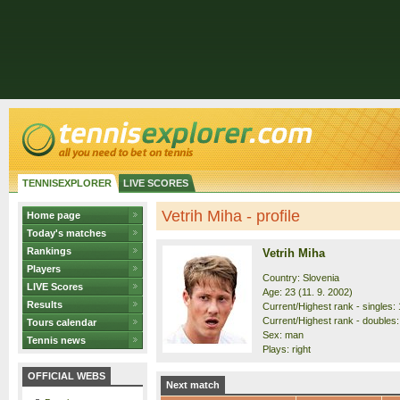
TENNISEXPLORER
LIVE SCORES
Vetrih Miha - profile
Home page
Today's matches
Rankings
Vetrih Miha
Players
Country: Slovenia
LIVE Scores
Age: 23 (11. 9. 2002)
Results
Current/Highest rank - singles: 
Current/Highest rank - doubles:
Tours calendar
Sex: man
Tennis news
Plays: right
OFFICIAL WEBS
Next match