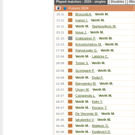
Played matches - 2024 - singles
Doubles
Mix
Futures 2024
Bronzetti A.
-
Vetrih M.
18.11.
Ivanov I.
-
Vetrih M.
12.11.
Vetrih M.
-
Stanisavljevic M.
10.11.
Inoue J.
-
Vetrih M.
03.11.
Goldsteiner P.
-
Vetrih M.
21.10.
Krivoshchekov M.
-
Vetrih M.
13.10.
Ramskogler G.
-
Vetrih M.
17.09.
Vetrih M.
-
Labitzke C.
15.09.
Tonejc V.
-
Vetrih M.
28.08.
Scomparin P.
-
Vetrih M.
20.08.
Vetrih M.
-
Duda F.
19.08.
Batyutenko M.
-
Vetrih M.
12.08.
Ujvary M.
-
Vetrih M.
15.07.
Castagnola L.
-
Vetrih M.
10.07.
Vetrih M.
-
Kelm Y.
09.07.
Vetrih M.
-
Kovacic T.
08.07.
De Vincentis M.
-
Vetrih M.
03.07.
Iakubenko V.
-
Vetrih M.
05.06.
Vetrih M.
-
Matijasic G.
04.06.
Vetrih M.
-
Kopilevich D.
03.06.