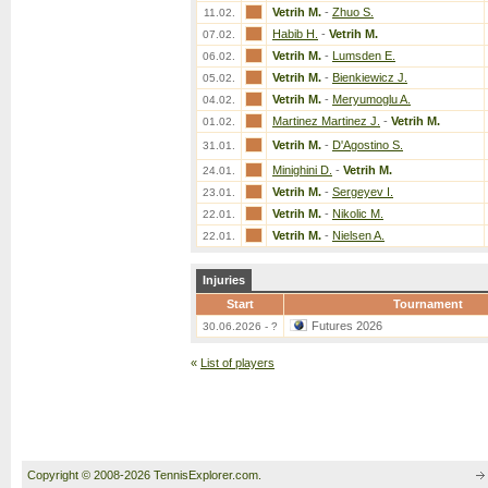
Vetrih M.
-
Zhuo S.
11.02.
Habib H.
-
Vetrih M.
07.02.
Vetrih M.
-
Lumsden E.
06.02.
Vetrih M.
-
Bienkiewicz J.
05.02.
Vetrih M.
-
Meryumoglu A.
04.02.
Martinez Martinez J.
-
Vetrih M.
01.02.
Vetrih M.
-
D'Agostino S.
31.01.
Minighini D.
-
Vetrih M.
24.01.
Vetrih M.
-
Sergeyev I.
23.01.
Vetrih M.
-
Nikolic M.
22.01.
Vetrih M.
-
Nielsen A.
22.01.
Injuries
Start
Tournament
Futures 2026
30.06.2026 - ?
«
List of players
Copyright © 2008-2026 TennisExplorer.com.