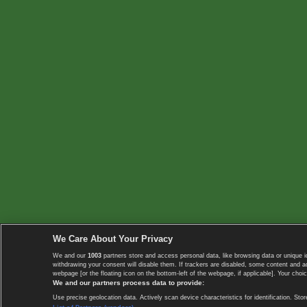
We Care About Your Privacy
We and our
1003
partners store and access personal data, like browsing data or unique i
withdrawing your consent will disable them. If trackers are disabled, some content and 
webpage [or the floating icon on the bottom-left of the webpage, if applicable]. Your choic
We and our partners process data to provide:
Use precise geolocation data. Actively scan device characteristics for identification. 