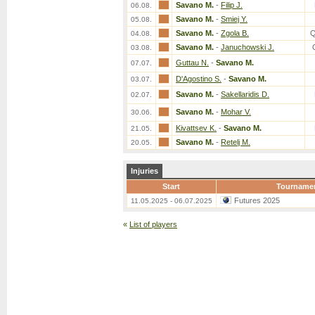
Savano M.
-
Filip J.
06.08.
Savano M.
-
Smiej Y.
05.08.
Savano M.
-
Zgola B.
Q
04.08.
Savano M.
-
Januchowski J.
03.08.
Guttau N.
-
Savano M.
07.07.
D'Agostino S.
-
Savano M.
03.07.
Savano M.
-
Sakellaridis D.
02.07.
Savano M.
-
Mohar V.
30.06.
Kivattsev K.
-
Savano M.
21.05.
Savano M.
-
Retelj M.
20.05.
Injuries
Start
Tourname
Futures 2025
11.05.2025 - 06.07.2025
«
List of players