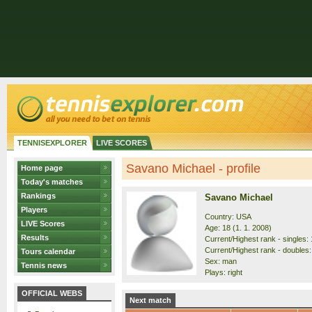
TENNISEXPLORER
LIVE SCORES
Savano Michael - profile
Home page
Today's matches
Rankings
Savano Michael
Players
Country: USA
LIVE Scores
Age: 18 (1. 1. 2008)
Results
Current/Highest rank - singles: 
Current/Highest rank - doubles:
Tours calendar
Sex: man
Tennis news
Plays: right
OFFICIAL WEBS
Next match