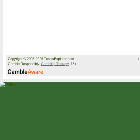
Copyright © 2008-2026 TennisExplorer.com.
Gamble Responsibly.
Gambling Therapy
. 18+