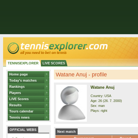
TENNISEXPLORER
LIVE SCORES
Watane Anuj - profile
Home page
Today's matches
Rankings
Watane Anuj
Players
Country: USA
LIVE Scores
Age: 26 (26. 7. 2000)
Results
Sex: man
Plays: right
Tours calendar
Tennis news
OFFICIAL WEBS
Next match