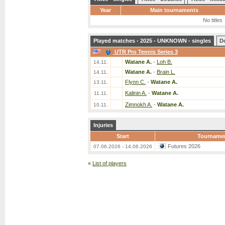
Year
Main tournaments
No titles
Played matches - 2025 - UNKNOWN - singles
D
UTR Pro Tennis Series 3
Watane A.
-
Loh B.
14.11.
Watane A.
-
Brain L.
14.11.
Flynn C.
-
Watane A.
13.11.
Kalinin A.
-
Watane A.
11.11.
Zimnokh A.
-
Watane A.
10.11.
Injuries
Start
Tourname
Futures 2026
07.06.2026 - 14.06.2026
«
List of players