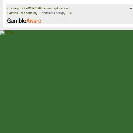
Copyright © 2008-2026 TennisExplorer.com.
Gamble Responsibly.
Gambling Therapy
. 18+