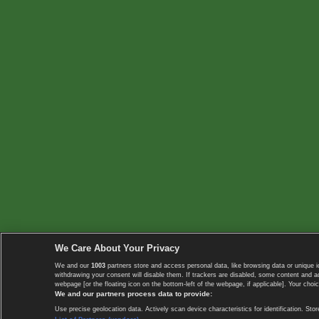
We Care About Your Privacy
We and our
1003
partners store and access personal data, like browsing data or unique i
withdrawing your consent will disable them. If trackers are disabled, some content and 
webpage [or the floating icon on the bottom-left of the webpage, if applicable]. Your choic
We and our partners process data to provide:
Use precise geolocation data. Actively scan device characteristics for identification. 